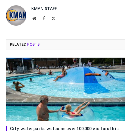
KMAN STAFF
Website
Facebook
X
(Twitter)
RELATED
POSTS
City waterparks welcome over 100,000 visitors this