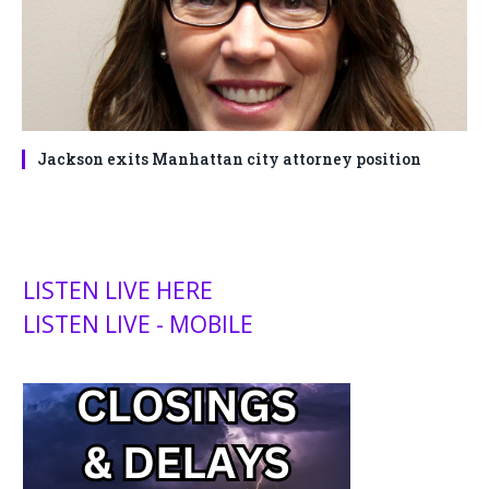
Jackson exits Manhattan city attorney position
LISTEN LIVE HERE
LISTEN LIVE - MOBILE