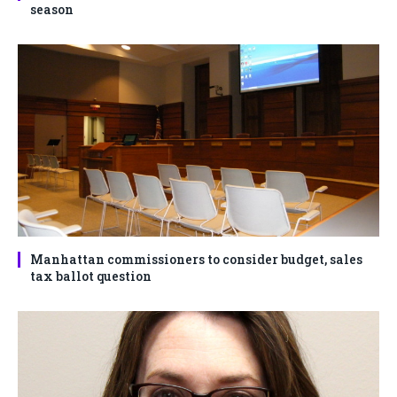
season
Manhattan commissioners to consider budget, sales
tax ballot question