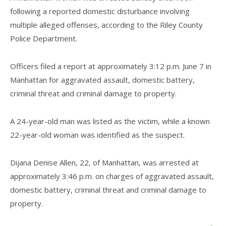
following a reported domestic disturbance involving
multiple alleged offenses, according to the Riley County
Police Department.
Officers filed a report at approximately 3:12 p.m. June 7 in
Manhattan for aggravated assault, domestic battery,
criminal threat and criminal damage to property.
A 24-year-old man was listed as the victim, while a known
22-year-old woman was identified as the suspect.
Dijana Denise Allen, 22, of Manhattan, was arrested at
approximately 3:46 p.m. on charges of aggravated assault,
domestic battery, criminal threat and criminal damage to
property.