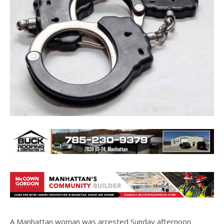
A Manhattan woman was arrested Sunday afternoon