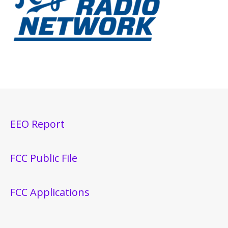
EEO Report
FCC Public File
FCC Applications