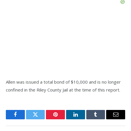
Allen was issued a total bond of $10,000 and is no longer
confined in the Riley County Jail at the time of this report.
Facebook
Twitter
Pinterest
LinkedIn
Tumblr
Email