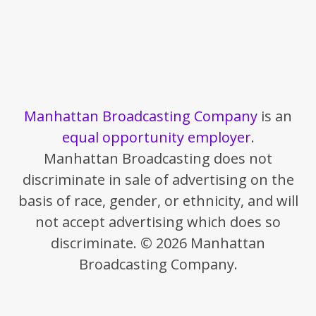
Manhattan Broadcasting Company
is an
equal opportunity employer
.
Manhattan Broadcasting does not
discriminate in sale of advertising on the
basis of race, gender, or ethnicity, and will
not accept advertising which does so
discriminate. © 2026 Manhattan
Broadcasting Company.