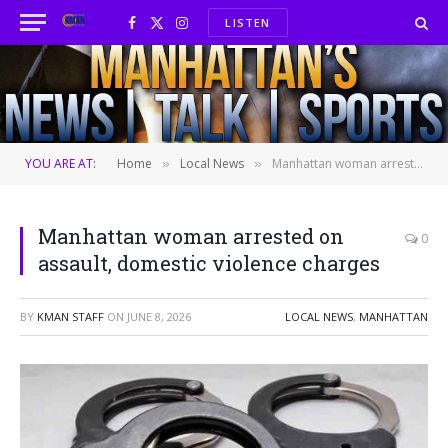
LISTEN
Facebook
X
Instagram
(Twitter)
YOU ARE AT:
Home
Local News
Manhattan woman arrested on assault, domestic violence charges
»
»
Manhattan woman arrested on
0
assault, domestic violence charges
BY
KMAN STAFF
ON
JUNE 8, 2026
LOCAL NEWS
,
MANHATTAN