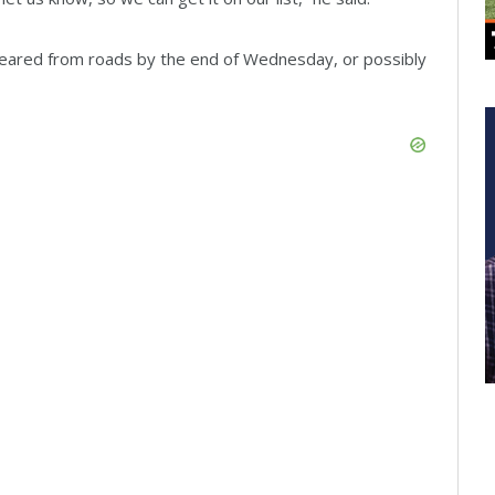
 cleared from roads by the end of Wednesday, or possibly