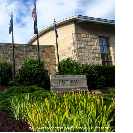
City Hall in Manhattan. Staff photo by Lewis Marien