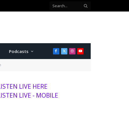
Podcasts
Facebook
X
Instagram
YouTube
(Twitter)
n
LISTEN LIVE HERE
LISTEN LIVE - MOBILE