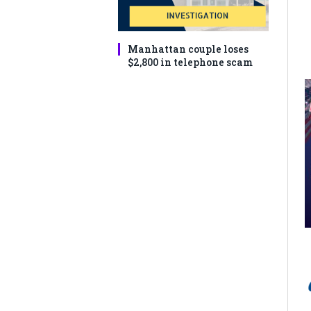
Manhattan couple loses
$2,800 in telephone scam