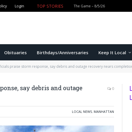
olicy
Login
TOP STORIES
The Game – 8/5/26
Obituaries
Birthdays/Anniversaries
Keep It Local
icials praise storm response, say debris and outage recovery nears completio
sponse, say debris and outage
0
LOCAL NEWS
,
MANHATTAN