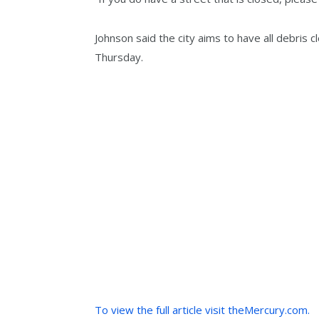
Johnson said the city aims to have all debris
Thursday.
To view the full article visit theMercury.com.