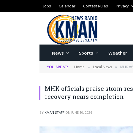
Jobs
Calendar
Contest Rules
Privacy P
News
Sports
Weather
YOU ARE AT:
Home
Local News
MHK off
»
»
MHK officials praise storm re
recovery nears completion
BY
KMAN STAFF
ON
JUNE 10, 2026