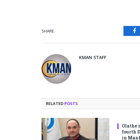
SHARE.
Fa
KMAN STAFF
RELATED
POSTS
Olathe 
fourth 
in Man