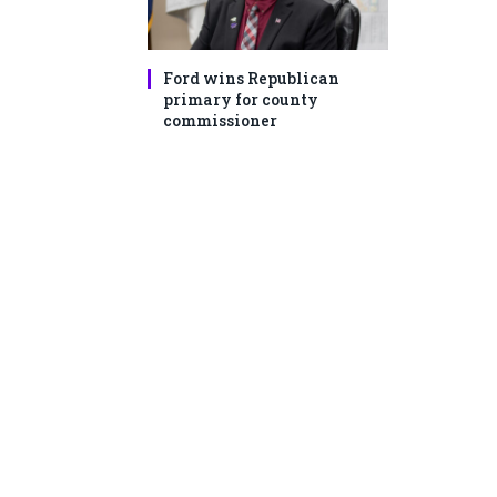
Ford wins Republican
primary for county
commissioner