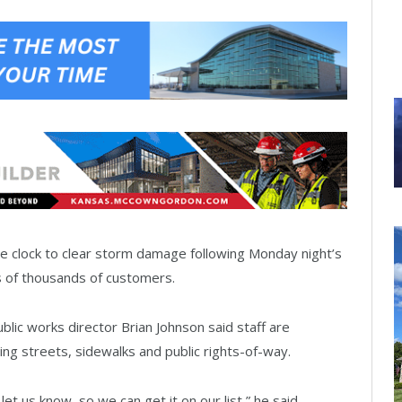
the clock to clear storm damage following Monday night’s
 of thousands of customers.
lic works director Brian Johnson said staff are
ing streets, sidewalks and public rights-of-way.
let us know, so we can get it on our list,” he said.