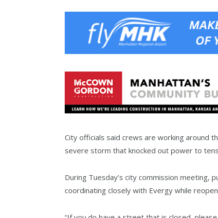
City officials said crews are working around 
severe storm that knocked out power to tens
During Tuesday’s city commission meeting, pub
coordinating closely with Evergy while reopen
“If you do have a street that is closed, please 