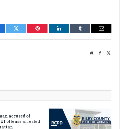
cebook
Twitter
Pinterest
LinkedIn
Tumblr
Email
Website
Facebook
X
(Twitter)
man accused of
DUI offense arrested
hattan