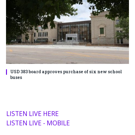
USD 383 board approves purchase of six new school
buses
LISTEN LIVE HERE
LISTEN LIVE - MOBILE