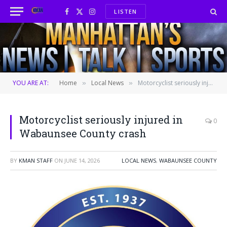
LISTEN
Facebook
X
Instagram
(Twitter)
YOU ARE AT:
Home
Local News
Motorcyclist seriously injured in Wabaunsee County crash
»
»
Motorcyclist seriously injured in
0
Wabaunsee County crash
BY
KMAN STAFF
ON
JUNE 14, 2026
LOCAL NEWS
,
WABAUNSEE COUNTY