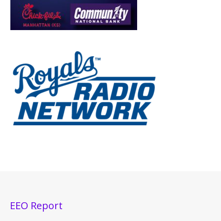
EEO Report