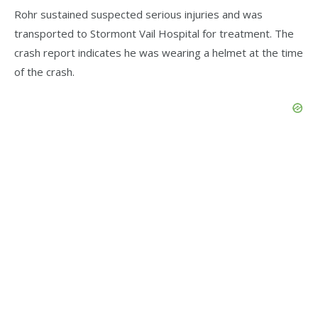
Rohr sustained suspected serious injuries and was
transported to Stormont Vail Hospital for treatment. The
crash report indicates he was wearing a helmet at the time
of the crash.