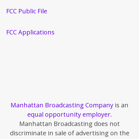
FCC Public File
FCC Applications
Manhattan Broadcasting Company
is an
equal opportunity employer
.
Manhattan Broadcasting does not
discriminate in sale of advertising on the