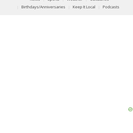
Birthdays/Anniversaries
Keep It Local
Podcasts