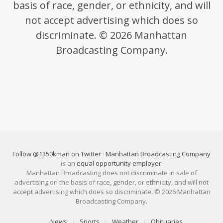
basis of race, gender, or ethnicity, and will
not accept advertising which does so
discriminate. © 2026 Manhattan
Broadcasting Company.
Follow @1350kman on Twitter
·
Manhattan Broadcasting Company
is an
equal opportunity employer
.
Manhattan Broadcasting does not discriminate in sale of
advertising on the basis of race, gender, or ethnicity, and will not
accept advertising which does so discriminate. © 2026 Manhattan
Broadcasting Company.
News
Sports
Weather
Obituaries