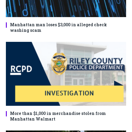
Manhattan man loses $3,000 in alleged check
washing scam
More than $1,000 in merchandise stolen from
Manhattan Walmart