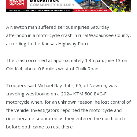
A Newton man suffered serious injuries Saturday
afternoon in a motorcycle crash in rural Wabaunsee County,
according to the Kansas Highway Patrol.
The crash occurred at approximately 1:35 p.m. June 13 on
Old K-4, about 0.8 miles west of Chalk Road.
Troopers said Michael Ray Rohr, 65, of Newton, was
traveling westbound on a 2024 KTM 500 EXC-F
motorcycle when, for an unknown reason, he lost control of
the vehicle. Investigators reported the motorcycle and
rider became separated as they entered the north ditch
before both came to rest there.