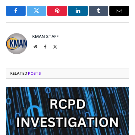
Facebook
Twitter
Pinterest
LinkedIn
Tumblr
Email
KMAN STAFF
Website
Facebook
X
(Twitter)
RELATED
POSTS