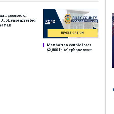
man accused of
DUI offense arrested
hattan
Manhattan couple loses
$2,800 in telephone scam