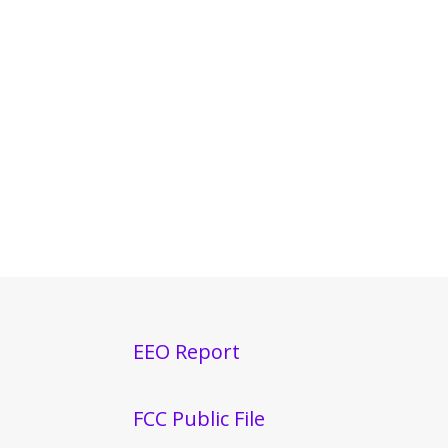
EEO Report
FCC Public File