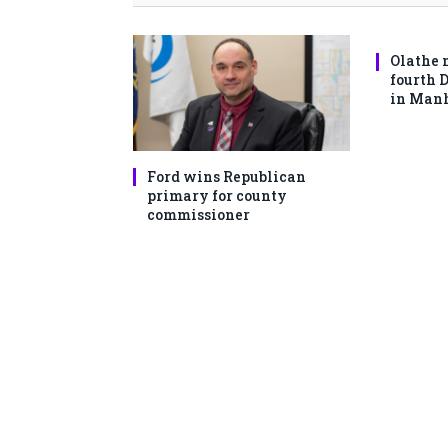
Olathe 
fourth 
in Man
Ford wins Republican
primary for county
commissioner