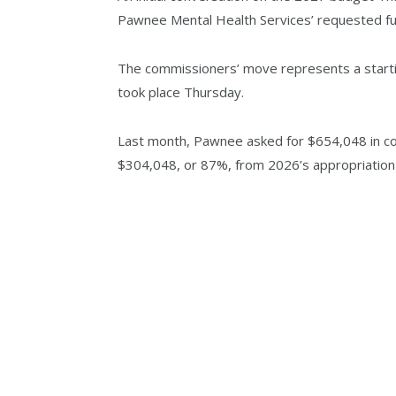
Pawnee Mental Health Services’ requested fun
The commissioners’ move represents a startin
took place Thursday.
Last month, Pawnee asked for $654,048 in cou
$304,048, or 87%, from 2026’s appropriation