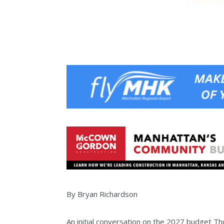
By Bryan Richardson
An initial conversation on the 2027 budget T