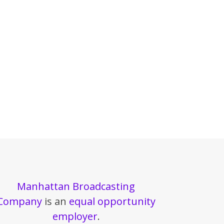
Manhattan Broadcasting
Company
is an
equal opportunity
employer
.