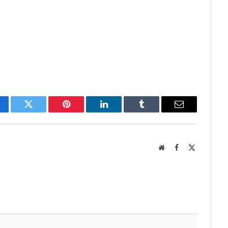
cebook
Twitter
Pinterest
LinkedIn
Tumblr
Email
Website
Facebook
X
(Twitter)