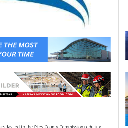
hursday led to the Riley County Commission reducing