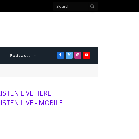
Podcasts
Facebook
X
Instagram
YouTube
(Twitter)
LISTEN LIVE HERE
LISTEN LIVE - MOBILE