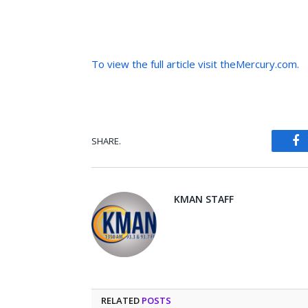
To view the full article visit theMercury.com.
SHARE.
Fa
KMAN STAFF
RELATED
POSTS