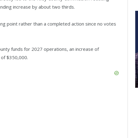
ding increase by about two thirds.
g point rather than a completed action since no votes
nty funds for 2027 operations, an increase of
 of $350,000.