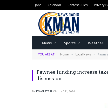
Jobs
Calendar
Contest Rules
Privacy P
News
Sports
Weather
YOU ARE AT:
Home
Local News
Pawnee 
»
»
Pawnee funding increase takes
discussion
BY
KMAN STAFF
ON
JUNE 11, 2026