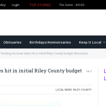
olicy
Login
TOP STORIES
The Game – 8/5/26
Obituaries
Birthdays/Anniversaries
Keep It Local
funding increase takes hit in initial Riley County budget discussion
 hit in initial Riley County budget
0
LOCAL NEWS
,
RILEY COUNTY