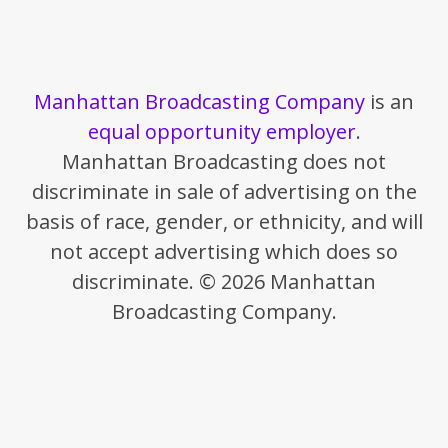
Manhattan Broadcasting Company
is an
equal opportunity employer
.
Manhattan Broadcasting does not
discriminate in sale of advertising on the
basis of race, gender, or ethnicity, and will
not accept advertising which does so
discriminate. © 2026 Manhattan
Broadcasting Company.