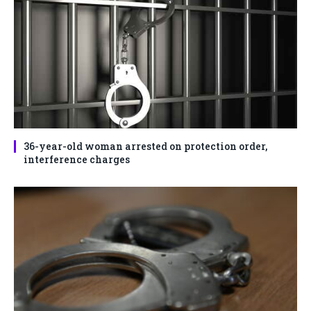
36-year-old woman arrested on protection order,
interference charges