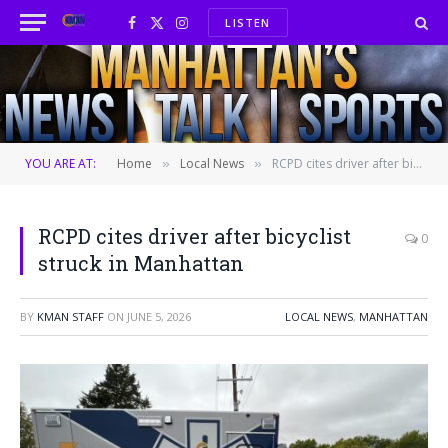
LISTEN
Facebook
X
Instagram
(Twitter)
YOU ARE AT:
Home
Local News
RCPD cites driver after bicyclist struck in Manhattan
»
»
RCPD cites driver after bicyclist
0
struck in Manhattan
BY
KMAN STAFF
ON
JUNE 5, 2026
LOCAL NEWS
,
MANHATTAN