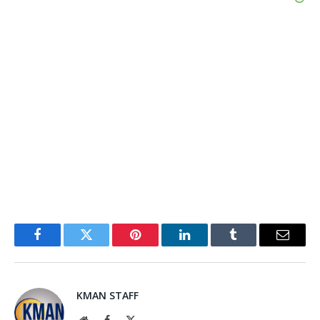
Facebook
Twitter
Pinterest
LinkedIn
Tumblr
Email
KMAN STAFF
Website
Facebook
X