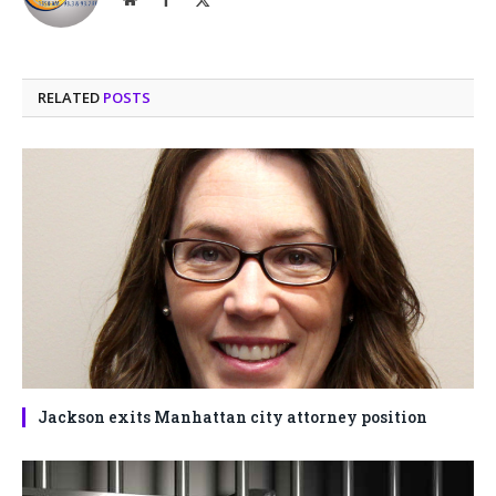
(Twitter)
RELATED
POSTS
Jackson exits Manhattan city attorney position