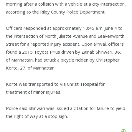
morning after a collision with a vehicle at a city intersection,
according to the Riley County Police Department.
Officers responded at approximately 10:45 a.m. June 4 to
the intersection of North Juliette Avenue and Leavenworth
Street for a reported injury accident. Upon arrival, officers
found a 2015 Toyota Prius driven by Zainab Shinwari, 36,
of Manhattan, had struck a bicycle ridden by Christopher
Korte, 27, of Manhattan.
Korte was transported to Via Christi Hospital for
treatment of minor injuries.
Police said Shinwari was issued a citation for failure to yield
the right of way at a stop sign.