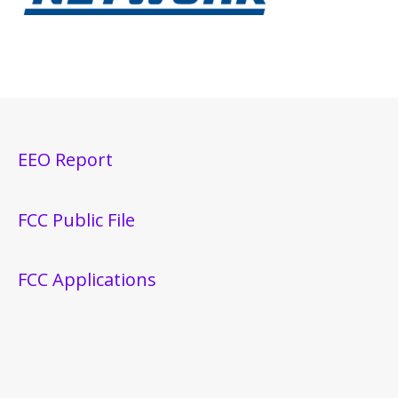
EEO Report
FCC Public File
FCC Applications