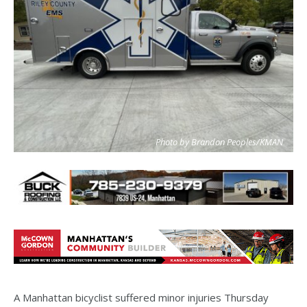
Photo by Brandon Peoples/KMAN
A Manhattan bicyclist suffered minor injuries Thursday