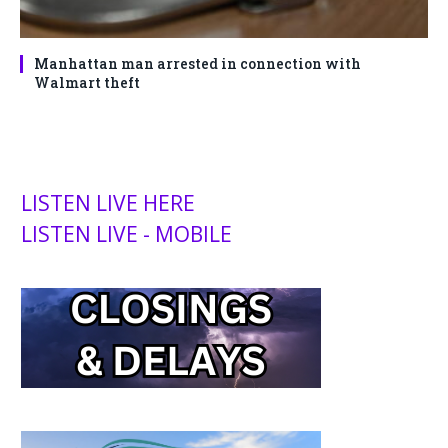
Manhattan man arrested in connection with
Walmart theft
LISTEN LIVE HERE
LISTEN LIVE - MOBILE