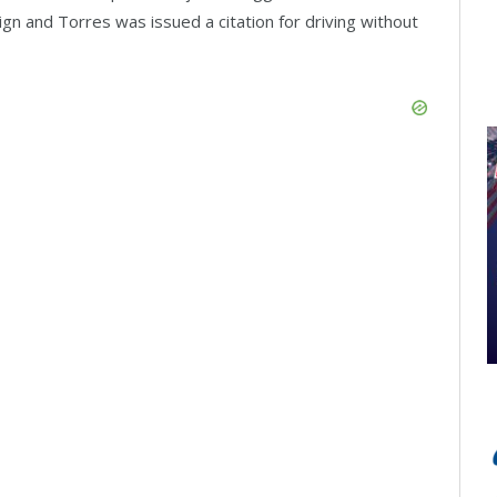
 sign and Torres was issued a citation for driving without