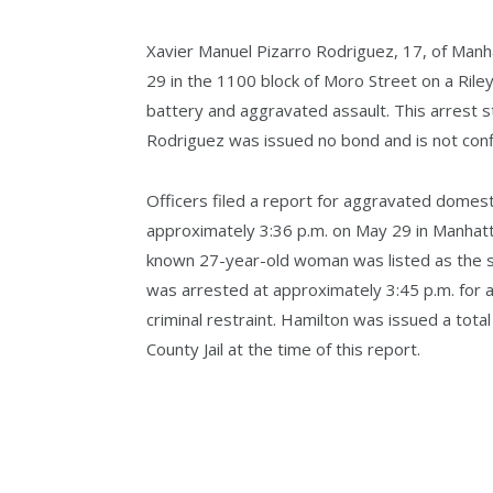
Xavier Manuel Pizarro Rodriguez, 17, of Manh
29 in the 1100 block of Moro Street on a Rile
battery and aggravated assault. This arrest st
Rodriguez was issued no bond and is not confin
Officers filed a report for aggravated domesti
approximately 3:36 p.m. on May 29 in Manhatt
known 27-year-old woman was listed as the su
was arrested at approximately 3:45 p.m. for
criminal restraint. Hamilton was issued a tota
County Jail at the time of this report.