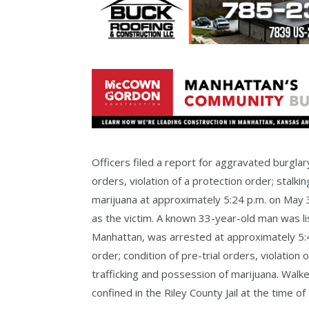
Officers filed a report for aggravated burglary,
orders, violation of a protection order; stalk
marijuana at approximately 5:24 p.m. on May
as the victim. A known 33-year-old man was l
Manhattan, was arrested at approximately 5:44
order; condition of pre-trial orders, violation
trafficking and possession of marijuana. Walk
confined in the Riley County Jail at the time of 