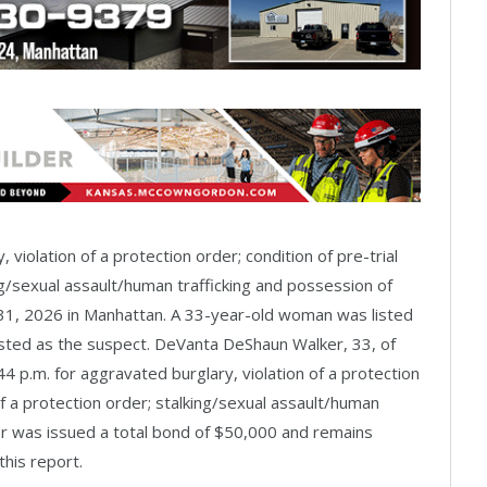
 violation of a protection order; condition of pre-trial
ing/sexual assault/human trafficking and possession of
 31, 2026 in Manhattan. A 33-year-old woman was listed
isted as the suspect. DeVanta DeShaun Walker, 33, of
 p.m. for aggravated burglary, violation of a protection
 of a protection order; stalking/sexual assault/human
er was issued a total bond of $50,000 and remains
this report.