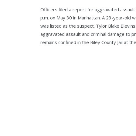
Officers filed a report for aggravated assaul
p.m. on May 30 in Manhattan. A 23-year-old w
was listed as the suspect. Tylor Blake Blevins
aggravated assault and criminal damage to pr
remains confined in the Riley County Jail at the