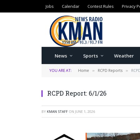
Jobs
Calendar
Contest Rules
Privacy P
News
Sports
Weather
YOU ARE AT:
Home
RCPD Reports
RCPD
»
»
RCPD Report: 6/1/26
BY
KMAN STAFF
ON
JUNE 1, 2026