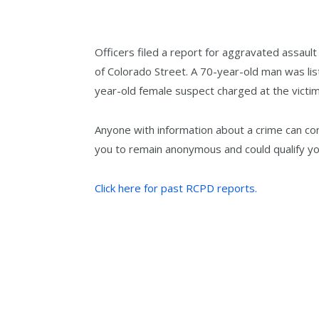
Officers filed a report for aggravated assaul
of Colorado Street. A 70-year-old man was li
year-old female suspect charged at the victim 
Anyone with information about a crime can co
you to remain anonymous and could qualify yo
Click here for past RCPD reports.