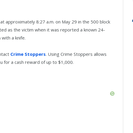
t at approximately 8:27 a.m. on May 29 in the 500 block
sted as the victim when it was reported a known 24-
with a knife.
ntact
Crime Stoppers
. Using Crime Stoppers allows
u for a cash reward of up to $1,000.