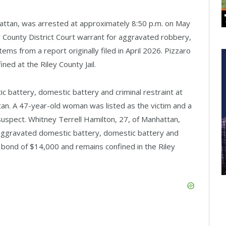
attan, was arrested at approximately 8:50 p.m. on May
y County District Court warrant for aggravated robbery,
ems from a report originally filed in April 2026. Pizzaro
ed at the Riley County Jail.
c battery, domestic battery and criminal restraint at
an. A 47-year-old woman was listed as the victim and a
spect. Whitney Terrell Hamilton, 27, of Manhattan,
 aggravated domestic battery, domestic battery and
l bond of $14,000 and remains confined in the Riley