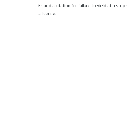
issued a citation for failure to yield at a stop
a license.