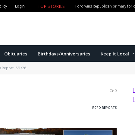
olicy
Login
TOP STORIES
Ford wins Republican primary for
Obituaries
Birthdays/Anniversaries
Keep It Local
 Report: 6/1/26
0
RCPD REPORTS