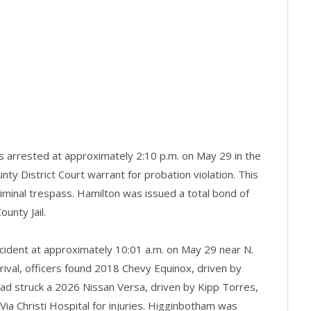
s arrested at approximately 2:10 p.m. on May 29 in the
nty District Court warrant for probation violation. This
riminal trespass. Hamilton was issued a total bond of
ounty Jail.
ccident at approximately 10:01 a.m. on May 29 near N.
ival, officers found 2018 Chevy Equinox, driven by
ad struck a 2026 Nissan Versa, driven by Kipp Torres,
ia Christi Hospital for injuries. Higginbotham was