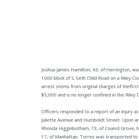
Joshua James Hamilton, 43, of Herrington, wa
1000 block of S. Seth Child Road on a Riley Cou
arrest stems from original charges of theft/c
$5,000 and is no longer confined in the Riley C
Officers responded to a report of an injury a
Juliette Avenue and Humboldt Street. Upon arr
Rhonda Higginbotham, 73, of Council Grove, h
17, of Manhattan. Torres was transported to V