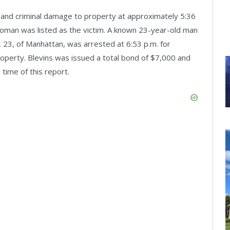
t and criminal damage to property at approximately 5:36
oman was listed as the victim. A known 23-year-old man
, 23, of Manhattan, was arrested at 6:53 p.m. for
operty. Blevins was issued a total bond of $7,000 and
 time of this report.