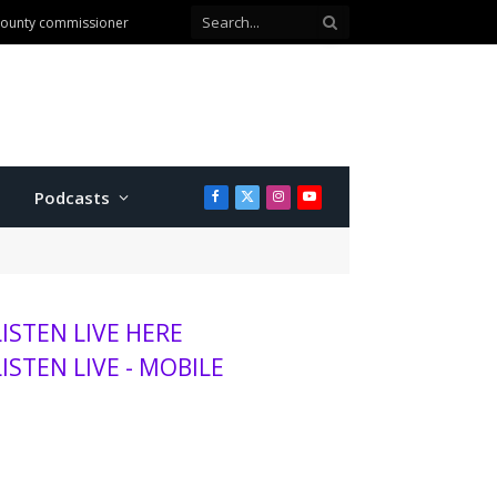
 county commissioner
Podcasts
Facebook
X
Instagram
YouTube
(Twitter)
LISTEN LIVE HERE
LISTEN LIVE - MOBILE