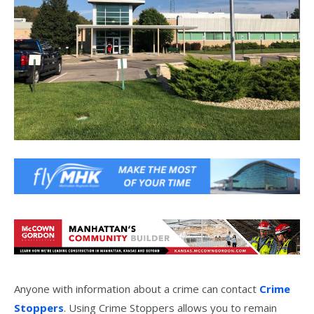
Anyone with information about a crime can contact
Crime
Stoppers
. Using Crime Stoppers allows you to remain