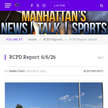
LISTEN
Facebook
X
Instagram
(Twitter)
YOU ARE AT:
Home
RCPD Reports
RCPD Report: 6/6/26
»
»
RCPD Report: 6/6/26
0
BY
KMAN STAFF
ON
JUNE 6, 2026
RCPD REPORTS