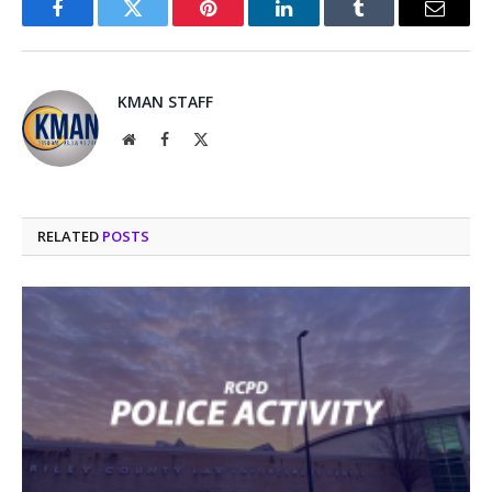
Facebook
Twitter
Pinterest
LinkedIn
Tumblr
Email
KMAN STAFF
Website
Facebook
X
(Twitter)
RELATED
POSTS