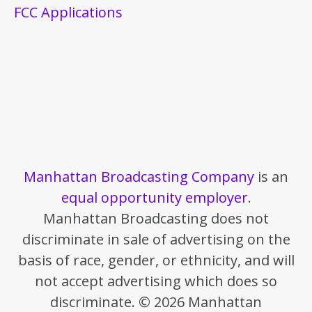
FCC Applications
Manhattan Broadcasting Company
is an
equal opportunity employer
.
Manhattan Broadcasting does not
discriminate in sale of advertising on the
basis of race, gender, or ethnicity, and will
not accept advertising which does so
discriminate. © 2026 Manhattan