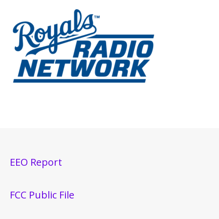
EEO Report
FCC Public File