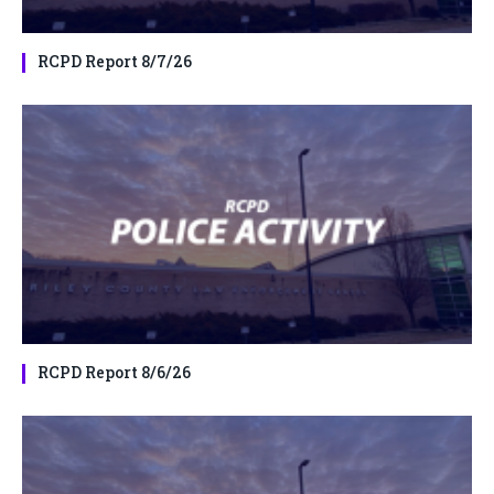
RCPD Report 8/7/26
RCPD Report 8/6/26