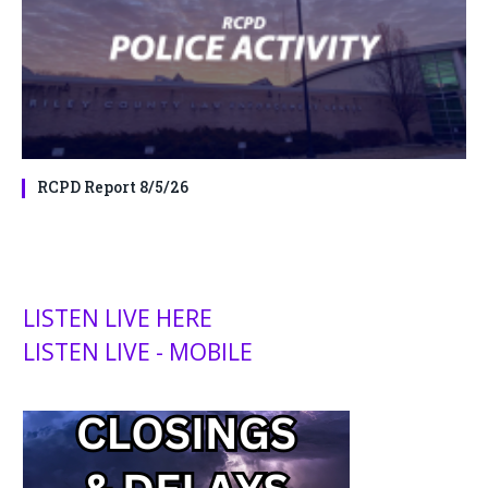
RCPD Report 8/5/26
LISTEN LIVE HERE
LISTEN LIVE - MOBILE