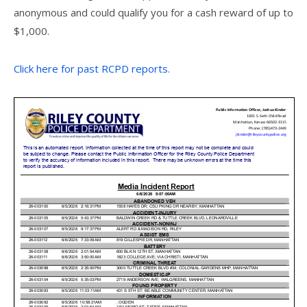
anonymous and could qualify you for a cash reward of up to
$1,000.
Click here for past RCPD reports.