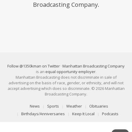
Broadcasting Company.
Follow @1350kman on Twitter
·
Manhattan Broadcasting Company
is an
equal opportunity employer
.
Manhattan Broadcasting does not discriminate in sale of
advertising on the basis of race, gender, or ethnicity, and will not
accept advertising which does so discriminate. © 2026 Manhattan
Broadcasting Company.
News
Sports
Weather
Obituaries
Birthdays/Anniversaries
Keep It Local
Podcasts