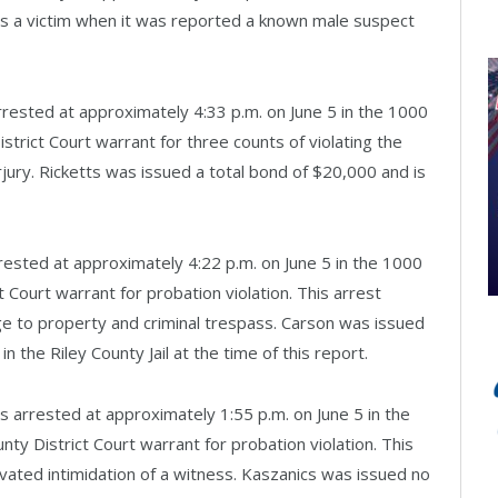
s a victim when it was reported a known male suspect
rrested at approximately 4:33 p.m. on June 5 in the 1000
istrict Court warrant for three counts of violating the
jury. Ricketts was issued a total bond of $20,000 and is
rested at approximately 4:22 p.m. on June 5 in the 1000
t Court warrant for probation violation. This arrest
ge to property and criminal trespass. Carson was issued
 the Riley County Jail at the time of this report.
arrested at approximately 1:55 p.m. on June 5 in the
nty District Court warrant for probation violation. This
vated intimidation of a witness. Kaszanics was issued no