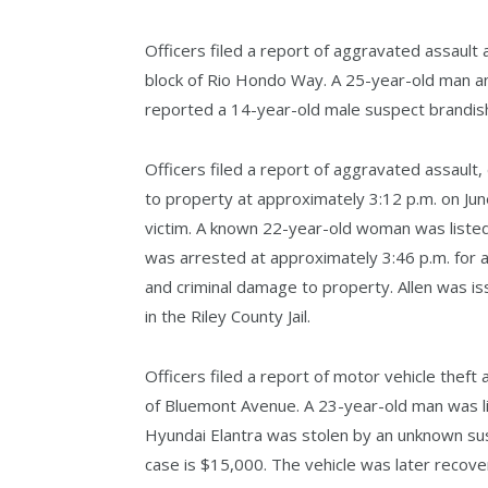
Officers filed a report of aggravated assault
block of Rio Hondo Way. A 25-year-old man an
reported a 14-year-old male suspect brandish
Officers filed a report of aggravated assault,
to property at approximately 3:12 p.m. on Jun
victim. A known 22-year-old woman was listed 
was arrested at approximately 3:46 p.m. for a
and criminal damage to property. Allen was is
in the Riley County Jail.
Officers filed a report of motor vehicle theft
of Bluemont Avenue. A 23-year-old man was li
Hyundai Elantra was stolen by an unknown sus
case is $15,000. The vehicle was later recov