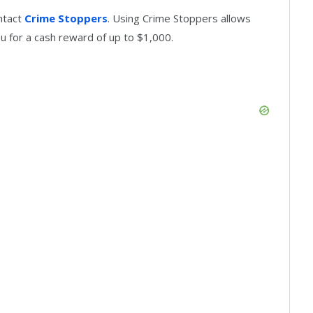
ntact
Crime Stoppers
. Using Crime Stoppers allows
u for a cash reward of up to $1,000.