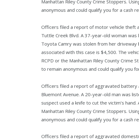
Manhattan Riley County Crime Stoppers. Using
anonymous and could qualify you for a cash r
Officers filed a report of motor vehicle theft 
Tuttle Creek Blvd. A 37-year-old woman was l
Toyota Camry was stolen from her driveway b
associated with this case is $4,500. The vehi
RCPD or the Manhattan Riley County Crime St
to remain anonymous and could qualify you fo
Officers filed a report of aggravated battery 
Bluemont Avenue. A 20-year-old man was list
suspect used a knife to cut the victim’s hand
Manhattan Riley County Crime Stoppers. Using
anonymous and could qualify you for a cash r
Officers filed a report of aggravated domesti