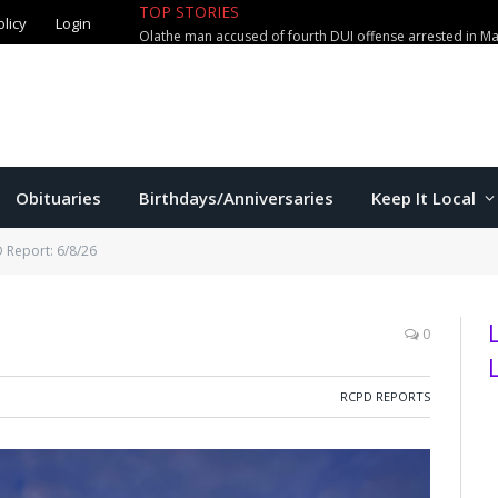
TOP STORIES
olicy
Login
Olathe man accused of fourth DUI offense arrested in M
Obituaries
Birthdays/Anniversaries
Keep It Local
 Report: 6/8/26
0
RCPD REPORTS