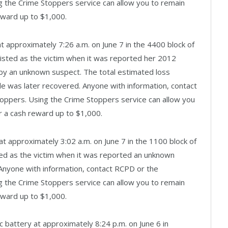
 the Crime Stoppers service can allow you to remain
eward up to $1,000.
at approximately 7:26 a.m. on June 7 in the 4400 block of
isted as the victim when it was reported her 2012
y an unknown suspect. The total estimated loss
cle was later recovered. Anyone with information, contact
oppers. Using the Crime Stoppers service can allow you
r a cash reward up to $1,000.
at approximately 3:02 a.m. on June 7 in the 1100 block of
ed as the victim when it was reported an unknown
. Anyone with information, contact RCPD or the
 the Crime Stoppers service can allow you to remain
eward up to $1,000.
c battery at approximately 8:24 p.m. on June 6 in