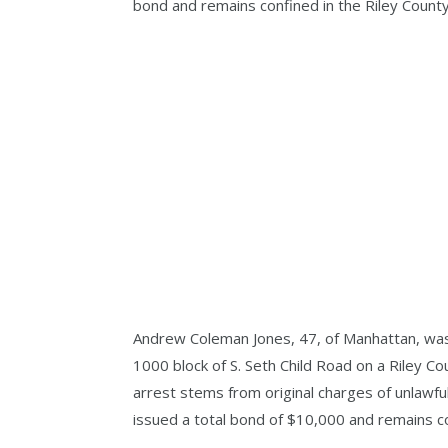
bond and remains confined in the Riley County J
Andrew Coleman Jones, 47, of Manhattan, was 
1000 block of S. Seth Child Road on a Riley Cou
arrest stems from original charges of unlawfu
issued a total bond of $10,000 and remains conf