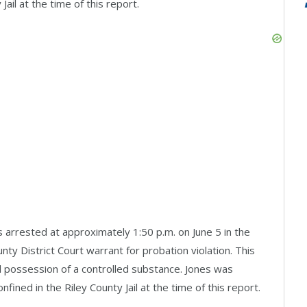
ail at the time of this report.
arrested at approximately 1:50 p.m. on June 5 in the
nty District Court warrant for probation violation. This
l possession of a controlled substance. Jones was
ined in the Riley County Jail at the time of this report.