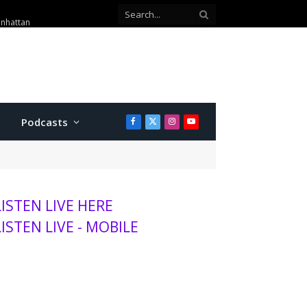
anhattan
Podcasts
Facebook
X
Instagram
YouTube
(Twitter)
LISTEN LIVE HERE
LISTEN LIVE - MOBILE