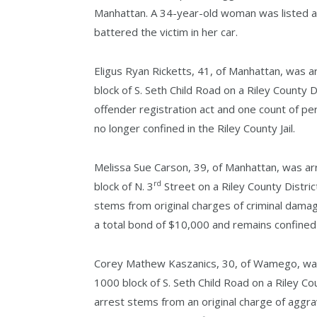
Manhattan. A 34-year-old woman was listed a
battered the victim in her car.
Eligus Ryan Ricketts, 41, of Manhattan, was a
block of S. Seth Child Road on a Riley County D
offender registration act and one count of per
no longer confined in the Riley County Jail.
Melissa Sue Carson, 39, of Manhattan, was ar
rd
block of N. 3
Street on a Riley County Distric
stems from original charges of criminal dama
a total bond of $10,000 and remains confined in
Corey Mathew Kaszanics, 30, of Wamego, was 
1000 block of S. Seth Child Road on a Riley Cou
arrest stems from an original charge of aggra