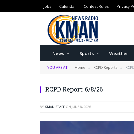
Jobs
Calendar
Contest Rules
Privacy P
News
Sports
Weather
YOU ARE AT:
Home
RCPD Reports
RCPD
»
»
RCPD Report: 6/8/26
BY
KMAN STAFF
ON
JUNE 8, 2026