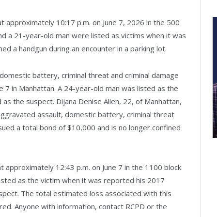
 at approximately 10:17 p.m. on June 7, 2026 in the 500
d a 21-year-old man were listed as victims when it was
ed a handgun during an encounter in a parking lot.
 domestic battery, criminal threat and criminal damage
e 7 in Manhattan. A 24-year-old man was listed as the
as the suspect. Dijana Denise Allen, 22, of Manhattan,
ggravated assault, domestic battery, criminal threat
sued a total bond of $10,000 and is no longer confined
 at approximately 12:43 p.m. on June 7 in the 1100 block
sted as the victim when it was reported his 2017
pect. The total estimated loss associated with this
ered. Anyone with information, contact RCPD or the