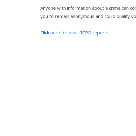
Anyone with information about a crime can co
you to remain anonymous and could qualify yo
Click here for past RCPD reports.