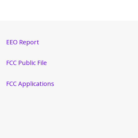
EEO Report
FCC Public File
FCC Applications