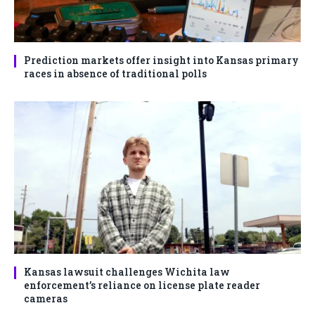
Prediction markets offer insight into Kansas primary
races in absence of traditional polls
Kansas lawsuit challenges Wichita law
enforcement’s reliance on license plate reader
cameras