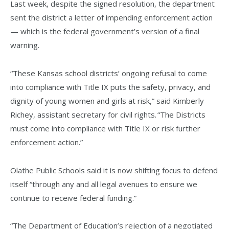
Last week, despite the signed resolution, the department
sent the district a letter of impending enforcement action
— which is the federal government’s version of a final
warning.
“These Kansas school districts’ ongoing refusal to come
into compliance with Title IX puts the safety, privacy, and
dignity of young women and girls at risk,” said Kimberly
Richey, assistant secretary for civil rights. “The Districts
must come into compliance with Title IX or risk further
enforcement action.”
Olathe Public Schools said it is now shifting focus to defend
itself “through any and all legal avenues to ensure we
continue to receive federal funding.”
“The Department of Education’s rejection of a negotiated