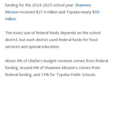
funding for the 2024-2025 school year.
Shawnee
Mission
received $27.4 million and Topeka nearly
$30
million
.
The exact use of federal funds depends on the school
district, but each district used federal funds for food
services and special education.
About 4% of Olathe’s budget revenue comes from federal
funding. Around 6% of Shawnee Mission’s comes from
federal funding, and 13% for Topeka Public Schools.