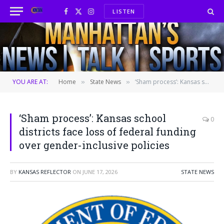
LISTEN
Facebook
X
Instagram
(Twitter)
YOU ARE AT:
Home
State News
‘Sham process’: Kansas school districts face loss of federal funding over gender-inclusive policies
»
»
‘Sham process’: Kansas school
0
districts face loss of federal funding
over gender-inclusive policies
BY
KANSAS REFLECTOR
ON
JUNE 17, 2026
STATE NEWS