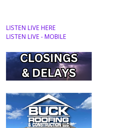
LISTEN LIVE HERE
LISTEN LIVE - MOBILE