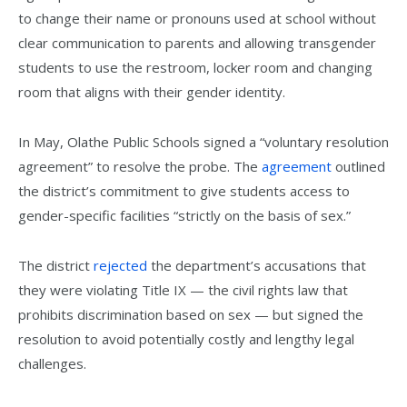
to change their name or pronouns used at school without
clear communication to parents and allowing transgender
students to use the restroom, locker room and changing
room that aligns with their gender identity.
In May, Olathe Public Schools signed a “voluntary resolution
agreement” to resolve the probe. The
agreement
outlined
the district’s commitment to give students access to
gender-specific facilities “strictly on the basis of sex.”
The district
rejected
the department’s accusations that
they were violating Title IX — the civil rights law that
prohibits discrimination based on sex — but signed the
resolution to avoid potentially costly and lengthy legal
challenges.