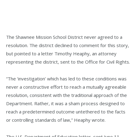
The Shawnee Mission School District never agreed to a
resolution. The district declined to comment for this story,
but pointed to a letter Timothy Heaphy, an attorney
representing the district, sent to the Office for Civil Rights.
“The ‘investigation’ which has led to these conditions was
never a constructive effort to reach a mutually agreeable
resolution, consistent with the traditional approach of the
Department. Rather, it was a sham process designed to
reach a predetermined outcome untethered to the facts
or controlling standards of law,” Heaphy wrote.
The U.S. Department of Education letter, sent June 11,