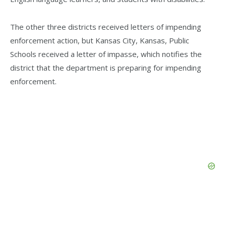
The other three districts received letters of impending
enforcement action, but Kansas City, Kansas, Public
Schools received a letter of impasse, which notifies the
district that the department is preparing for impending
enforcement.