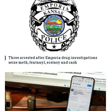
Three arrested after Emporia drug investigations
seize meth, fentanyl, ecstasy and cash