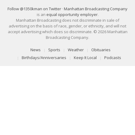
Follow @1350kman on Twitter
·
Manhattan Broadcasting Company
is an
equal opportunity employer
.
Manhattan Broadcasting does not discriminate in sale of
advertising on the basis of race, gender, or ethnicity, and will not
accept advertising which does so discriminate. © 2026 Manhattan
Broadcasting Company.
News
Sports
Weather
Obituaries
Birthdays/Anniversaries
Keep It Local
Podcasts