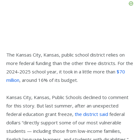
The Kansas City, Kansas, public school district relies on
more federal funding than the other three districts. For the
2024-2025 school year, it took in a little more than
$70
million
, around 16% of its budget.
Kansas City, Kansas, Public Schools declined to comment
for this story. But last summer, after an unexpected
federal education grant freeze,
the district said
federal
dollars “directly support some of our most vulnerable
students — including those from low-income families,
English language learners, and students with disabilities.”