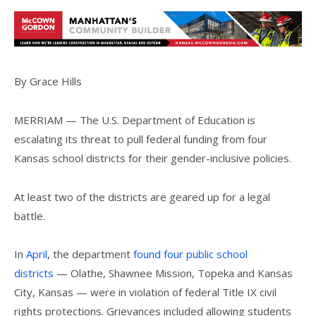
By Grace Hills
MERRIAM — The U.S. Department of Education is
escalating its threat to pull federal funding from four
Kansas school districts for their gender-inclusive policies.
At least two of the districts are geared up for a legal
battle.
In
April
, the department
found four public school
districts
— Olathe, Shawnee Mission, Topeka and Kansas
City, Kansas — were in violation of federal Title IX civil
rights protections. Grievances included allowing students