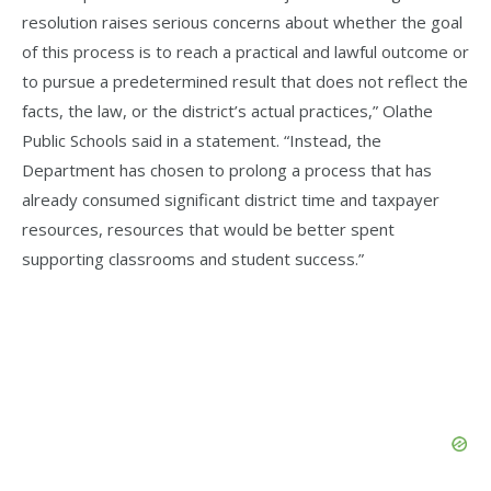
resolution raises serious concerns about whether the goal
of this process is to reach a practical and lawful outcome or
to pursue a predetermined result that does not reflect the
facts, the law, or the district’s actual practices,” Olathe
Public Schools said in a statement. “Instead, the
Department has chosen to prolong a process that has
already consumed significant district time and taxpayer
resources, resources that would be better spent
supporting classrooms and student success.”