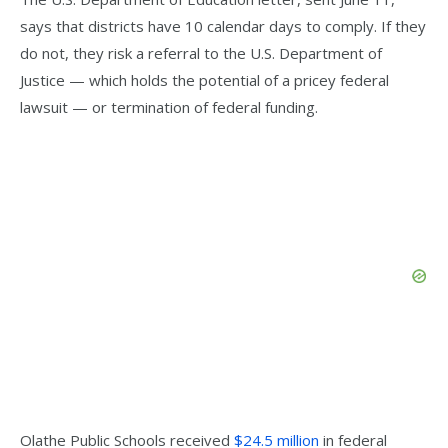
says that districts have 10 calendar days to comply. If they
do not, they risk a referral to the U.S. Department of
Justice — which holds the potential of a pricey federal
lawsuit — or termination of federal funding.
Olathe Public Schools received
$24.5 million
in federal