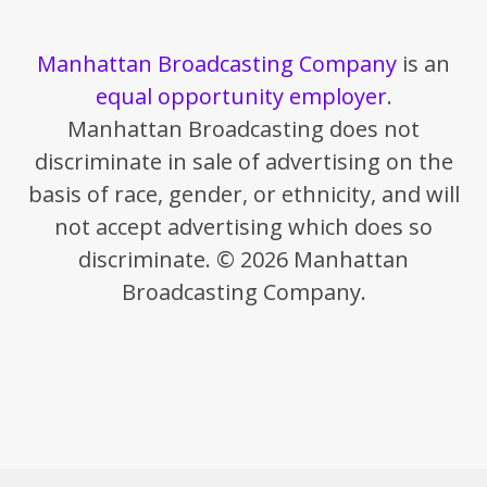
Manhattan Broadcasting Company
is an
equal opportunity employer
.
Manhattan Broadcasting does not
discriminate in sale of advertising on the
basis of race, gender, or ethnicity, and will
not accept advertising which does so
discriminate. © 2026 Manhattan
Broadcasting Company.