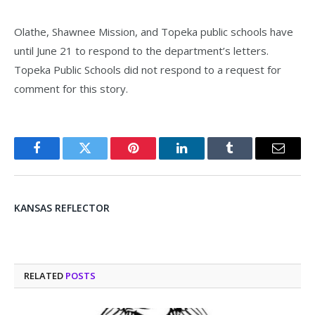
Olathe, Shawnee Mission, and Topeka public schools have
until June 21 to respond to the department’s letters.
Topeka Public Schools did not respond to a request for
comment for this story.
Facebook
Twitter
Pinterest
LinkedIn
Tumblr
Email
KANSAS REFLECTOR
RELATED
POSTS