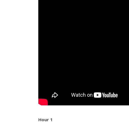
Hour 1