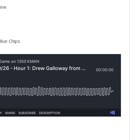
ine
lue Chips