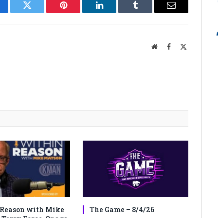
cebook
Twitter
Pinterest
LinkedIn
Tumblr
Email
Website
Facebook
X
(Twitter)
Reason with Mike
The Game – 8/4/26