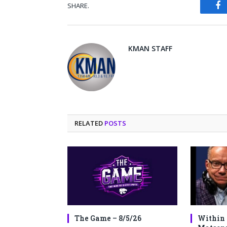
SHARE.
Fa
KMAN STAFF
RELATED
POSTS
The Game – 8/5/26
Within 