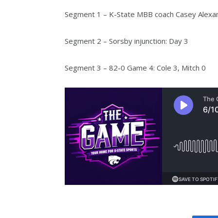
Segment 1 – K-State MBB coach Casey Alexa
Segment 2 – Sorsby injunction: Day 3
Segment 3 – 82-0 Game 4: Cole 3, Mitch 0