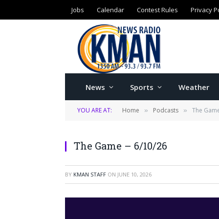
Jobs
Calendar
Contest Rules
Privacy P
News
Sports
Weather
YOU ARE AT:
Home
Podcasts
The Game
»
»
The Game – 6/10/26
BY
KMAN STAFF
ON
JUNE 10, 2026