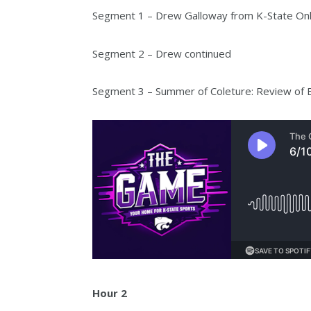
Segment 1 – Drew Galloway from K-State Onl
Segment 2 – Drew continued
Segment 3 – Summer of Coleture: Review of B
Hour 2