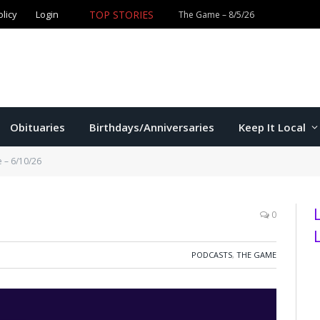
olicy
Login
TOP STORIES
The Game – 8/5/26
Obituaries
Birthdays/Anniversaries
Keep It Local
 – 6/10/26
0
PODCASTS
,
THE GAME