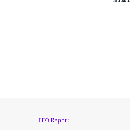
Matson:
EEO Report