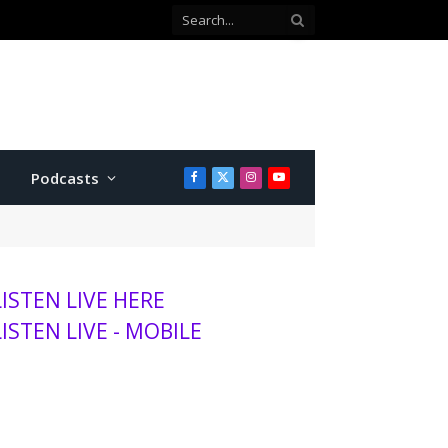
Podcasts
Facebook
X
Instagram
YouTube
(Twitter)
LISTEN LIVE HERE
LISTEN LIVE - MOBILE