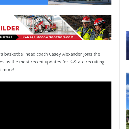
s basketball head coach Casey Alexander joins the
s us the most recent updates for K-State recruiting,
nd more!