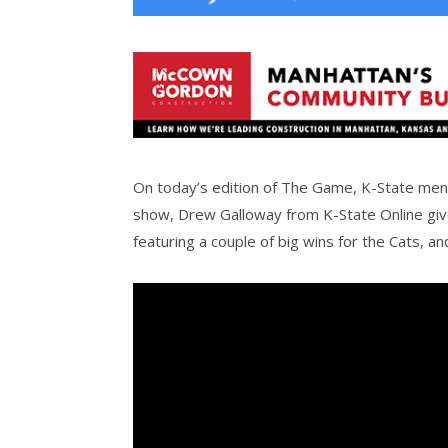
On today’s edition of The Game, K-State men’
show, Drew Galloway from K-State Online give
featuring a couple of big wins for the Cats, a