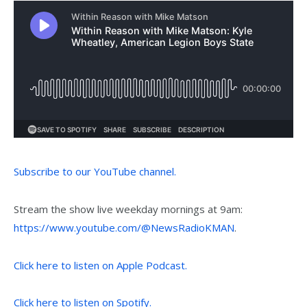
Subscribe to our YouTube channel.
Stream the show live weekday mornings at 9am:
https://www.youtube.com/@NewsRadioKMAN
.
Click here to listen on Apple Podcast.
Click here to listen on Spotify.