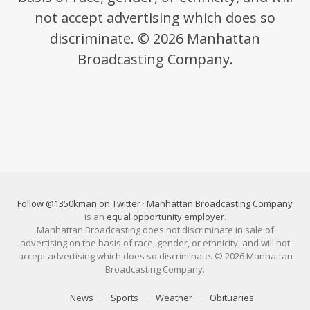
not accept advertising which does so
discriminate. © 2026 Manhattan
Broadcasting Company.
Follow @1350kman on Twitter
·
Manhattan Broadcasting Company
is an
equal opportunity employer
.
Manhattan Broadcasting does not discriminate in sale of
advertising on the basis of race, gender, or ethnicity, and will not
accept advertising which does so discriminate. © 2026 Manhattan
Broadcasting Company.
News
Sports
Weather
Obituaries