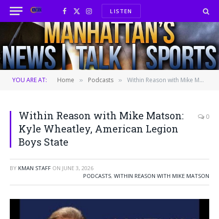
LISTEN
Facebook
X
Instagram
(Twitter)
YOU ARE AT:
Home
Podcasts
Within Reason with Mike Matson: Kyle Wheatley, American Legion Boys State
»
»
Within Reason with Mike Matson:
0
Kyle Wheatley, American Legion
Boys State
BY
KMAN STAFF
ON
JUNE 3, 2026
PODCASTS
,
WITHIN REASON WITH MIKE MATSON