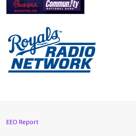
EEO Report