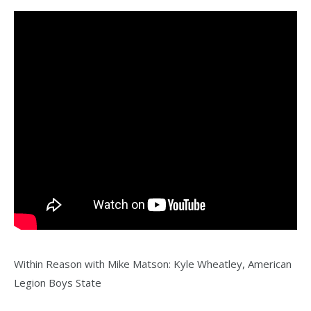
Within Reason with Mike Matson: Kyle Wheatley, American
Legion Boys State