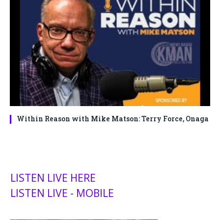
Within Reason with Mike Matson: Terry Force, Onaga
LISTEN LIVE HERE
LISTEN LIVE - MOBILE