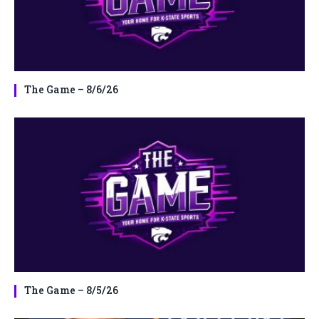
The Game – 8/6/26
The Game – 8/5/26