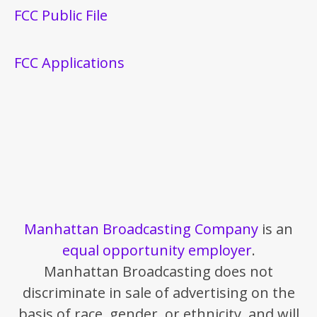
FCC Public File
FCC Applications
Manhattan Broadcasting Company
is an
equal opportunity employer
.
Manhattan Broadcasting does not
discriminate in sale of advertising on the
basis of race, gender, or ethnicity, and will