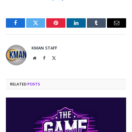
Facebook
Twitter
Pinterest
LinkedIn
Tumblr
Email
KMAN STAFF
Website
Facebook
X
(Twitter)
RELATED
POSTS