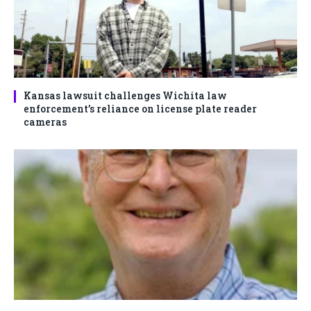
Kansas lawsuit challenges Wichita law
enforcement’s reliance on license plate reader
cameras