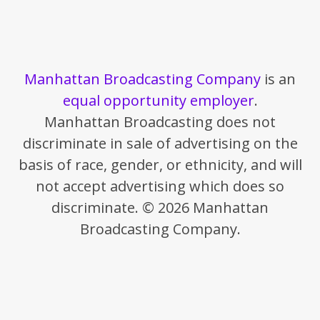
Manhattan Broadcasting Company
is an
equal opportunity employer
.
Manhattan Broadcasting does not
discriminate in sale of advertising on the
basis of race, gender, or ethnicity, and will
not accept advertising which does so
discriminate. © 2026 Manhattan
Broadcasting Company.