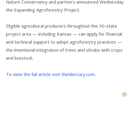
Nature Conservancy and partners announced Wednesday
the Expanding Agroforestry Project.
Eligible agricultural producers throughout the 30-state
project area — including Kansas — can apply for financial
and technical support to adopt agroforestry practices —
the intentional integration of trees and shrubs with crops
and livestock.
To view the full article visit theMercury.com.