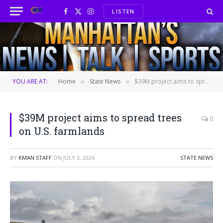
LISTEN
Facebook
X
Instagram
(Twitter)
YOU ARE AT:
Home
State News
$39M project aims to spread trees on U.S. farmlands
»
»
$39M project aims to spread trees
0
on U.S. farmlands
BY
KMAN STAFF
ON
JULY 3, 2026
STATE NEWS