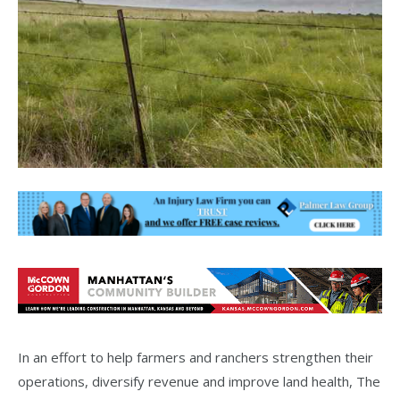
In an effort to help farmers and ranchers strengthen their
operations, diversify revenue and improve land health, The