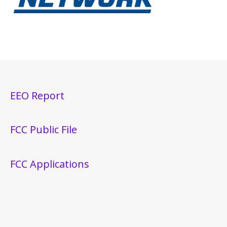
EEO Report
FCC Public File
FCC Applications