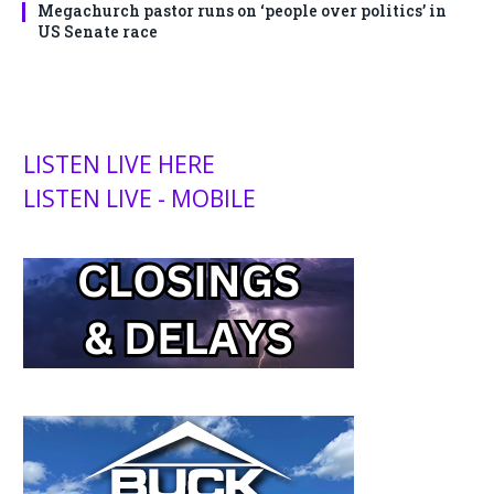
Megachurch pastor runs on ‘people over politics’ in
US Senate race
LISTEN LIVE HERE
LISTEN LIVE - MOBILE