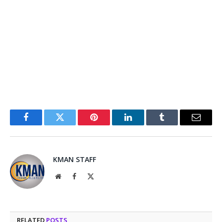
Facebook
Twitter
Pinterest
LinkedIn
Tumblr
Email
KMAN STAFF
Website
Facebook
X
(Twitter)
RELATED
POSTS