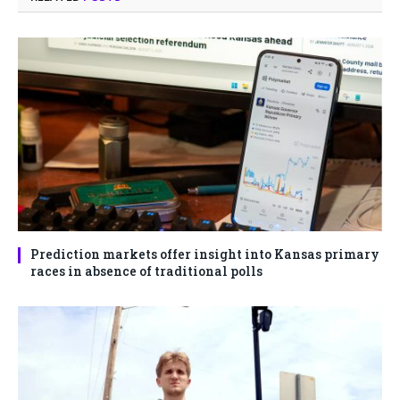
Prediction markets offer insight into Kansas primary
races in absence of traditional polls