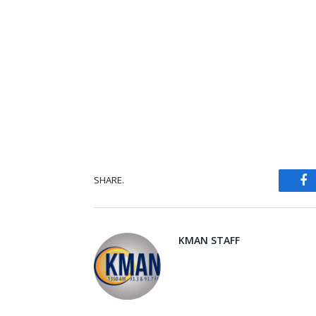
SHARE.
Fa
KMAN STAFF