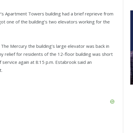
’s Apartment Towers building had a brief reprieve from
t one of the building’s two elevators working for the
The Mercury the building’s large elevator was back in
y relief for residents of the 12-floor building was short
 service again at 8:15 p.m. Estabrook said an
t.