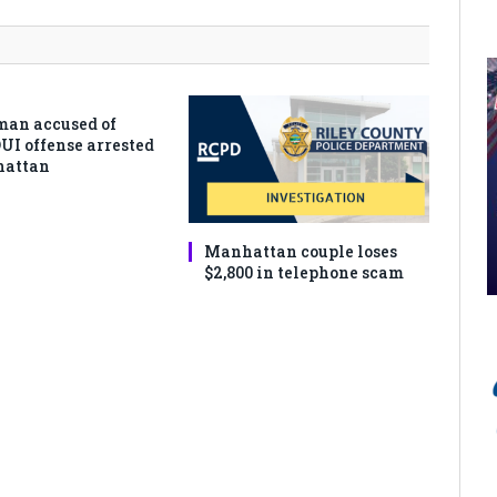
man accused of
DUI offense arrested
hattan
Manhattan couple loses
$2,800 in telephone scam