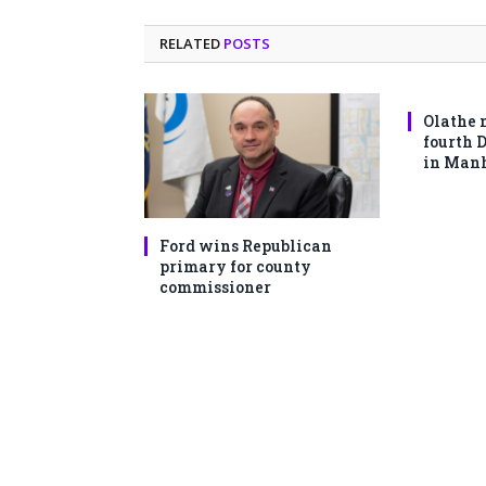
RELATED
POSTS
Olathe 
fourth 
in Man
Ford wins Republican
primary for county
commissioner