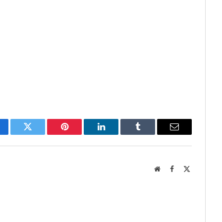
cebook
Twitter
Pinterest
LinkedIn
Tumblr
Email
Website
Facebook
X
(Twitter)