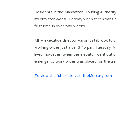
Residents in the Manhattan Housing Authority
its elevator woes Tuesday when technicians go
first time in over two weeks.
MHA executive director Aaron Estabrook told 
working order just after 3:45 p.m. Tuesday. An
lived, however, when the elevator went out of
emergency work order was placed for the uni
To view the full article visit theMercury.com.