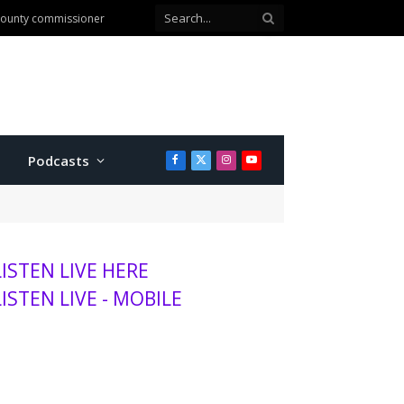
anhattan
Podcasts
Facebook
X
Instagram
YouTube
(Twitter)
LISTEN LIVE HERE
LISTEN LIVE - MOBILE