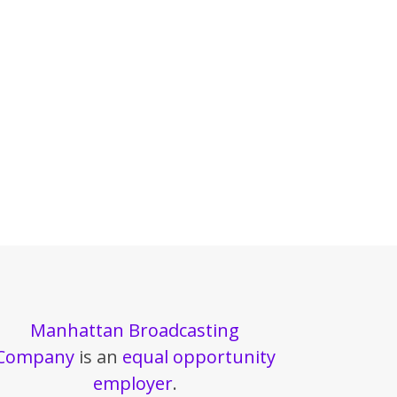
Manhattan Broadcasting
Company
is an
equal opportunity
employer
.