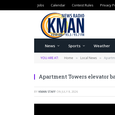
Jobs
Calendar
Contest Rules
Privacy P
News
Sports
Weather
YOU ARE AT:
Home
Local News
Apartme
»
»
Apartment Towers elevator b
BY
KMAN STAFF
ON
JULY 8, 2026