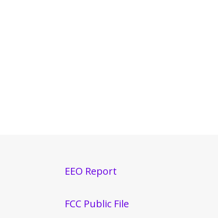
EEO Report
FCC Public File