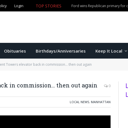
TOP STORIES
olicy
Login
Olathe man accused of fourth DUI offense arrested in M
Obituaries
Birthdays/Anniversaries
Keep It Local
nt Towers elevator back in commission… then out again
ack in commission… then out again
0
LOCAL NEWS
,
MANHATTAN