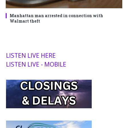
Manhattan man arrested in connection with
Walmart theft
LISTEN LIVE HERE
LISTEN LIVE - MOBILE