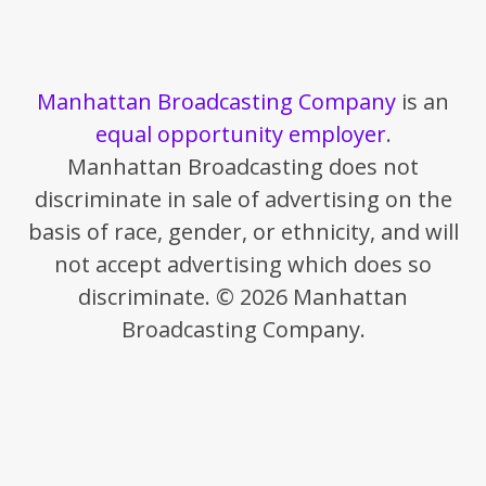
Manhattan Broadcasting Company
is an
equal opportunity employer
.
Manhattan Broadcasting does not
discriminate in sale of advertising on the
basis of race, gender, or ethnicity, and will
not accept advertising which does so
discriminate. © 2026 Manhattan
Broadcasting Company.