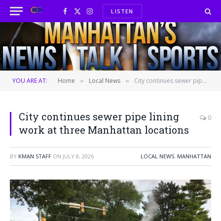
LISTEN
Facebook
X
Instagram
(Twitter)
YOU ARE AT:
Home
Local News
City continues sewer pipe lining work at three Manhattan locations
»
»
City continues sewer pipe lining
0
work at three Manhattan locations
BY
KMAN STAFF
ON
JULY 8, 2026
LOCAL NEWS
,
MANHATTAN