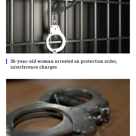
36-year-old woman arrested on protection order,
interference charges