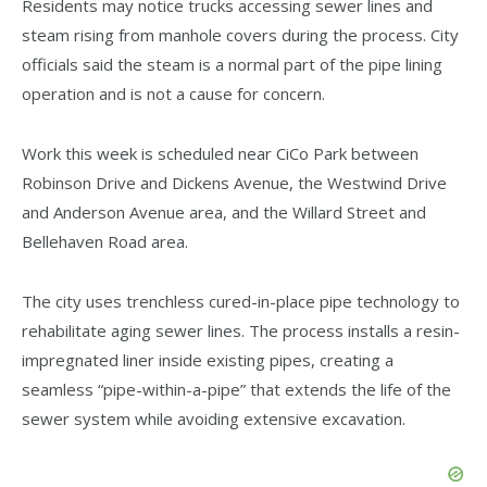
Residents may notice trucks accessing sewer lines and
steam rising from manhole covers during the process. City
officials said the steam is a normal part of the pipe lining
operation and is not a cause for concern.
Work this week is scheduled near CiCo Park between
Robinson Drive and Dickens Avenue, the Westwind Drive
and Anderson Avenue area, and the Willard Street and
Bellehaven Road area.
The city uses trenchless cured-in-place pipe technology to
rehabilitate aging sewer lines. The process installs a resin-
impregnated liner inside existing pipes, creating a
seamless “pipe-within-a-pipe” that extends the life of the
sewer system while avoiding extensive excavation.