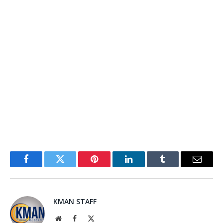
Facebook
Twitter
Pinterest
LinkedIn
Tumblr
Email
KMAN STAFF
Website
Facebook
X