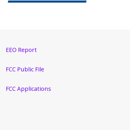
EEO Report
FCC Public File
FCC Applications