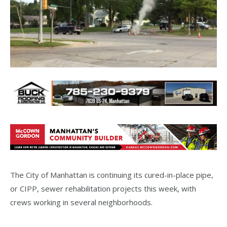
The City of Manhattan is continuing its cured-in-place pipe,
or CIPP, sewer rehabilitation projects this week, with
crews working in several neighborhoods.