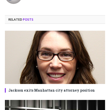
(Twitter)
RELATED
POSTS
Jackson exits Manhattan city attorney position