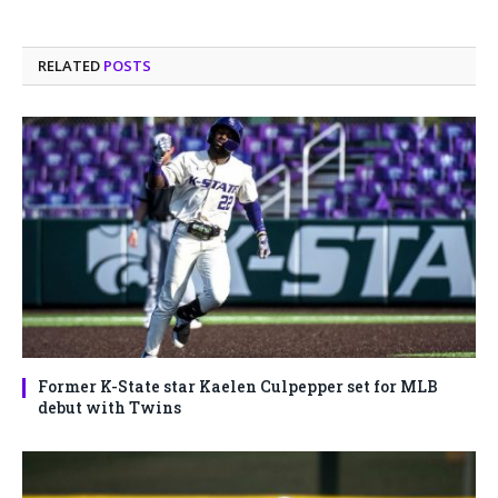
RELATED
POSTS
Former K-State star Kaelen Culpepper set for MLB
debut with Twins