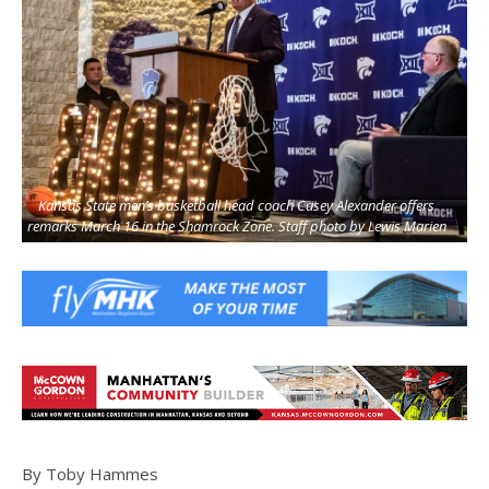
Kansas State men’s basketball head coach Casey Alexander offers
remarks March 16 in the Shamrock Zone. Staff photo by Lewis Marien
By Toby Hammes