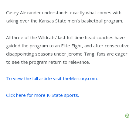
Casey Alexander understands exactly what comes with
taking over the Kansas State men’s basketball program.
All three of the Wildcats’ last full-time head coaches have
guided the program to an Elite Eight, and after consecutive
disappointing seasons under Jerome Tang, fans are eager
to see the program return to relevance.
To view the full article visit theMercury.com.
Click here for more K-State sports.