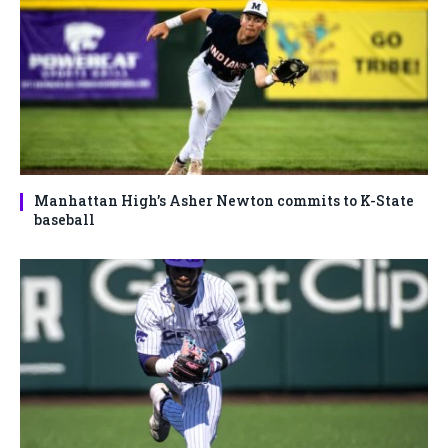
Manhattan High’s Asher Newton commits to K-State
baseball