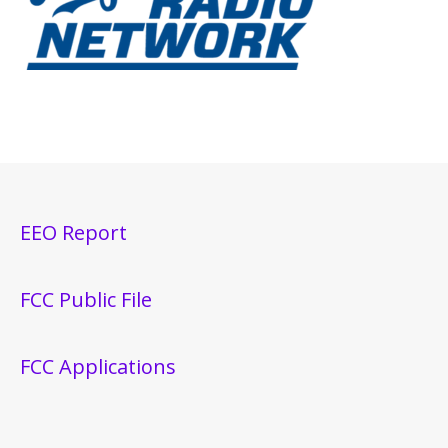
EEO Report
FCC Public File
FCC Applications