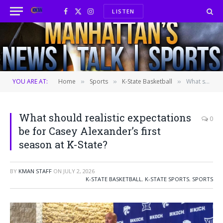
LISTEN
Facebook
X
Instagram
(Twitter)
YOU ARE AT:
Home
Sports
K-State Basketball
What should realistic expectations be for Casey Alexander’s first season at K-State?
»
»
»
What should realistic expectations
0
be for Casey Alexander’s first
season at K-State?
BY
KMAN STAFF
ON
JULY 2, 2026
K-STATE BASKETBALL
,
K-STATE SPORTS
,
SPORTS