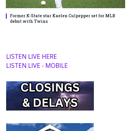
Former K-State star Kaelen Culpepper set for MLB
debut with Twins
LISTEN LIVE HERE
LISTEN LIVE - MOBILE