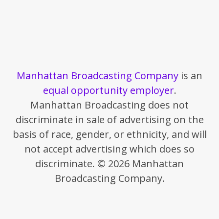
Manhattan Broadcasting Company
is an
equal opportunity employer
.
Manhattan Broadcasting does not
discriminate in sale of advertising on the
basis of race, gender, or ethnicity, and will
not accept advertising which does so
discriminate. © 2026 Manhattan
Broadcasting Company.