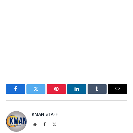
Facebook
Twitter
Pinterest
LinkedIn
Tumblr
Email
KMAN STAFF
Website
Facebook
X
(Twitter)