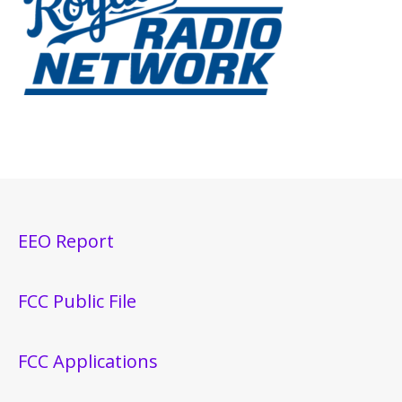
EEO Report
FCC Public File
FCC Applications