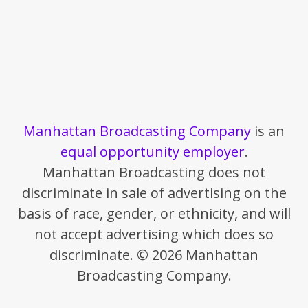
Manhattan Broadcasting Company
is an
equal opportunity employer
.
Manhattan Broadcasting does not
discriminate in sale of advertising on the
basis of race, gender, or ethnicity, and will
not accept advertising which does so
discriminate. © 2026 Manhattan
Broadcasting Company.