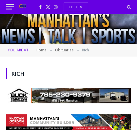
LISTEN
Facebook
X
Instagram
(Twitter)
YOU ARE AT:
Home
Obituaries
Rich
»
»
RICH