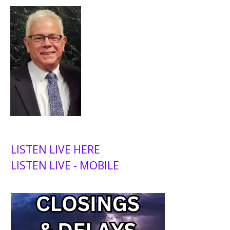
LISTEN LIVE HERE
LISTEN LIVE - MOBILE