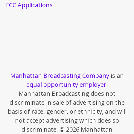
FCC Applications
Manhattan Broadcasting Company
is an
equal opportunity employer
.
Manhattan Broadcasting does not
discriminate in sale of advertising on the
basis of race, gender, or ethnicity, and will
not accept advertising which does so
discriminate. © 2026 Manhattan