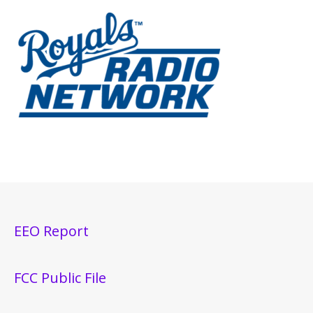
EEO Report
FCC Public File