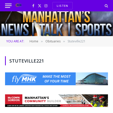
LISTEN
Facebook
X
Instagram
(Twitter)
YOU ARE AT:
Home
Obituaries
Stuteville221
»
»
STUTEVILLE221