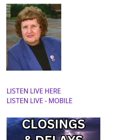
LISTEN LIVE HERE
LISTEN LIVE - MOBILE