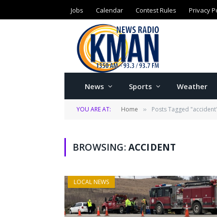
Jobs
Calendar
Contest Rules
Privacy P
News
Sports
Weather
YOU ARE AT:
Home
Posts Tagged "accident
»
BROWSING:
ACCIDENT
LOCAL NEWS