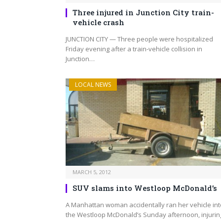
Three injured in Junction City train-
vehicle crash
JUNCTION CITY — Three people were hospitalized
Friday evening after a train-vehicle collision in
Junction…
LOCAL NEWS
MARCH 5, 2012
SUV slams into Westloop McDonald’s
A Manhattan woman accidentally ran her vehicle int
the Westloop McDonald’s Sunday afternoon, injurin