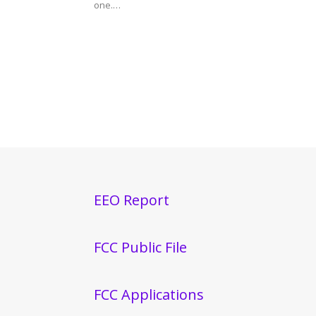
one.…
EEO Report
FCC Public File
FCC Applications