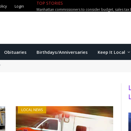
TOP STORIES
olicy
Login
Manhattan commissioners to consider budget, sales tax 
Obituaries
Birthdays/Anniversaries
Keep It Local
"
LOCAL NEWS