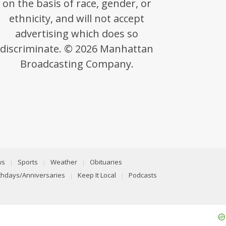
on the basis of race, gender, or
ethnicity, and will not accept
advertising which does so
discriminate. © 2026 Manhattan
Broadcasting Company.
ws
Sports
Weather
Obituaries
rthdays/Anniversaries
Keep It Local
Podcasts