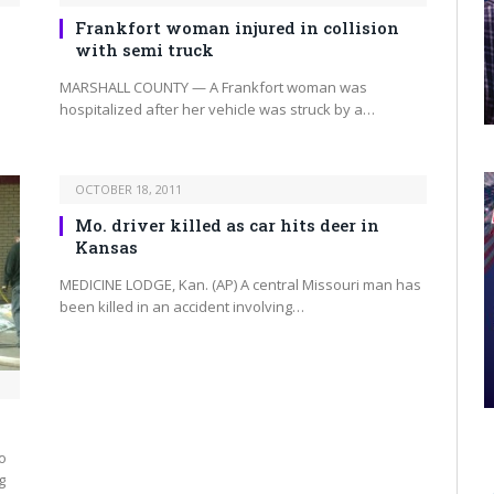
Frankfort woman injured in collision
with semi truck
MARSHALL COUNTY — A Frankfort woman was
hospitalized after her vehicle was struck by a…
OCTOBER 18, 2011
Mo. driver killed as car hits deer in
Kansas
MEDICINE LODGE, Kan. (AP) A central Missouri man has
been killed in an accident involving…
o
g