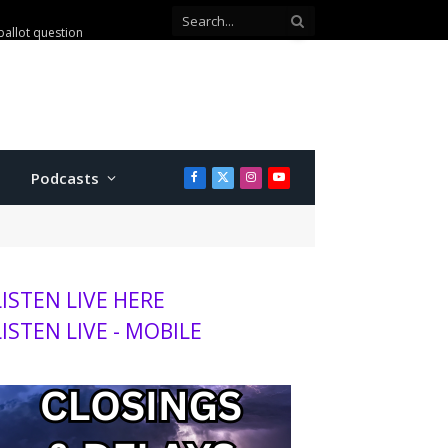
ballot question
Podcasts
Facebook
X
Instagram
YouTube
(Twitter)
LISTEN LIVE HERE
LISTEN LIVE - MOBILE