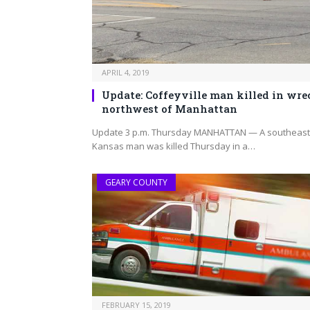
APRIL 4, 2019
Update: Coffeyville man killed in wre
northwest of Manhattan
Update 3 p.m. Thursday MANHATTAN — A southeast
Kansas man was killed Thursday in a…
GEARY COUNTY
FEBRUARY 15, 2019