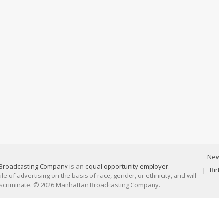
Ne
Broadcasting Company
is an
equal opportunity employer
.
Bi
 of advertising on the basis of race, gender, or ethnicity, and will
discriminate. © 2026 Manhattan Broadcasting Company.