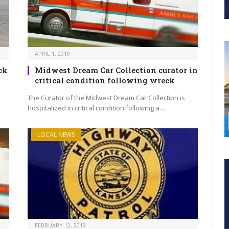
APRIL 1, 2019
ck
Midwest Dream Car Collection curator in
critical condition following wreck
The Curator of the Midwest Dream Car Collection is
hospitalized in critical condition following a…
LOCAL NEWS
FEBRUARY 12, 2019