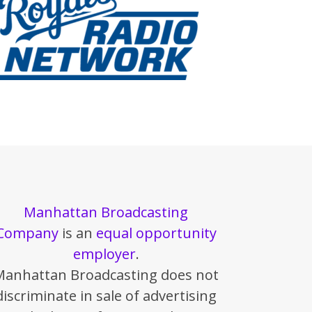
Manhattan Broadcasting
Company
is an
equal opportunity
employer
.
Manhattan Broadcasting does not
discriminate in sale of advertising