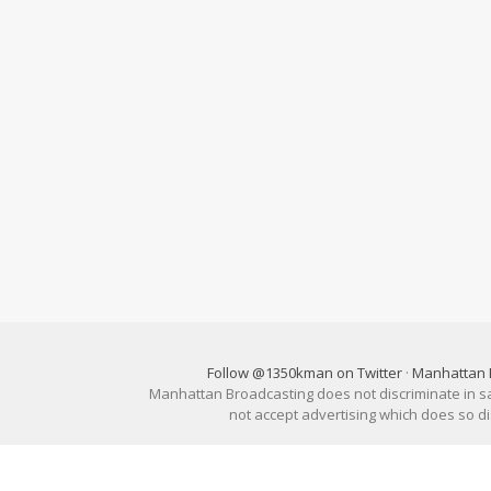
Follow @1350kman on Twitter
·
Manhattan 
Manhattan Broadcasting does not discriminate in sale
not accept advertising which does so 