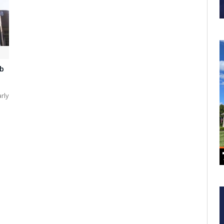
b
arly