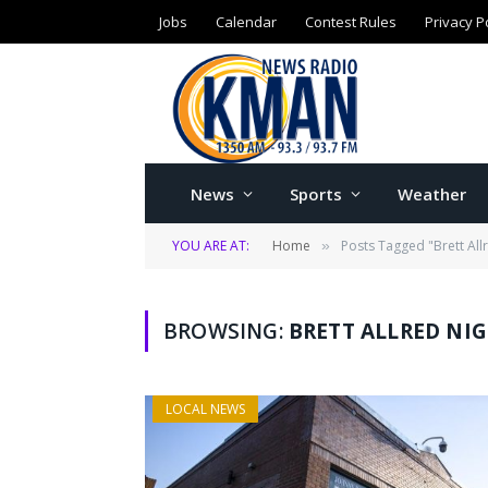
Jobs
Calendar
Contest Rules
Privacy P
News
Sports
Weather
YOU ARE AT:
Home
Posts Tagged "Brett All
»
BROWSING:
BRETT ALLRED NI
LOCAL NEWS