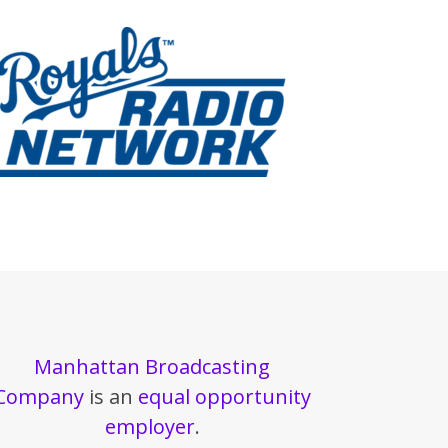
Manhattan Broadcasting
Company
is an
equal opportunity
employer
.