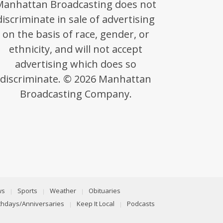
Manhattan Broadcasting does not
discriminate in sale of advertising
on the basis of race, gender, or
ethnicity, and will not accept
advertising which does so
discriminate. © 2026 Manhattan
Broadcasting Company.
ws
Sports
Weather
Obituaries
rthdays/Anniversaries
Keep It Local
Podcasts