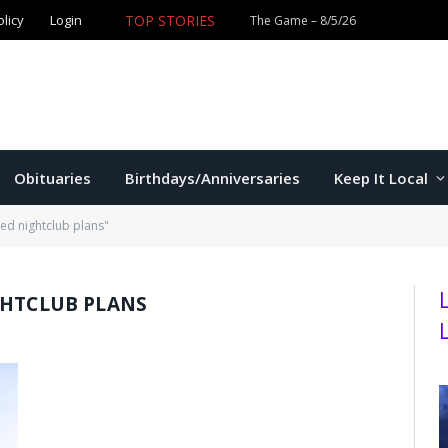
olicy
Login
TOP STORIES
The Game – 8/5/26
Obituaries
Birthdays/Anniversaries
Keep It Local
red nightclub plans"
GHTCLUB PLANS