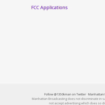
FCC Applications
Follow @1350kman on Twitter
·
Manhattan 
Manhattan Broadcasting does not discriminate in sale
not accept advertising which does so 