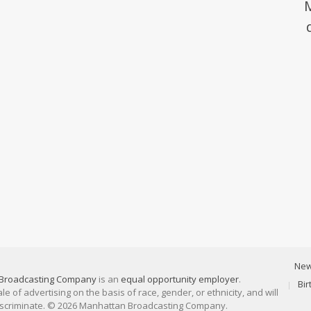
Ne
Broadcasting Company
is an
equal opportunity employer
.
Bi
 of advertising on the basis of race, gender, or ethnicity, and will
discriminate. © 2026 Manhattan Broadcasting Company.