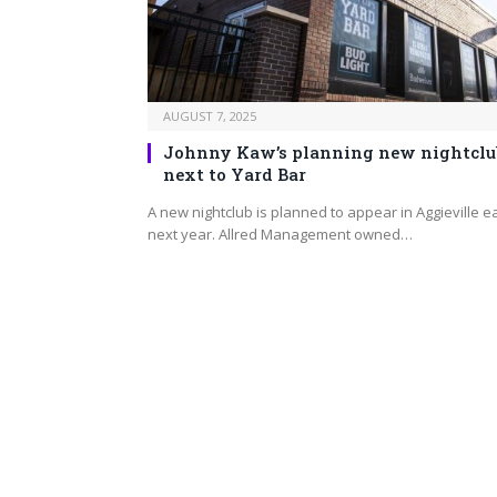
AUGUST 7, 2025
Johnny Kaw’s planning new nightclu
next to Yard Bar
A new nightclub is planned to appear in Aggieville e
next year. Allred Management owned…