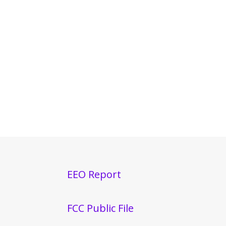
EEO Report
FCC Public File