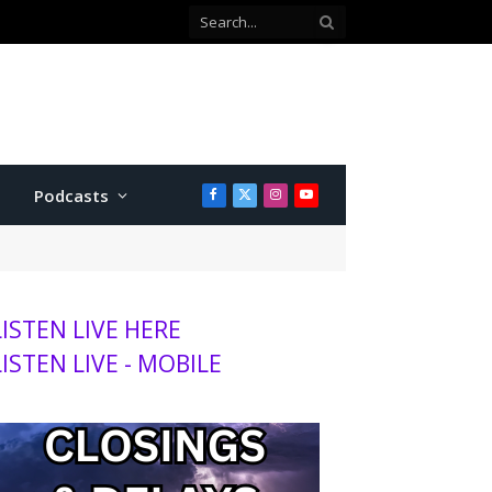
Podcasts
Facebook
X
Instagram
YouTube
(Twitter)
LISTEN LIVE HERE
LISTEN LIVE - MOBILE