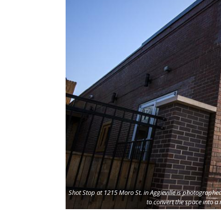
Shot Stop at 1215 Moro St. in Aggieville is photograph
to convert the space into a