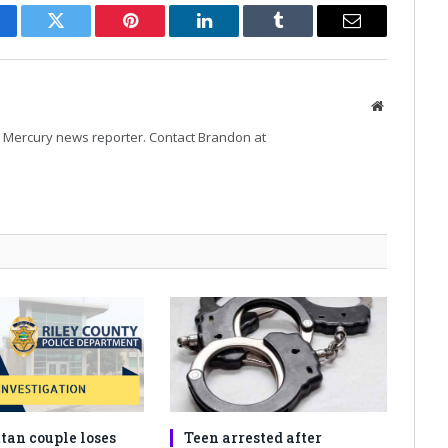
cebook
Twitter
Pinterest
LinkedIn
Tumblr
Email
Website
Mercury news reporter. Contact Brandon at
an couple loses
Teen arrested after