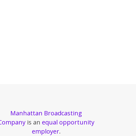
Manhattan Broadcasting
Company
is an
equal opportunity
employer
.