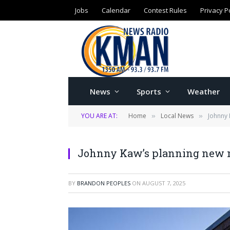
Jobs
Calendar
Contest Rules
Privacy P
News
Sports
Weather
YOU ARE AT:
Home
Local News
Johnny 
»
»
Johnny Kaw’s planning new n
BY
BRANDON PEOPLES
ON
AUGUST 7, 2025