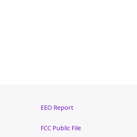
EEO Report
FCC Public File