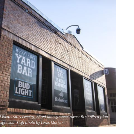
ed Wednesday evening. Allred Management owner Brett Allred plans
 nightclub. Staff photo by Lewis Marien