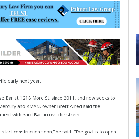
lle early next year.
 Bar at 1218 Moro St. since 2011, and now seeks to
e Mercury and KMAN, owner Brett Allred said the
ment with Yard Bar across the street.
 start construction soon,” he said. “The goal is to open