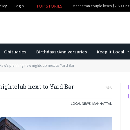
olicy
Login
TOP STORIES
Obituaries
Birthdays/Anniversaries
Keep It Local
Kaw’s planning new nightclub next to Yard Bar
ightclub next to Yard Bar
0
LOCAL NEWS
,
MANHATTAN