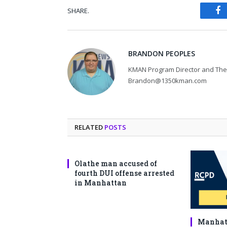
SHARE.
Fa
BRANDON PEOPLES
KMAN Program Director and The 
Brandon@1350kman.com
RELATED
POSTS
Olathe man accused of
fourth DUI offense arrested
in Manhattan
Manhatt