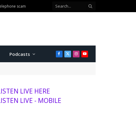
Podcasts
Facebook
X
Instagram
YouTube
(Twitter)
LISTEN LIVE HERE
LISTEN LIVE - MOBILE