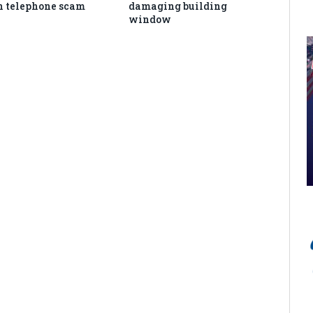
in telephone scam
damaging building
window