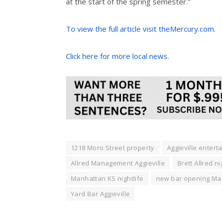
at the start of the spring semester.”
To view the full article visit theMercury.com.
Click here for more local news.
1218 Moro Street property
Aggieville enterta
Allred Management Aggieville
Brett Allred n
Manhattan KS nightlife
new bar opening Ma
Yard Bar Aggieville