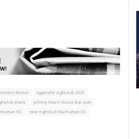
inment district
Aggieville nightclub 2025
ightclub plans
Johnny Kaw’s House Bar sale
nhattan KS
new nightclub Manhattan KS