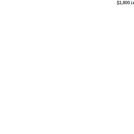
$2,800 