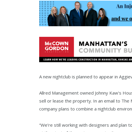
A new nightclub is planned to appear in Aggievi
Allred Management owned Johnny Kaw’s House
sell or lease the property. In an email to Th
company plans to combine a nightclub environ
“We’re still working with designers and plan to