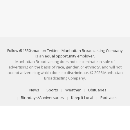
Follow @1350kman on Twitter
·
Manhattan Broadcasting Company
is an
equal opportunity employer
.
Manhattan Broadcasting does not discriminate in sale of
advertising on the basis of race, gender, or ethnicity, and will not
accept advertising which does so discriminate. © 2026 Manhattan
Broadcasting Company.
News
Sports
Weather
Obituaries
Birthdays/Anniversaries
Keep It Local
Podcasts