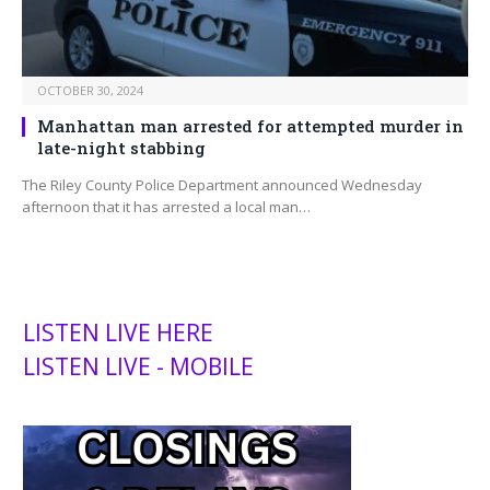
OCTOBER 30, 2024
Manhattan man arrested for attempted murder in
late-night stabbing
The Riley County Police Department announced Wednesday
afternoon that it has arrested a local man…
LISTEN LIVE HERE
LISTEN LIVE - MOBILE