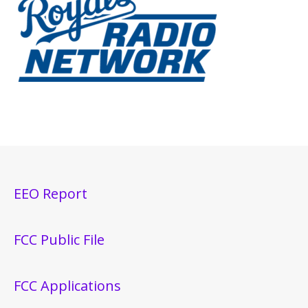
EEO Report
FCC Public File
FCC Applications