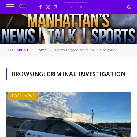
LISTEN
Facebook
X
Instagram
(Twitter)
YOU ARE AT:
Home
Posts Tagged "criminal investigation"
»
BROWSING:
CRIMINAL INVESTIGATION
LOCAL NEWS