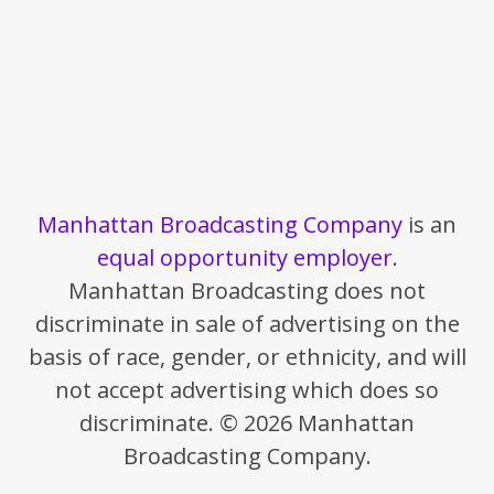
Manhattan Broadcasting Company
is an
equal opportunity employer
.
Manhattan Broadcasting does not
discriminate in sale of advertising on the
basis of race, gender, or ethnicity, and will
not accept advertising which does so
discriminate. © 2026 Manhattan
Broadcasting Company.