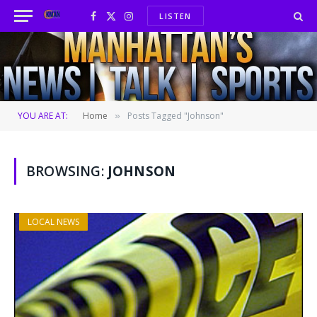
LISTEN
Facebook
X
Instagram
(Twitter)
YOU ARE AT:
Home
Posts Tagged "Johnson"
»
BROWSING:
JOHNSON
LOCAL NEWS