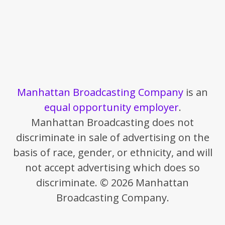
Manhattan Broadcasting Company
is an
equal opportunity employer
.
Manhattan Broadcasting does not
discriminate in sale of advertising on the
basis of race, gender, or ethnicity, and will
not accept advertising which does so
discriminate. © 2026 Manhattan
Broadcasting Company.