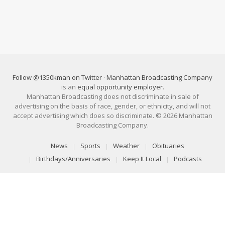
Follow @1350kman on Twitter
·
Manhattan Broadcasting Company
is an
equal opportunity employer
.
Manhattan Broadcasting does not discriminate in sale of
advertising on the basis of race, gender, or ethnicity, and will not
accept advertising which does so discriminate. © 2026 Manhattan
Broadcasting Company.
News
Sports
Weather
Obituaries
Birthdays/Anniversaries
Keep It Local
Podcasts