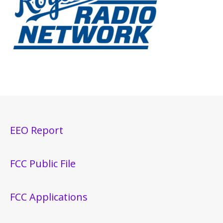
EEO Report
FCC Public File
FCC Applications