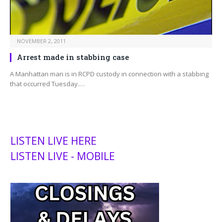
NOVEMBER 2, 2011
Arrest made in stabbing case
A Manhattan man is in RCPD custody in connection with a stabbing
that occurred Tuesday.…
LISTEN LIVE HERE
LISTEN LIVE - MOBILE