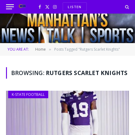
LISTEN
Facebook
X
Instagram
(Twitter)
YOU ARE AT:
Home
Posts Tagged "Rutgers Scarlet Knights"
»
BROWSING:
RUTGERS SCARLET KNIGHTS
K-STATE FOOTBALL