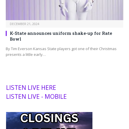
DECEMBER 21, 2024
K-State announces uniform shake-up for Rate
Bowl
By Tim Everson Kansas State players got one of their Christmas
presents a little early…
LISTEN LIVE HERE
LISTEN LIVE - MOBILE