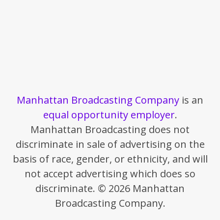
Manhattan Broadcasting Company
is an
equal opportunity employer
.
Manhattan Broadcasting does not
discriminate in sale of advertising on the
basis of race, gender, or ethnicity, and will
not accept advertising which does so
discriminate. © 2026 Manhattan
Broadcasting Company.