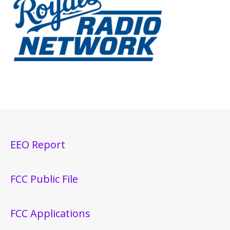
EEO Report
FCC Public File
FCC Applications