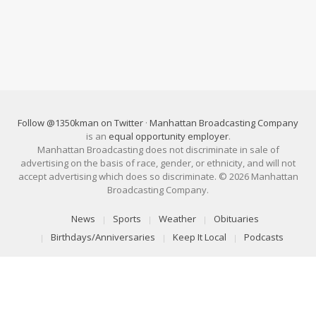
Follow @1350kman on Twitter
·
Manhattan Broadcasting Company
is an
equal opportunity employer
.
Manhattan Broadcasting does not discriminate in sale of
advertising on the basis of race, gender, or ethnicity, and will not
accept advertising which does so discriminate. © 2026 Manhattan
Broadcasting Company.
News
Sports
Weather
Obituaries
Birthdays/Anniversaries
Keep It Local
Podcasts