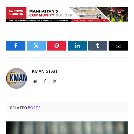
Facebook
Twitter
Pinterest
LinkedIn
Tumblr
Email
KMAN STAFF
Website
Facebook
X
(Twitter)
RELATED
POSTS