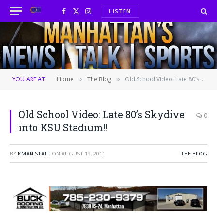
LISTEN
Facebook
X
Instagram
(Twitter)
YOU ARE AT:
Home
The Blog
Old School Video: Late 80’s Skydive into KSU Stadium!!
»
»
Old School Video: Late 80’s Skydive
0
into KSU Stadium!!
BY
KMAN STAFF
ON
AUGUST 19, 2011
THE BLOG