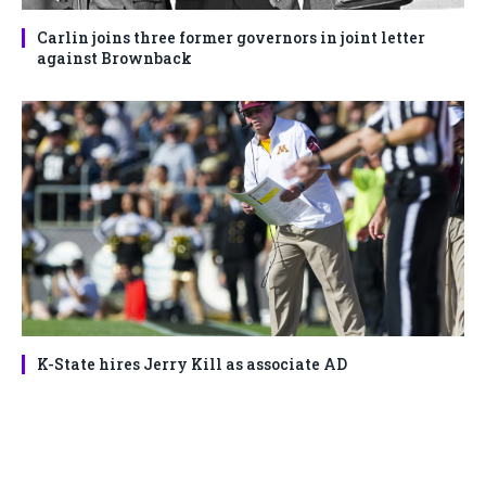
Carlin joins three former governors in joint letter
against Brownback
K-State hires Jerry Kill as associate AD