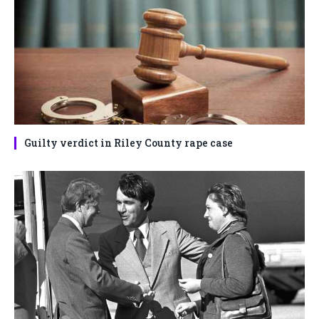
Guilty verdict in Riley County rape case