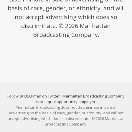
basis of race, gender, or ethnicity, and will
not accept advertising which does so
discriminate. © 2026 Manhattan
Broadcasting Company.
Follow @1350kman on Twitter
·
Manhattan Broadcasting Company
is an
equal opportunity employer
.
Manhattan Broadcasting does not discriminate in sale of
advertising on the basis of race, gender, or ethnicity, and will not
accept advertising which does so discriminate. © 2026 Manhattan
Broadcasting Company.