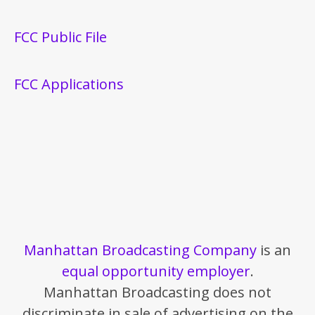
FCC Public File
FCC Applications
Manhattan Broadcasting Company
is an
equal opportunity employer
.
Manhattan Broadcasting does not
discriminate in sale of advertising on the