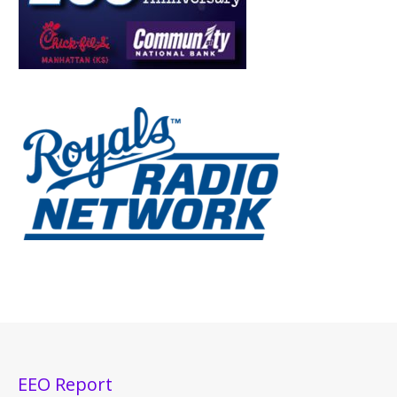
EEO Report