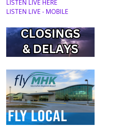
LISTEN LIVE HERE
LISTEN LIVE - MOBILE