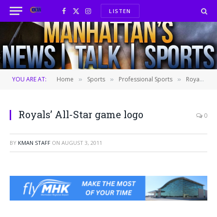
LISTEN
Facebook
X
Instagram
(Twitter)
YOU ARE AT:
Home
Sports
Professional Sports
Royals unveil logo for 2012 All-Star game
»
»
»
Royals’ All-Star game logo
0
BY
KMAN STAFF
ON
AUGUST 3, 2011