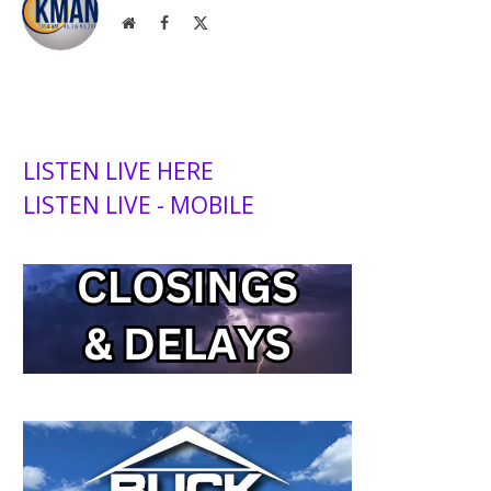
Website
Facebook
X
(Twitter)
LISTEN LIVE HERE
LISTEN LIVE - MOBILE