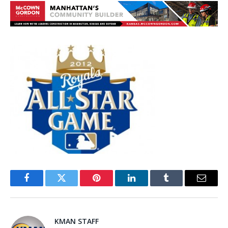
Facebook
Twitter
Pinterest
LinkedIn
Tumblr
Email
KMAN STAFF