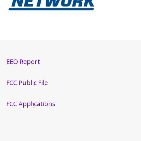
EEO Report
FCC Public File
FCC Applications