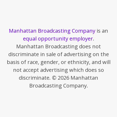
Manhattan Broadcasting Company
is an
equal opportunity employer
.
Manhattan Broadcasting does not
discriminate in sale of advertising on the
basis of race, gender, or ethnicity, and will
not accept advertising which does so
discriminate. © 2026 Manhattan
Broadcasting Company.