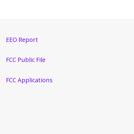
EEO Report
FCC Public File
FCC Applications