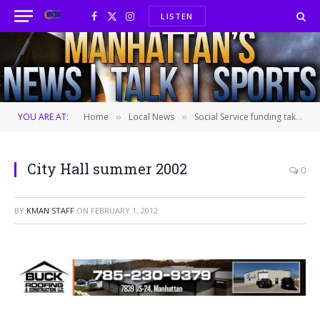
LISTEN
Facebook
X
Instagram
(Twitter)
YOU ARE AT:
Home
Local News
Social Service funding takes spotlight at Commission work session
»
»
City Hall summer 2002
0
BY
KMAN STAFF
ON
FEBRUARY 1, 2012