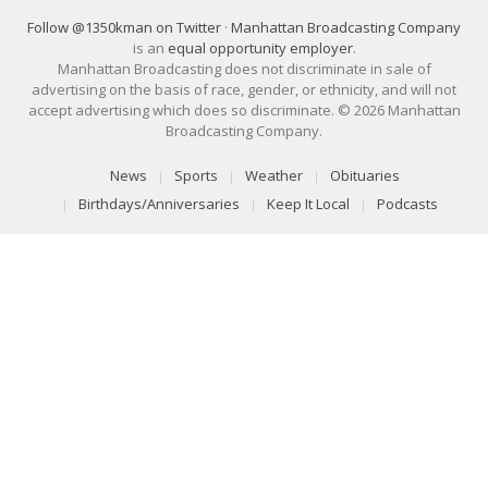
Follow @1350kman on Twitter
·
Manhattan Broadcasting Company
is an
equal opportunity employer
.
Manhattan Broadcasting does not discriminate in sale of
advertising on the basis of race, gender, or ethnicity, and will not
accept advertising which does so discriminate. © 2026 Manhattan
Broadcasting Company.
News
Sports
Weather
Obituaries
Birthdays/Anniversaries
Keep It Local
Podcasts