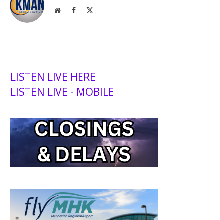
Website
Facebook
X
(Twitter)
LISTEN LIVE HERE
LISTEN LIVE - MOBILE