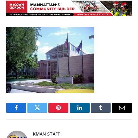
Facebook
Twitter
Pinterest
LinkedIn
Tumblr
Email
KMAN STAFF