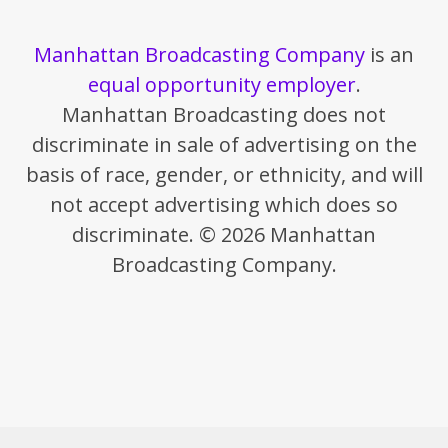
Manhattan Broadcasting Company
is an
equal opportunity employer
.
Manhattan Broadcasting does not
discriminate in sale of advertising on the
basis of race, gender, or ethnicity, and will
not accept advertising which does so
discriminate. © 2026 Manhattan
Broadcasting Company.