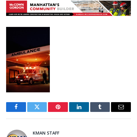
Facebook
Twitter
Pinterest
LinkedIn
Tumblr
Email
KMAN STAFF