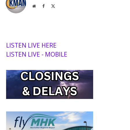
Website
Facebook
X
(Twitter)
LISTEN LIVE HERE
LISTEN LIVE - MOBILE