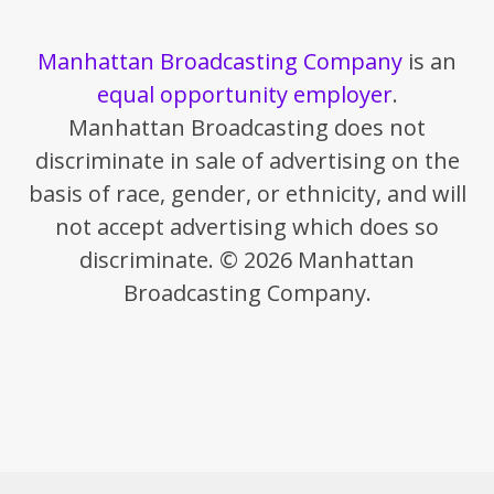
Manhattan Broadcasting Company
is an
equal opportunity employer
.
Manhattan Broadcasting does not
discriminate in sale of advertising on the
basis of race, gender, or ethnicity, and will
not accept advertising which does so
discriminate. © 2026 Manhattan
Broadcasting Company.