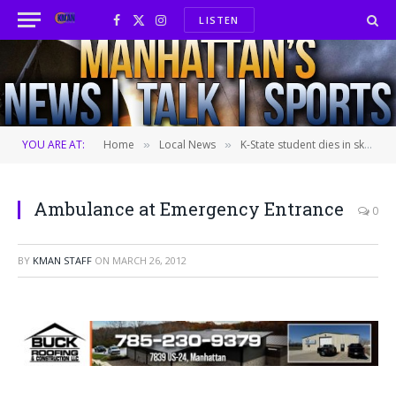
LISTEN
Facebook
X
Instagram
(Twitter)
YOU ARE AT:
Home
Local News
K-State student dies in ski accident–new details
»
»
Ambulance at Emergency Entrance
0
BY
KMAN STAFF
ON
MARCH 26, 2012