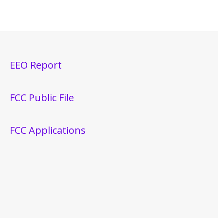
EEO Report
FCC Public File
FCC Applications