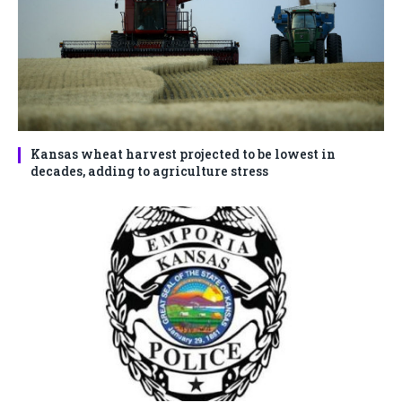
Kansas wheat harvest projected to be lowest in
decades, adding to agriculture stress