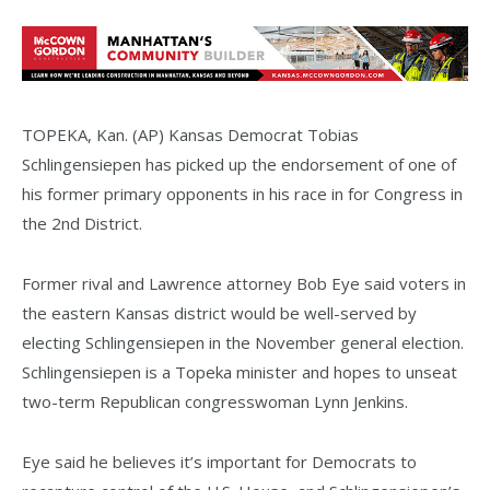
TOPEKA, Kan. (AP) Kansas Democrat Tobias
Schlingensiepen has picked up the endorsement of one of
his former primary opponents in his race in for Congress in
the 2nd District.
Former rival and Lawrence attorney Bob Eye said voters in
the eastern Kansas district would be well-served by
electing Schlingensiepen in the November general election.
Schlingensiepen is a Topeka minister and hopes to unseat
two-term Republican congresswoman Lynn Jenkins.
Eye said he believes it’s important for Democrats to