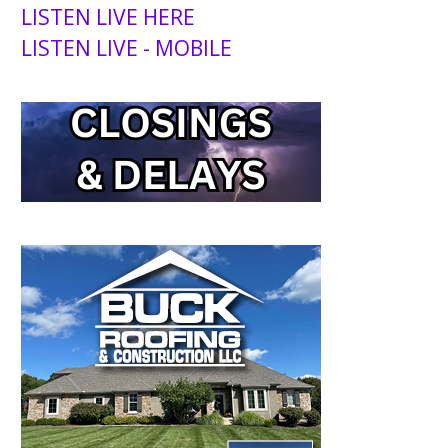
LISTEN LIVE HERE
LISTEN LIVE - MOBILE