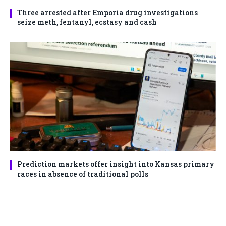
Three arrested after Emporia drug investigations
seize meth, fentanyl, ecstasy and cash
Prediction markets offer insight into Kansas primary
races in absence of traditional polls