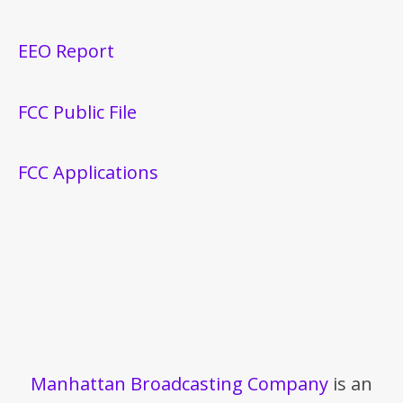
EEO Report
FCC Public File
FCC Applications
Manhattan Broadcasting Company
is an