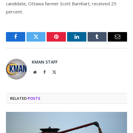
candidate, Ottawa farmer Scott Barnhart, received 25
percent.
Facebook
Twitter
Pinterest
LinkedIn
Tumblr
Email
KMAN STAFF
Website
Facebook
X
(Twitter)
RELATED
POSTS