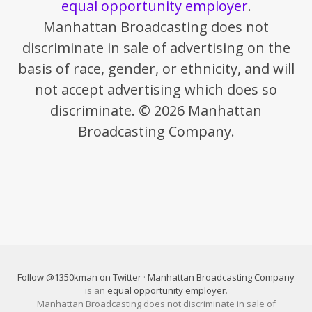
equal opportunity employer
.
Manhattan Broadcasting does not
discriminate in sale of advertising on the
basis of race, gender, or ethnicity, and will
not accept advertising which does so
discriminate. © 2026 Manhattan
Broadcasting Company.
Follow @1350kman on Twitter
·
Manhattan Broadcasting Company
is an
equal opportunity employer
.
Manhattan Broadcasting does not discriminate in sale of