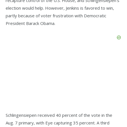
recapture control of the U.S. House, and Schlingensiepen’s
election would help. However, Jenkins is favored to win,
partly because of voter frustration with Democratic
President Barack Obama.
Schlingensiepen received 40 percent of the vote in the
Aug. 7 primary, with Eye capturing 35 percent. A third