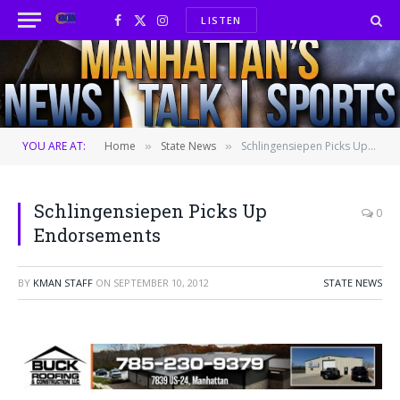
LISTEN
Facebook
X
Instagram
(Twitter)
YOU ARE AT:
Home
State News
Schlingensiepen Picks Up Endorsements
»
»
Schlingensiepen Picks Up
0
Endorsements
BY
KMAN STAFF
ON
SEPTEMBER 10, 2012
STATE NEWS