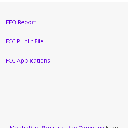
EEO Report
FCC Public File
FCC Applications
Manhattan Broadcasting Company
is an