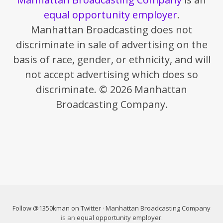
equal opportunity employer
.
Manhattan Broadcasting does not
discriminate in sale of advertising on the
basis of race, gender, or ethnicity, and will
not accept advertising which does so
discriminate. © 2026 Manhattan
Broadcasting Company.
Follow @1350kman on Twitter
·
Manhattan Broadcasting Company
is an
equal opportunity employer
.