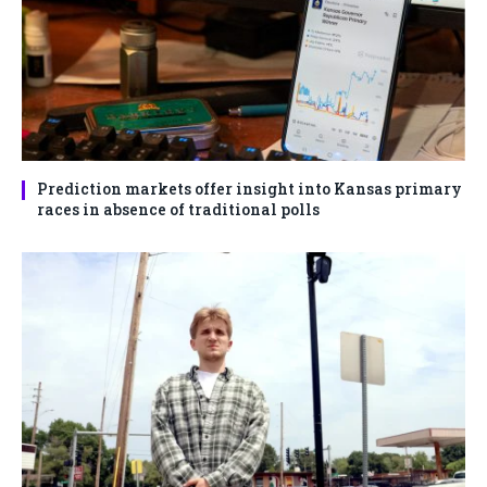
Prediction markets offer insight into Kansas primary
races in absence of traditional polls