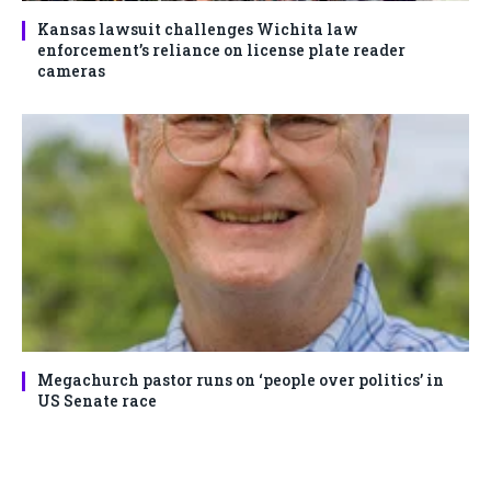
Kansas lawsuit challenges Wichita law
enforcement’s reliance on license plate reader
cameras
Megachurch pastor runs on ‘people over politics’ in
US Senate race