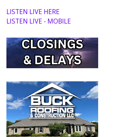
LISTEN LIVE HERE
LISTEN LIVE - MOBILE