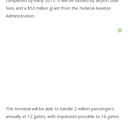
completed by early 2015. It will be funded by airport user
fees and a $53 million grant from the Federal Aviation
Administration.
The terminal will be able to handle 2 million passengers
annually at 12 gates, with expansion possible to 16 gates.