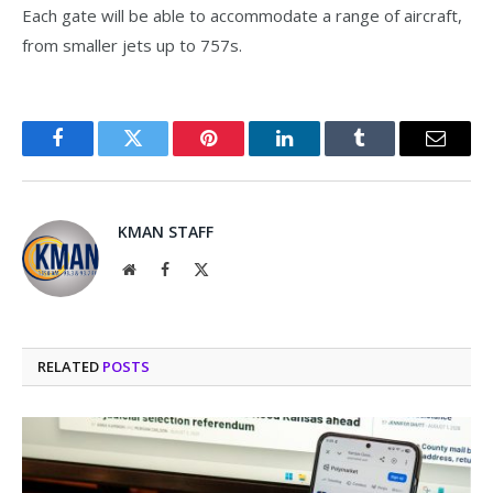
Each gate will be able to accommodate a range of aircraft,
from smaller jets up to 757s.
Facebook
Twitter
Pinterest
LinkedIn
Tumblr
Email
KMAN STAFF
Website
Facebook
X
(Twitter)
RELATED
POSTS