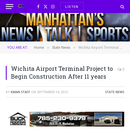
LISTEN
Facebook
X
Instagram
(Twitter)
YOU ARE AT:
Home
State News
Wichita Airport Terminal Project to Begin Construction After 11 years
»
»
Wichita Airport Terminal Project to
0
Begin Construction After 11 years
BY
KMAN STAFF
ON
SEPTEMBER 14, 2012
STATE NEWS