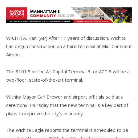
WICHITA, Kan. (AP) After 11 years of discussion, Wichita
has begun construction on a third terminal at Mid-Continent
Airport.
The $101.5 million Air Capital Terminal 3, or ACT 3 will be a
two-floor, state-of-the-art terminal.
Wichita Mayor Carl Brewer and airport officials said at a
ceremony Thursday that the new terminal is a key part of
plans to improve the city’s economy.
The Wichita Eagle reports the terminal is scheduled to be