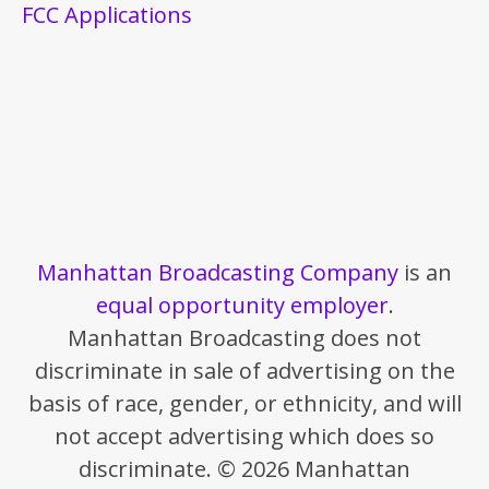
FCC Applications
Manhattan Broadcasting Company
is an
equal opportunity employer
.
Manhattan Broadcasting does not
discriminate in sale of advertising on the
basis of race, gender, or ethnicity, and will
not accept advertising which does so
discriminate. © 2026 Manhattan