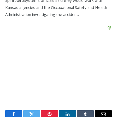
Spirit AeroSystems officials said they would work with
Kansas agencies and the Occupational Safety and Health
Administration investigating the accident.