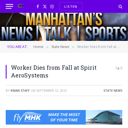
LISTEN
Facebook
X
Instagram
(Twitter)
YOU ARE AT:
Home
State News
Worker Dies from Fall at Spirit AeroSystems
»
»
Worker Dies from Fall at Spirit
0
AeroSystems
BY
KMAN STAFF
ON
SEPTEMBER 12, 2012
STATE NEWS