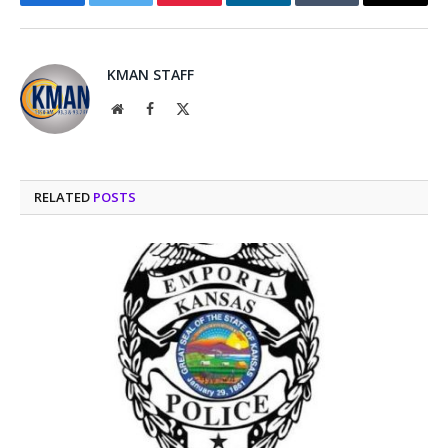
Facebook
Twitter
Pinterest
LinkedIn
Tumblr
Email
KMAN STAFF
Website
Facebook
X
(Twitter)
RELATED
POSTS