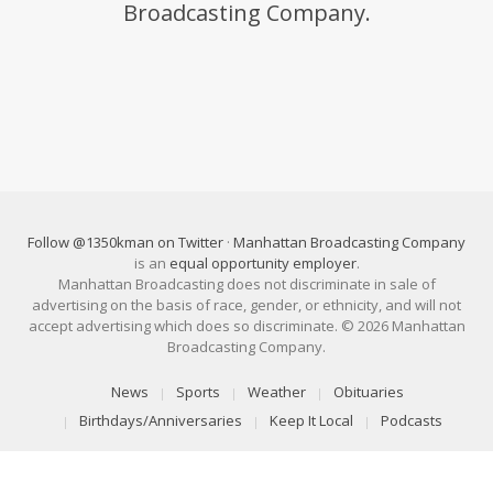
Broadcasting Company.
Follow @1350kman on Twitter
·
Manhattan Broadcasting Company
is an
equal opportunity employer
.
Manhattan Broadcasting does not discriminate in sale of
advertising on the basis of race, gender, or ethnicity, and will not
accept advertising which does so discriminate. © 2026 Manhattan
Broadcasting Company.
News
Sports
Weather
Obituaries
Birthdays/Anniversaries
Keep It Local
Podcasts