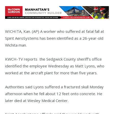
WICHITA, Kan. (AP) A worker who suffered at fatal fall at
Spirit AeroSystems has been identified as a 26-year-old
Wichita man.
KWCH-TV reports the Sedgwick County sheriff’s office
identified the employee Wednesday as Matt Lyons, who
worked at the aircraft plant for more than five years.
Authorities said Lyons suffered a fractured skull Monday
afternoon when he fell about 12 feet onto concrete. He
later died at Wesley Medical Center.