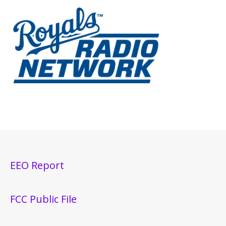
EEO Report
FCC Public File