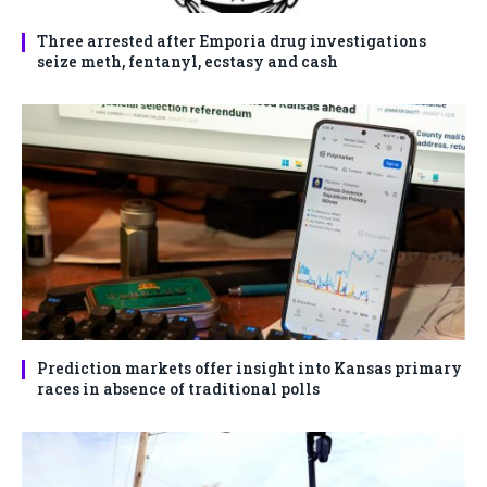
Three arrested after Emporia drug investigations
seize meth, fentanyl, ecstasy and cash
Prediction markets offer insight into Kansas primary
races in absence of traditional polls