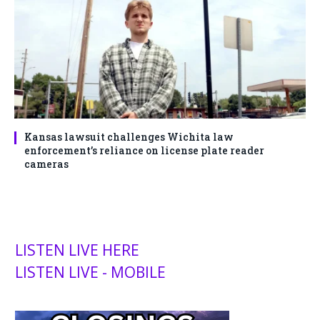
Kansas lawsuit challenges Wichita law
enforcement’s reliance on license plate reader
cameras
LISTEN LIVE HERE
LISTEN LIVE - MOBILE