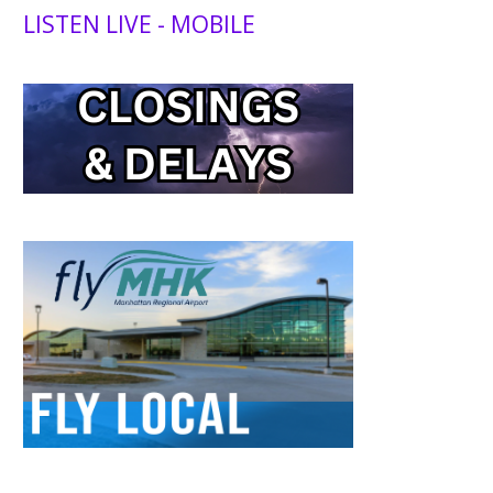
LISTEN LIVE - MOBILE