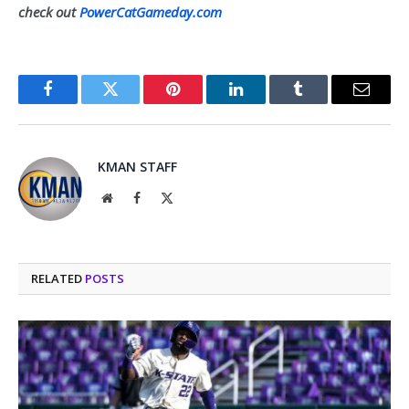
check out
PowerCatGameday.com
Facebook
Twitter
Pinterest
LinkedIn
Tumblr
Email
KMAN STAFF
Website
Facebook
X
(Twitter)
RELATED
POSTS