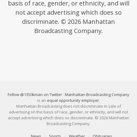
basis of race, gender, or ethnicity, and will
not accept advertising which does so
discriminate. © 2026 Manhattan
Broadcasting Company.
Follow @1350kman on Twitter
·
Manhattan Broadcasting Company
is an
equal opportunity employer
.
Manhattan Broadcasting does not discriminate in sale of
advertising on the basis of race, gender, or ethnicity, and will not
accept advertising which does so discriminate. © 2026 Manhattan
Broadcasting Company.
News
Sports
Weather
Obituaries