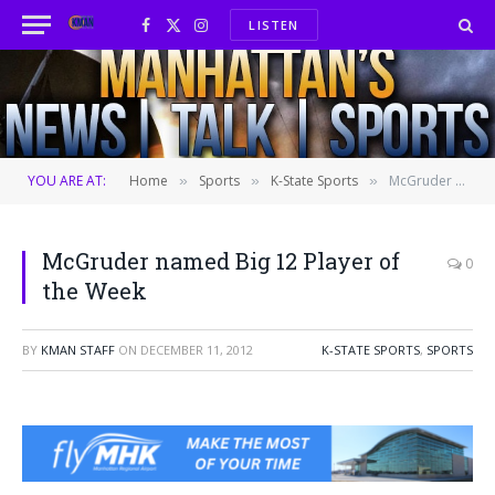
LISTEN
Facebook
X
Instagram
(Twitter)
YOU ARE AT:
Home
Sports
K-State Sports
McGruder named Big 12 Player of the Week
»
»
»
McGruder named Big 12 Player of
0
the Week
BY
KMAN STAFF
ON
DECEMBER 11, 2012
K-STATE SPORTS
,
SPORTS