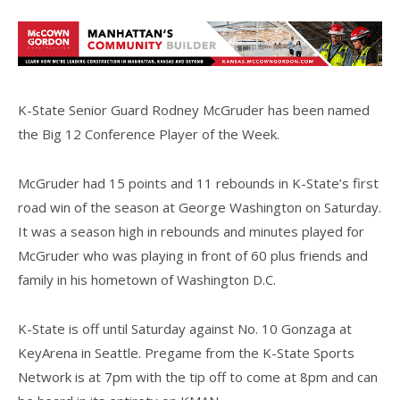
K-State Senior Guard Rodney McGruder has been named
the Big 12 Conference Player of the Week.
McGruder had 15 points and 11 rebounds in K-State’s first
road win of the season at George Washington on Saturday.
It was a season high in rebounds and minutes played for
McGruder who was playing in front of 60 plus friends and
family in his hometown of Washington D.C.
K-State is off until Saturday against No. 10 Gonzaga at
KeyArena in Seattle. Pregame from the K-State Sports
Network is at 7pm with the tip off to come at 8pm and can