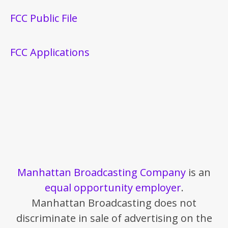
FCC Public File
FCC Applications
Manhattan Broadcasting Company
is an
equal opportunity employer
.
Manhattan Broadcasting does not
discriminate in sale of advertising on the