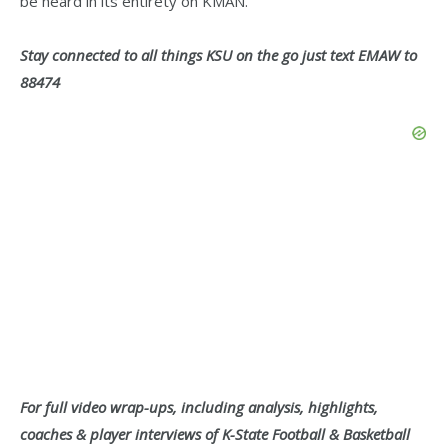
be heard in its entirety on KMAN.
Stay connected to all things KSU on the go just text EMAW to
88474
For full video wrap-ups, including analysis, highlights,
coaches & player interviews of K-State Football & Basketball