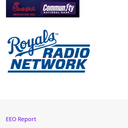
EEO Report