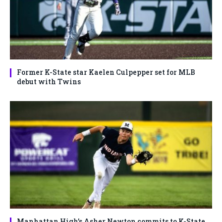
Former K-State star Kaelen Culpepper set for MLB
debut with Twins
Manhattan High’s Asher Newton commits to K-State