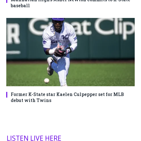
baseball
Former K-State star Kaelen Culpepper set for MLB
debut with Twins
LISTEN LIVE HERE