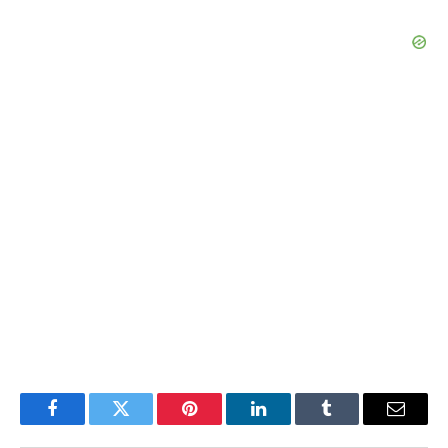
Facebook
Twitter
Pinterest
LinkedIn
Tumblr
Email