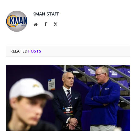
KMAN STAFF
Website
Facebook
X
(Twitter)
RELATED
POSTS