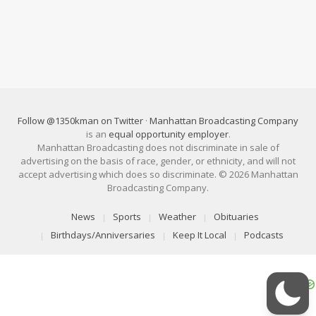
Follow @1350kman on Twitter
·
Manhattan Broadcasting Company
is an
equal opportunity employer
.
Manhattan Broadcasting does not discriminate in sale of
advertising on the basis of race, gender, or ethnicity, and will not
accept advertising which does so discriminate. © 2026 Manhattan
Broadcasting Company.
News
Sports
Weather
Obituaries
Birthdays/Anniversaries
Keep It Local
Podcasts