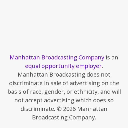
Manhattan Broadcasting Company
is an
equal opportunity employer
.
Manhattan Broadcasting does not
discriminate in sale of advertising on the
basis of race, gender, or ethnicity, and will
not accept advertising which does so
discriminate. © 2026 Manhattan
Broadcasting Company.