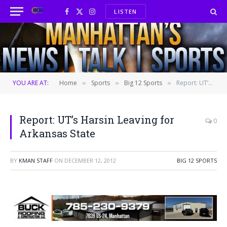
LISTEN
Facebook
X
Instagram
(Twitter)
YOU ARE AT:
Home
Sports
Big 12 Sports
Report: UT’s Harsin Leaving for Arkansas State
»
»
»
Report: UT’s Harsin Leaving for
0
Arkansas State
BY
KMAN STAFF
ON
DECEMBER 12, 2012
BIG 12 SPORTS