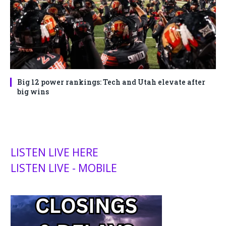
Big 12 power rankings: Tech and Utah elevate after
big wins
LISTEN LIVE HERE
LISTEN LIVE - MOBILE