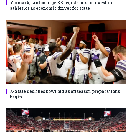
Yormark, Linton urge KS legislators to invest in
athletics as economic driver for state
K-State declines bowl bid as offseason preparations
begin