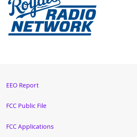
EEO Report
FCC Public File
FCC Applications