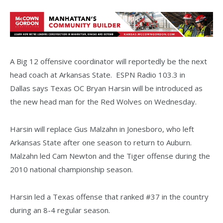
A Big 12 offensive coordinator will reportedly be the next
head coach at Arkansas State. ESPN Radio 103.3 in
Dallas says Texas OC Bryan Harsin will be introduced as
the new head man for the Red Wolves on Wednesday.
Harsin will replace Gus Malzahn in Jonesboro, who left
Arkansas State after one season to return to Auburn.
Malzahn led Cam Newton and the Tiger offense during the
2010 national championship season.
Harsin led a Texas offense that ranked #37 in the country
during an 8-4 regular season.