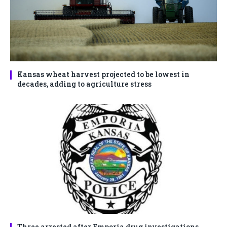
Kansas wheat harvest projected to be lowest in
decades, adding to agriculture stress
Three arrested after Emporia drug investigations