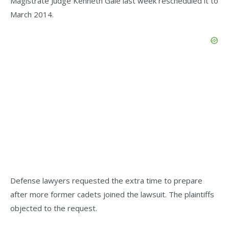
Magistrate Judge Kenneth Gale last week rescheduled it to
March 2014.
Defense lawyers requested the extra time to prepare
after more former cadets joined the lawsuit. The plaintiffs
objected to the request.