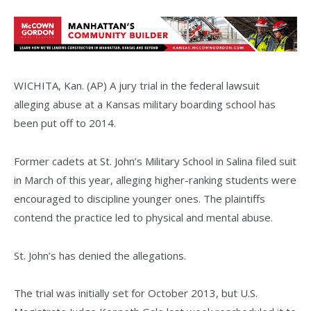
WICHITA, Kan. (AP) A jury trial in the federal lawsuit
alleging abuse at a Kansas military boarding school has
been put off to 2014.
Former cadets at St. John’s Military School in Salina filed suit
in March of this year, alleging higher-ranking students were
encouraged to discipline younger ones. The plaintiffs
contend the practice led to physical and mental abuse.
St. John’s has denied the allegations.
The trial was initially set for October 2013, but U.S.