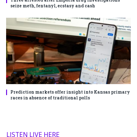
seize meth, fentanyl, ecstasy and cash
Prediction markets offer insight into Kansas primary
races in absence of traditional polls
LISTEN LIVE HERE