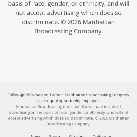
basis of race, gender, or ethnicity, and will
not accept advertising which does so
discriminate. © 2026 Manhattan
Broadcasting Company.
Follow @1350kman on Twitter
·
Manhattan Broadcasting Company
is an
equal opportunity employer
.
Manhattan Broadcasting does not discriminate in sale of
advertising on the basis of race, gender, or ethnicity, and will not
accept advertising which does so discriminate. © 2026 Manhattan
Broadcasting Company.
News
Sports
Weather
Obituaries