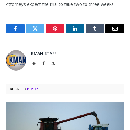
Attorneys expect the trial to take two to three weeks.
Facebook
Twitter
Pinterest
LinkedIn
Tumblr
Email
KMAN STAFF
Website
Facebook
X
(Twitter)
RELATED
POSTS