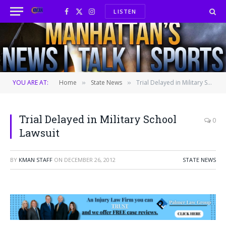
LISTEN
Facebook
X
Instagram
(Twitter)
YOU ARE AT:
Home
State News
Trial Delayed in Military School Lawsuit
»
»
Trial Delayed in Military School
0
Lawsuit
BY
KMAN STAFF
ON
DECEMBER 26, 2012
STATE NEWS