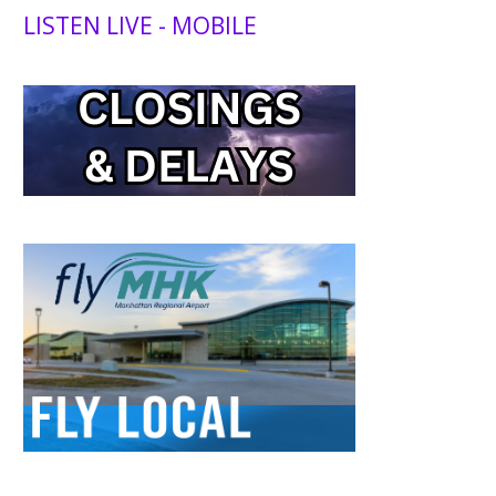
LISTEN LIVE - MOBILE