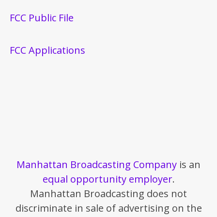
FCC Public File
FCC Applications
Manhattan Broadcasting Company
is an
equal opportunity employer
.
Manhattan Broadcasting does not
discriminate in sale of advertising on the