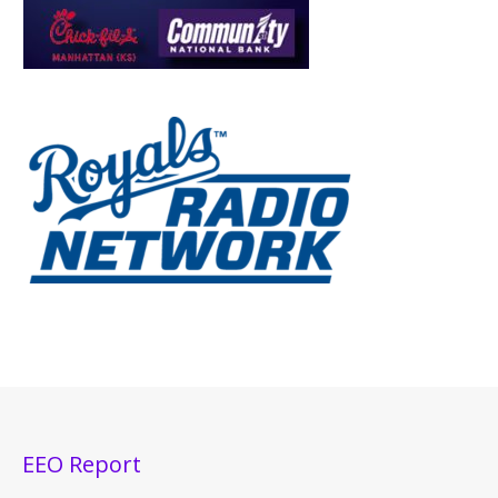
EEO Report