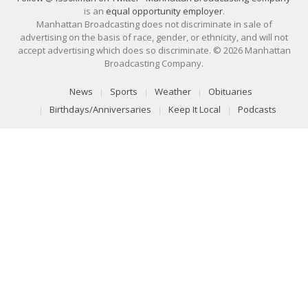
is an
equal opportunity employer
.
Manhattan Broadcasting does not discriminate in sale of
advertising on the basis of race, gender, or ethnicity, and will not
accept advertising which does so discriminate. © 2026 Manhattan
Broadcasting Company.
News
Sports
Weather
Obituaries
Birthdays/Anniversaries
Keep It Local
Podcasts