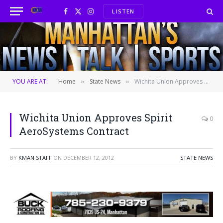
LISTEN
Facebook
X
Instagram
(Twitter)
YOU ARE AT:
Home
State News
Wichita Union Approves Spirit AeroSystems Contract
»
»
Wichita Union Approves Spirit
0
AeroSystems Contract
BY
KMAN STAFF
ON
DECEMBER 12, 2012
STATE NEWS