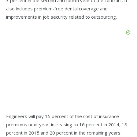
3 percent in the second and fourth year of the contract. It
also includes premium-free dental coverage and
improvements in job security related to outsourcing.
Engineers will pay 15 percent of the cost of insurance
premiums next year, increasing to 16 percent in 2014, 18
percent in 2015 and 20 percent in the remaining years.