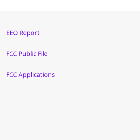
EEO Report
FCC Public File
FCC Applications