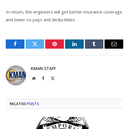
In return, the engineers will get better insurance coverage
and lower co-pays and deductibles.
Facebook
Twitter
Pinterest
LinkedIn
Tumblr
Email
KMAN STAFF
Website
Facebook
X
(Twitter)
RELATED
POSTS