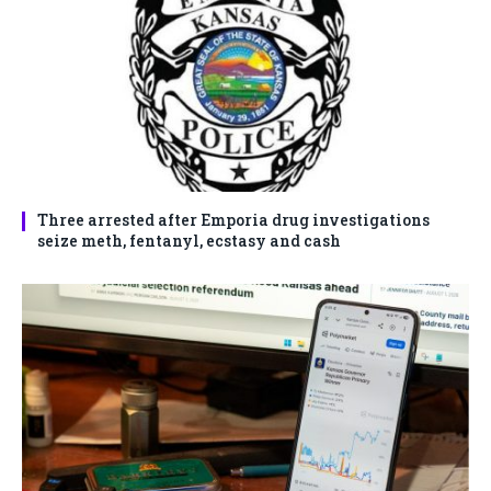
Three arrested after Emporia drug investigations
seize meth, fentanyl, ecstasy and cash