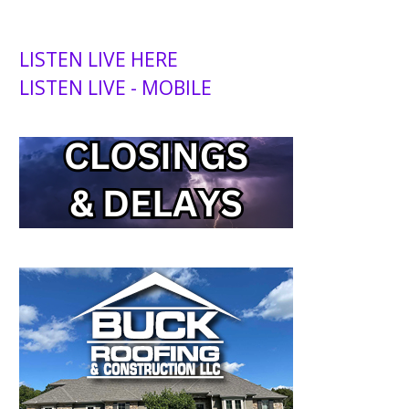
LISTEN LIVE HERE
LISTEN LIVE - MOBILE