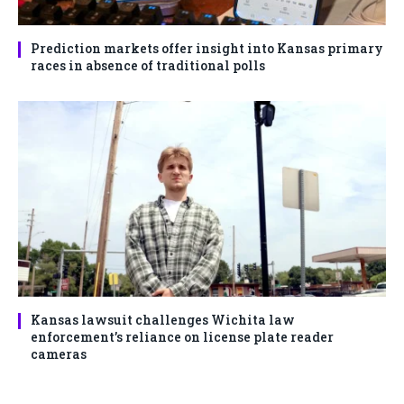
Prediction markets offer insight into Kansas primary
races in absence of traditional polls
Kansas lawsuit challenges Wichita law
enforcement’s reliance on license plate reader
cameras