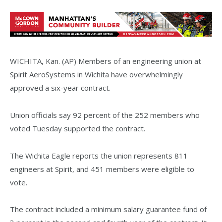
WICHITA, Kan. (AP) Members of an engineering union at
Spirit AeroSystems in Wichita have overwhelmingly
approved a six-year contract.
Union officials say 92 percent of the 252 members who
voted Tuesday supported the contract.
The Wichita Eagle reports the union represents 811
engineers at Spirit, and 451 members were eligible to
vote.
The contract included a minimum salary guarantee fund of