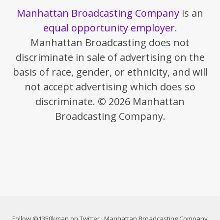
Manhattan Broadcasting Company
is an
equal opportunity employer
.
Manhattan Broadcasting does not
discriminate in sale of advertising on the
basis of race, gender, or ethnicity, and will
not accept advertising which does so
discriminate. © 2026 Manhattan
Broadcasting Company.
Follow @1350kman on Twitter
·
Manhattan Broadcasting Company