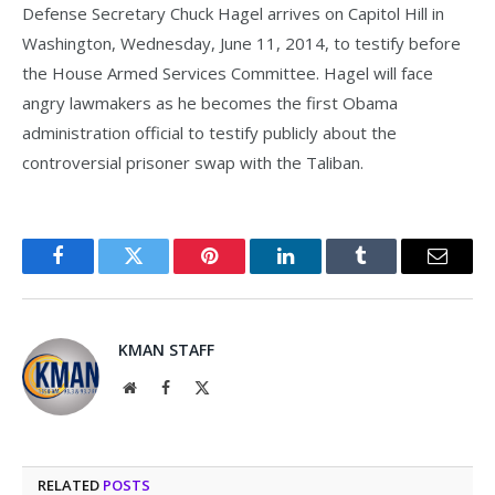
Defense Secretary Chuck Hagel arrives on Capitol Hill in
Washington, Wednesday, June 11, 2014, to testify before
the House Armed Services Committee. Hagel will face
angry lawmakers as he becomes the first Obama
administration official to testify publicly about the
controversial prisoner swap with the Taliban.
Facebook
Twitter
Pinterest
LinkedIn
Tumblr
Email
KMAN STAFF
Website
Facebook
X
(Twitter)
RELATED
POSTS