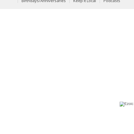
Birthdays/Anniversaries
Keep It Local
Podcasts