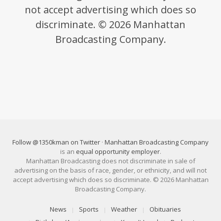
not accept advertising which does so
discriminate. © 2026 Manhattan
Broadcasting Company.
Follow @1350kman on Twitter
·
Manhattan Broadcasting Company
is an
equal opportunity employer
.
Manhattan Broadcasting does not discriminate in sale of
advertising on the basis of race, gender, or ethnicity, and will not
accept advertising which does so discriminate. © 2026 Manhattan
Broadcasting Company.
News
Sports
Weather
Obituaries