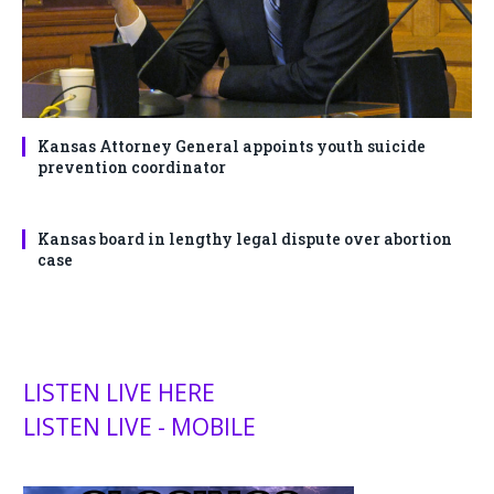
Kansas Attorney General appoints youth suicide
prevention coordinator
Kansas board in lengthy legal dispute over abortion
case
LISTEN LIVE HERE
LISTEN LIVE - MOBILE