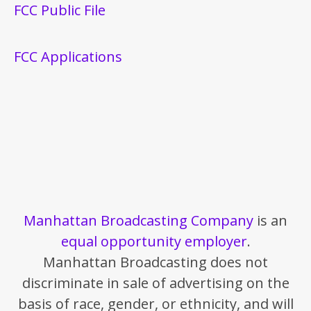
FCC Public File
FCC Applications
Manhattan Broadcasting Company
is an
equal opportunity employer
.
Manhattan Broadcasting does not
discriminate in sale of advertising on the
basis of race, gender, or ethnicity, and will