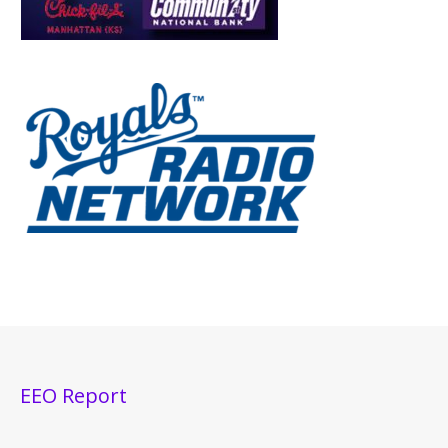
EEO Report