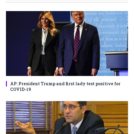
AP: President Trump and first lady test positive for
COVID-19