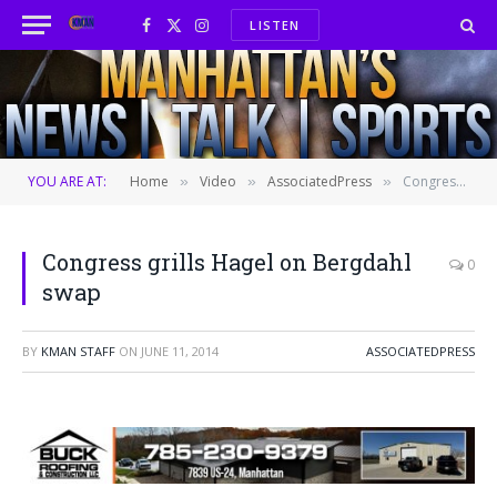
LISTEN
Facebook
X
Instagram
(Twitter)
YOU ARE AT:
Home
Video
AssociatedPress
Congress grills Hagel on Bergdahl swap
»
»
»
Congress grills Hagel on Bergdahl
0
swap
BY
KMAN STAFF
ON
JUNE 11, 2014
ASSOCIATEDPRESS