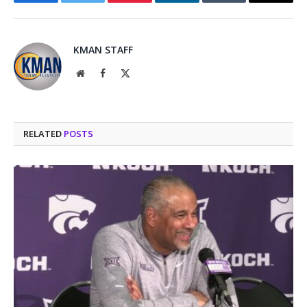
Facebook
Twitter
Pinterest
LinkedIn
Tumblr
Email
KMAN STAFF
Website
Facebook
X
(Twitter)
RELATED
POSTS