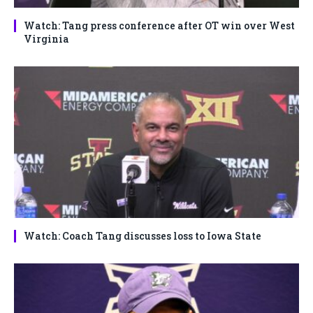
Watch: Tang press conference after OT win over West
Virginia
Watch: Coach Tang discusses loss to Iowa State