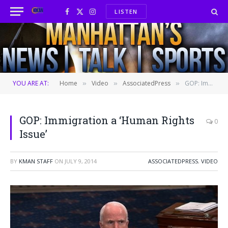
LISTEN
Facebook
X
Instagram
(Twitter)
YOU ARE AT:
Home
Video
AssociatedPress
GOP: Immigration a ‘Human Rights Issue’
»
»
»
GOP: Immigration a ‘Human Rights
0
Issue’
BY
KMAN STAFF
ON
JULY 9, 2014
ASSOCIATEDPRESS
,
VIDEO