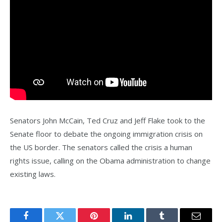
Senators John McCain, Ted Cruz and Jeff Flake took to the
Senate floor to debate the ongoing immigration crisis on
the US border. The senators called the crisis a human
rights issue, calling on the Obama administration to change
existing laws.