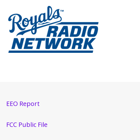
EEO Report
FCC Public File