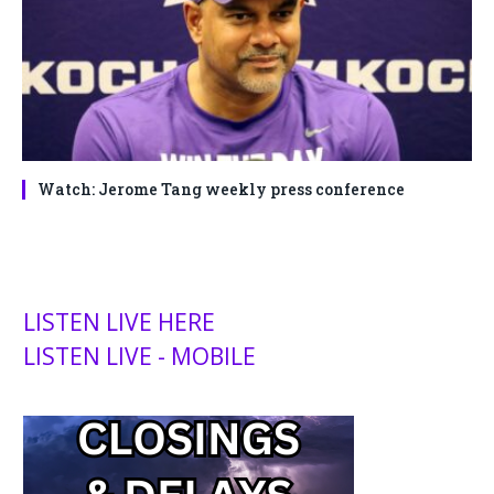
Watch: Jerome Tang weekly press conference
LISTEN LIVE HERE
LISTEN LIVE - MOBILE