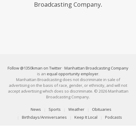
Broadcasting Company.
Follow @1350kman on Twitter
·
Manhattan Broadcasting Company
is an
equal opportunity employer
.
Manhattan Broadcasting does not discriminate in sale of
advertising on the basis of race, gender, or ethnicity, and will not
accept advertising which does so discriminate. © 2026 Manhattan
Broadcasting Company.
News
Sports
Weather
Obituaries
Birthdays/Anniversaries
Keep It Local
Podcasts