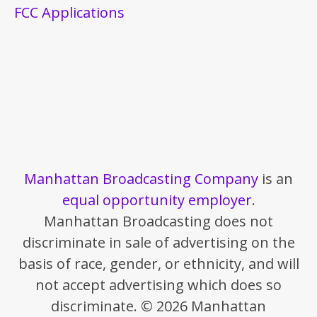
FCC Applications
Manhattan Broadcasting Company
is an
equal opportunity employer
.
Manhattan Broadcasting does not
discriminate in sale of advertising on the
basis of race, gender, or ethnicity, and will
not accept advertising which does so
discriminate. © 2026 Manhattan