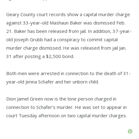
Geary County court records show a capital murder charge
against 33-year-old Mashaun Baker was dismissed Feb.
21. Baker has been released from jail. In addition, 37-year-
old Joseph Grubb had a conspiracy to commit capital
murder charge dismissed. He was released from jail Jan.
31 after posting a $2,500 bond.
Both men were arrested in connection to the death of 31-
year-old Jenna Schafer and her unborn child.
Dion Jamel Green now is the lone person charged in
connection to Schafer’s murder. He was set to appear in
court Tuesday afternoon on two capital murder charges.