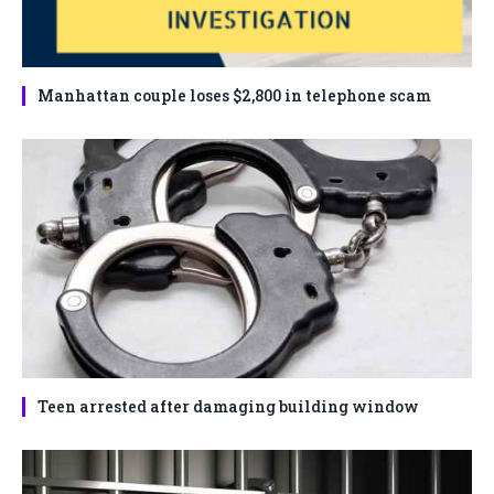
Manhattan couple loses $2,800 in telephone scam
Teen arrested after damaging building window