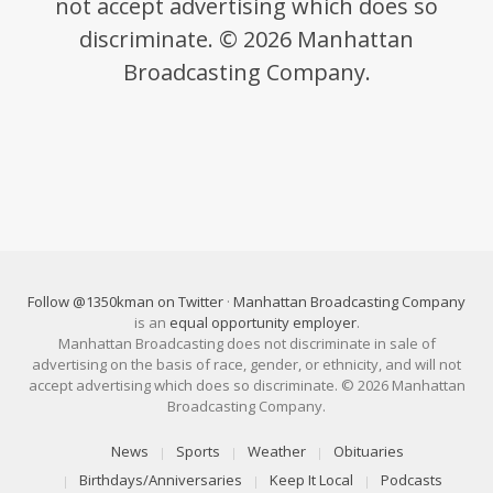
not accept advertising which does so
discriminate. © 2026 Manhattan
Broadcasting Company.
Follow @1350kman on Twitter
·
Manhattan Broadcasting Company
is an
equal opportunity employer
.
Manhattan Broadcasting does not discriminate in sale of
advertising on the basis of race, gender, or ethnicity, and will not
accept advertising which does so discriminate. © 2026 Manhattan
Broadcasting Company.
News
Sports
Weather
Obituaries
Birthdays/Anniversaries
Keep It Local
Podcasts