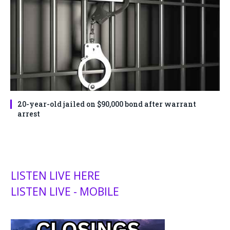
20-year-old jailed on $90,000 bond after warrant
arrest
LISTEN LIVE HERE
LISTEN LIVE - MOBILE