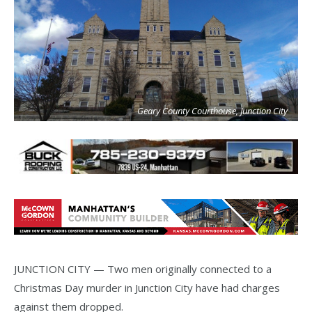
Geary County Courthouse, Junction City
JUNCTION CITY — Two men originally connected to a
Christmas Day murder in Junction City have had charges
against them dropped.