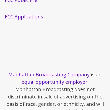
FCC Public File
FCC Applications
Manhattan Broadcasting Company
is an
equal opportunity employer
.
Manhattan Broadcasting does not
discriminate in sale of advertising on the
basis of race, gender, or ethnicity, and will