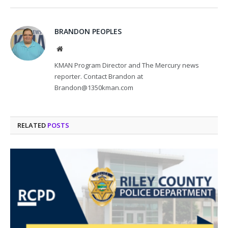
BRANDON PEOPLES
Website
KMAN Program Director and The Mercury news
reporter. Contact Brandon at
Brandon@1350kman.com
RELATED
POSTS