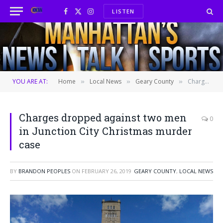
LISTEN
Facebook
X
Instagram
(Twitter)
YOU ARE AT:
Home
Local News
Geary County
Charges dropped against two men in Junction City Christmas murder case
»
»
»
Charges dropped against two men
0
in Junction City Christmas murder
case
BY
BRANDON PEOPLES
ON
FEBRUARY 26, 2019
GEARY COUNTY
,
LOCAL NEWS