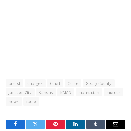
arrest
charges
Court
Crime
Geary County
Junction City
Kansas
KMAN
manhattan
murder
news
radio
Facebook
Twitter
Pinterest
LinkedIn
Tumblr
Email