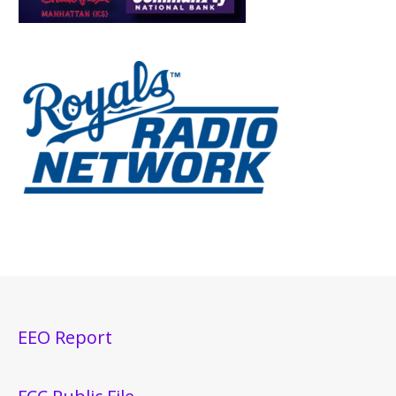
EEO Report