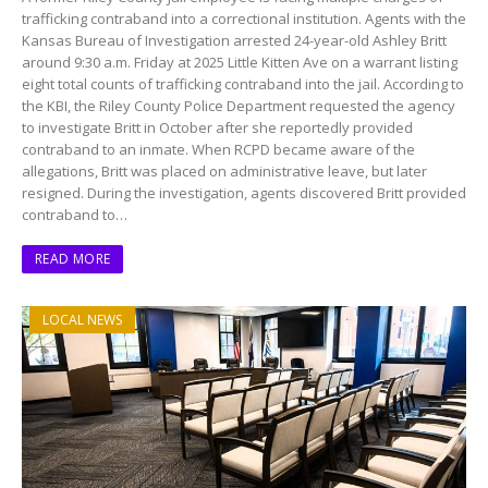
trafficking contraband into a correctional institution. Agents with the
Kansas Bureau of Investigation arrested 24-year-old Ashley Britt
around 9:30 a.m. Friday at 2025 Little Kitten Ave on a warrant listing
eight total counts of trafficking contraband into the jail. According to
the KBI, the Riley County Police Department requested the agency
to investigate Britt in October after she reportedly provided
contraband to an inmate. When RCPD became aware of the
allegations, Britt was placed on administrative leave, but later
resigned. During the investigation, agents discovered Britt provided
contraband to…
READ MORE
LOCAL NEWS