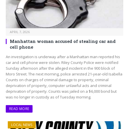
APRIL 7, 2026
Manhattan woman accused of stealing car and
cell phone
An investigation is underway after a Manhattan man reported his
car and cell phone were stolen. Riley County Police were notified
Sunday afternoon after the alleged incident in the 900 block of
Moro Street. The next morning, police arrested 21-year-old Isabella
Counts on charges of criminal damage to property, criminal
deprivation of property, computer unlawful acts and criminal
deprivation of property. Counts was jailed on a $6,000 bond but
was no longer in custody as of Tuesday morning.
READ MORE
LOCAL NEWS