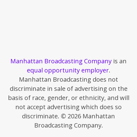
Manhattan Broadcasting Company
is an
equal opportunity employer
.
Manhattan Broadcasting does not
discriminate in sale of advertising on the
basis of race, gender, or ethnicity, and will
not accept advertising which does so
discriminate. © 2026 Manhattan
Broadcasting Company.