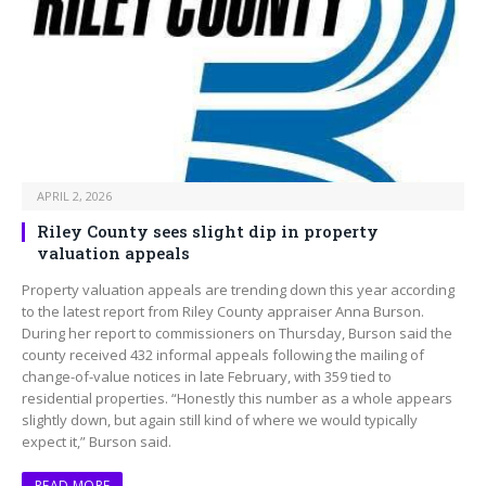
APRIL 2, 2026
Riley County sees slight dip in property
valuation appeals
Property valuation appeals are trending down this year according
to the latest report from Riley County appraiser Anna Burson.
During her report to commissioners on Thursday, Burson said the
county received 432 informal appeals following the mailing of
change-of-value notices in late February, with 359 tied to
residential properties. “Honestly this number as a whole appears
slightly down, but again still kind of where we would typically
expect it,” Burson said.
READ MORE