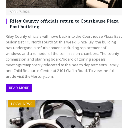
APRIL 7, 2026
Riley County officials return to Courthouse Plaza
East building
Riley County officials will move back into the Courthouse Plaza East
building at 115 North Fourth St. this week. Since July, the building
has undergone a refurbishment, including replacement of
windows and a remodel of the commission chambers. The county
commission and planning board/board of zoning appeals
meetings temporarily relocated to the health department’s Family
and Child Resource Center at 2101 Claflin Road. To view the full
article visit theMercury.com.
READ MORE
LOCAL NEWS