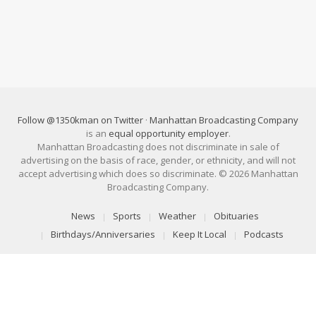
Follow @1350kman on Twitter
·
Manhattan Broadcasting Company
is an
equal opportunity employer
.
Manhattan Broadcasting does not discriminate in sale of
advertising on the basis of race, gender, or ethnicity, and will not
accept advertising which does so discriminate. © 2026 Manhattan
Broadcasting Company.
News
Sports
Weather
Obituaries
Birthdays/Anniversaries
Keep It Local
Podcasts