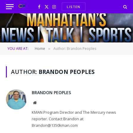
LISTEN
Facebook
X
Instagram
(Twitter)
YOU ARE AT:
Home
Author: Brandon Peoples
»
AUTHOR:
BRANDON PEOPLES
BRANDON PEOPLES
Website
KMAN Program Director and The Mercury news
reporter. Contact Brandon at
Brandon@1350kman.com