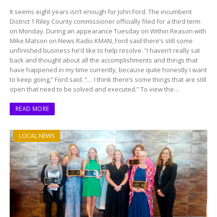
It seems eight years isn’t enough for John Ford. The incumbent
District 1 Riley County commissioner officially filed for a third term
on Monday. During an appearance Tuesday on Within Reason with
Mike Matson on News Radio KMAN, Ford said there’s still some
unfinished business he’d like to help resolve. “I haven’t really sat
back and thought about all the accomplishments and things that
have happened in my time currently, because quite honestly I want
to keep going,” Ford said. “… I think there’s some things that are still
open that need to be solved and executed.” To view the…
READ MORE
LOCAL NEWS