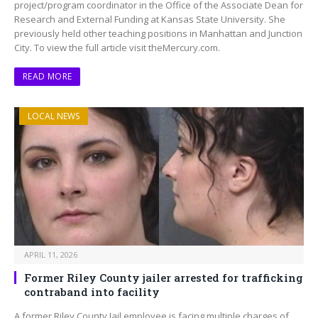
project/program coordinator in the Office of the Associate Dean for
Research and External Funding at Kansas State University. She
previously held other teaching positions in Manhattan and Junction
City. To view the full article visit theMercury.com.
READ MORE
LOCAL NEWS
APRIL 11, 2026
Former Riley County jailer arrested for trafficking
contraband into facility
A former Riley County Jail employee is facing multiple charges of