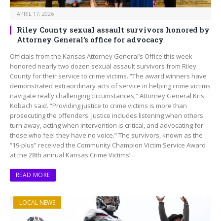
APRIL 17, 2026
Riley County sexual assault survivors honored by
Attorney General’s office for advocacy
Officials from the Kansas Attorney General’s Office this week
honored nearly two dozen sexual assault survivors from Riley
County for their service to crime victims. “The award winners have
demonstrated extraordinary acts of service in helping crime victims
navigate really challenging circumstances,” Attorney General Kris
Kobach said. “Providing justice to crime victims is more than
prosecuting the offenders. Justice includes listening when others
turn away, acting when intervention is critical, and advocating for
those who feel they have no voice.” The survivors, known as the
“19-plus” received the Community Champion Victim Service Award
at the 28th annual Kansas Crime Victims’…
READ MORE
LOCAL NEWS