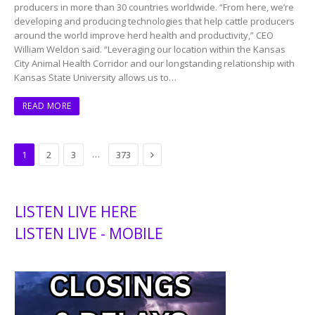
producers in more than 30 countries worldwide. “From here, we’re
developing and producing technologies that help cattle producers
around the world improve herd health and productivity,” CEO
William Weldon said. “Leveraging our location within the Kansas
City Animal Health Corridor and our longstanding relationship with
Kansas State University allows us to…
READ MORE
Next
…
1
2
3
373
LISTEN LIVE HERE
LISTEN LIVE - MOBILE