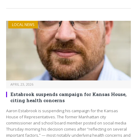
LOCAL NEWS
APRIL 23, 2026
Estabrook suspends campaign for Kansas House,
citing health concerns
Aaron Estabrook is suspending his campaign for the Kansas
House of Representatives. The former Manhattan city
commissioner and school board member posted on social media
Thursday morning his decision comes after “reflecting on several
important factors,” — most notably underlying health concerns and