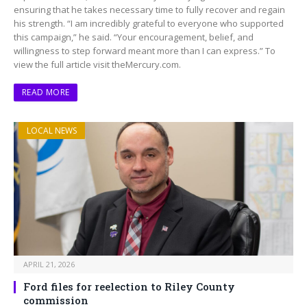
ensuring that he takes necessary time to fully recover and regain
his strength. “I am incredibly grateful to everyone who supported
this campaign,” he said. “Your encouragement, belief, and
willingness to step forward meant more than I can express.” To
view the full article visit theMercury.com.
READ MORE
LOCAL NEWS
APRIL 21, 2026
Ford files for reelection to Riley County
commission