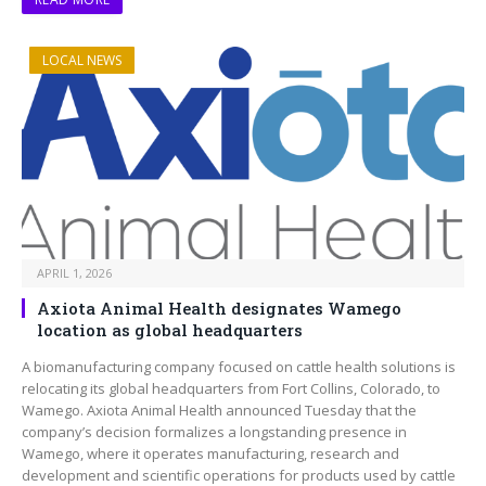
LOCAL NEWS
APRIL 1, 2026
Axiota Animal Health designates Wamego
location as global headquarters
A biomanufacturing company focused on cattle health solutions is
relocating its global headquarters from Fort Collins, Colorado, to
Wamego. Axiota Animal Health announced Tuesday that the
company’s decision formalizes a longstanding presence in
Wamego, where it operates manufacturing, research and
development and scientific operations for products used by cattle