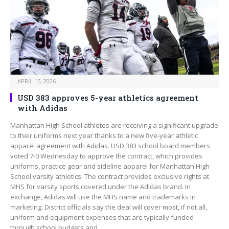
APRIL 15, 2026
USD 383 approves 5-year athletics agreement
with Adidas
Manhattan High School athletes are receiving a significant upgrade
to their uniforms next year thanks to a new five-year athletic
apparel agreement with Adidas. USD 383 school board members
voted 7-0 Wednesday to approve the contract, which provides
uniforms, practice gear and sideline apparel for Manhattan High
School varsity athletics. The contract provides exclusive rights at
MHS for varsity sports covered under the Adidas brand. In
exchange, Adidas will use the MHS name and trademarks in
marketing. District officials say the deal will cover most, if not all,
uniform and equipment expenses that are typically funded
through school budgets and…