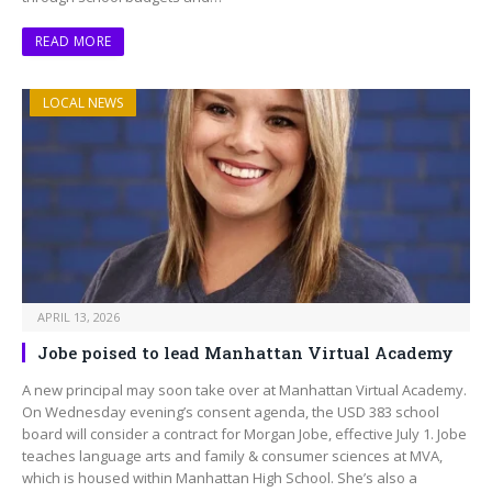
READ MORE
LOCAL NEWS
APRIL 13, 2026
Jobe poised to lead Manhattan Virtual Academy
A new principal may soon take over at Manhattan Virtual Academy.
On Wednesday evening’s consent agenda, the USD 383 school
board will consider a contract for Morgan Jobe, effective July 1. Jobe
teaches language arts and family & consumer sciences at MVA,
which is housed within Manhattan High School. She’s also a