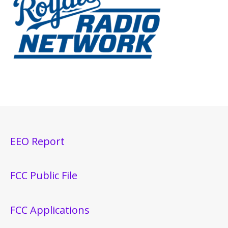
EEO Report
FCC Public File
FCC Applications