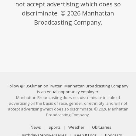
not accept advertising which does so
discriminate. © 2026 Manhattan
Broadcasting Company.
Follow @1350kman on Twitter
·
Manhattan Broadcasting Company
is an
equal opportunity employer
.
Manhattan Broadcasting does not discriminate in sale of
advertising on the basis of race, gender, or ethnicity, and will not
accept advertising which does so discriminate. © 2026 Manhattan
Broadcasting Company.
News
Sports
Weather
Obituaries
Birthdays/Anniversaries
Keep It Local
Podcasts