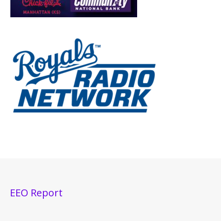
EEO Report