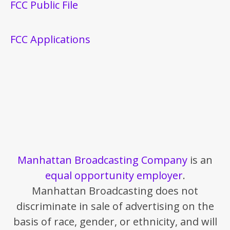
FCC Public File
FCC Applications
Manhattan Broadcasting Company
is an
equal opportunity employer
.
Manhattan Broadcasting does not
discriminate in sale of advertising on the
basis of race, gender, or ethnicity, and will