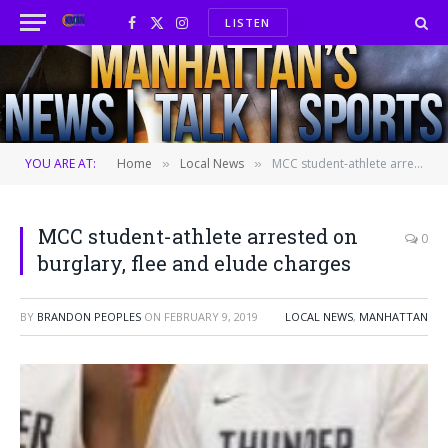
LISTEN
Facebook
X
Instagram
(Twitter)
YOU ARE AT:
Home
Local News
MCC student-athlete arrested on burglary, flee and elude charges
»
»
MCC student-athlete arrested on
0
burglary, flee and elude charges
BY
BRANDON PEOPLES
ON
FEBRUARY 9, 2019
LOCAL NEWS
,
MANHATTAN