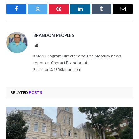
Facebook
Twitter
Pinterest
LinkedIn
Tumblr
Email
BRANDON PEOPLES
Website
KMAN Program Director and The Mercury news
reporter. Contact Brandon at
Brandon@1350kman.com
RELATED
POSTS