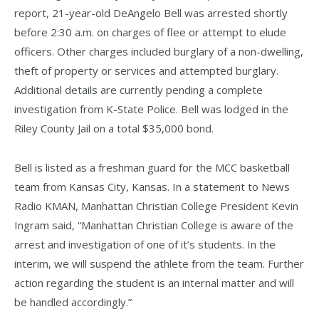
report, 21-year-old DeAngelo Bell was arrested shortly
before 2:30 a.m. on charges of flee or attempt to elude
officers. Other charges included burglary of a non-dwelling,
theft of property or services and attempted burglary.
Additional details are currently pending a complete
investigation from K-State Police. Bell was lodged in the
Riley County Jail on a total $35,000 bond.
Bell is listed as a freshman guard for the MCC basketball
team from Kansas City, Kansas. In a statement to News
Radio KMAN, Manhattan Christian College President Kevin
Ingram said, “Manhattan Christian College is aware of the
arrest and investigation of one of it’s students. In the
interim, we will suspend the athlete from the team. Further
action regarding the student is an internal matter and will
be handled accordingly.”