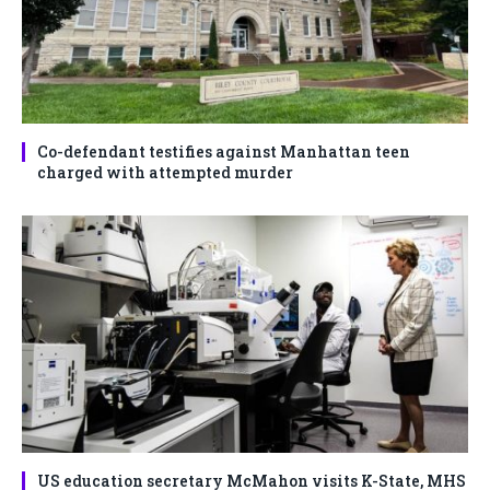
Co-defendant testifies against Manhattan teen
charged with attempted murder
US education secretary McMahon visits K-State, MHS