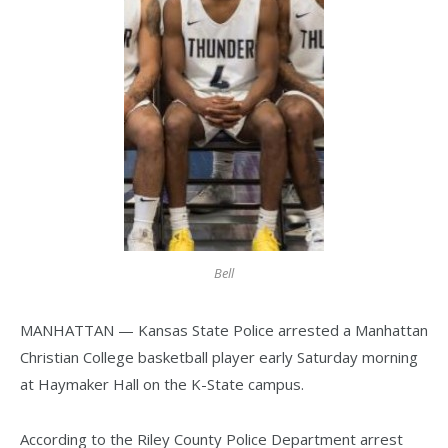
Bell
MANHATTAN — Kansas State Police arrested a Manhattan
Christian College basketball player early Saturday morning
at Haymaker Hall on the K-State campus.
According to the Riley County Police Department arrest