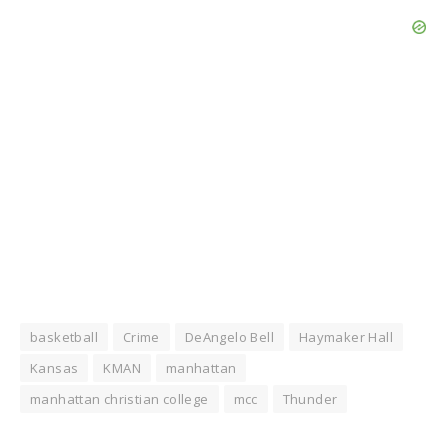
basketball
Crime
DeAngelo Bell
Haymaker Hall
Kansas
KMAN
manhattan
manhattan christian college
mcc
Thunder