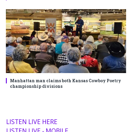
Manhattan man claims both Kansas Cowboy Poetry
championship divisions
LISTEN LIVE HERE
LISTEN LIVE - MOBILE