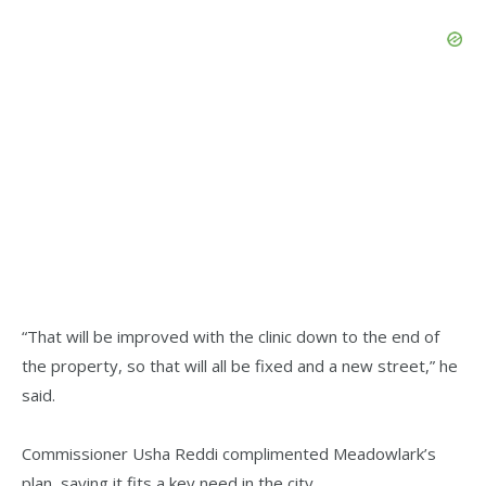
“That will be improved with the clinic down to the end of
the property, so that will all be fixed and a new street,” he
said.
Commissioner Usha Reddi complimented Meadowlark’s
plan, saying it fits a key need in the city.