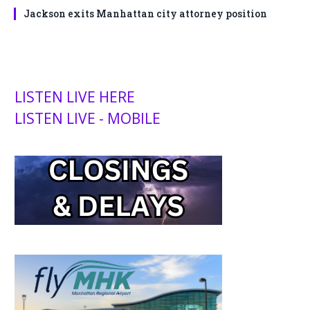
Jackson exits Manhattan city attorney position
LISTEN LIVE HERE
LISTEN LIVE - MOBILE