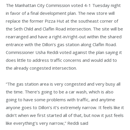
The Manhattan City Commission voted 4-1 Tuesday night
in favor of a final development plan. The new store will
replace the former Pizza Hut at the southeast corner of
the Seth Child and Claflin Road intersection. The site will be
rearranged and have a right-in/right-out within the shared
entrance with the Dillon’s gas station along Claflin Road.
Commissioner Usha Reddi voted against the plan saying it
does little to address traffic concerns and would add to
the already congested intersection.
“The gas station area is very congested and very busy all
the time. There’s going to be a car wash, which is also
going to have some problems with traffic, and anytime
anyone goes to Dillon’s it’s extremely narrow. It feels like it
didn’t when we first started all of that, but now it just feels
like everything’s very narrow,” Reddi said