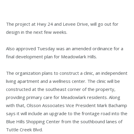
The project at Hwy 24 and Levee Drive, will go out for
design in the next few weeks.
Also approved Tuesday was an amended ordinance for a
final development plan for Meadowlark Hills.
The organization plans to construct a clinic, an independent
living apartment and a wellness center. The clinic will be
constructed at the southeast corner of the property,
providing primary care for Meadowlark residents. Along
with that, Olsson Associates Vice President Mark Bachamp
says it will include an upgrade to the frontage road into the
Blue Hills Shopping Center from the southbound lanes of
Tuttle Creek Blvd.