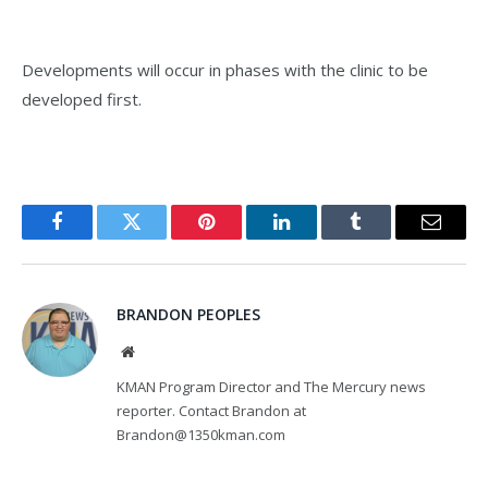
Developments will occur in phases with the clinic to be
developed first.
Facebook
Twitter
Pinterest
LinkedIn
Tumblr
Email
BRANDON PEOPLES
Website
KMAN Program Director and The Mercury news
reporter. Contact Brandon at
Brandon@1350kman.com