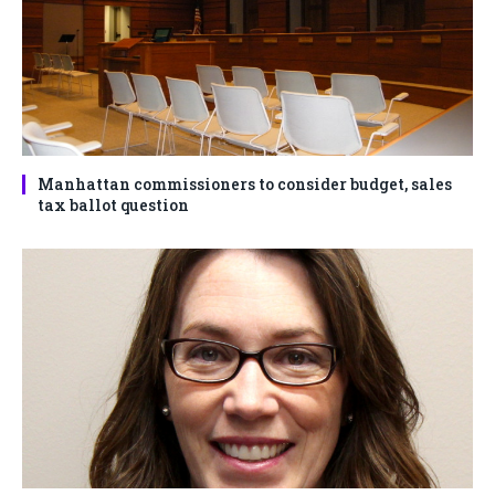
Manhattan commissioners to consider budget, sales
tax ballot question