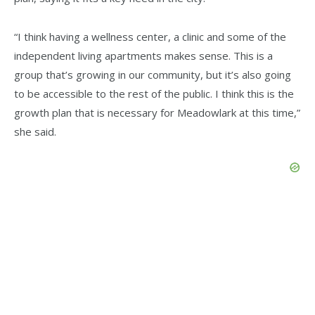
“I think having a wellness center, a clinic and some of the
independent living apartments makes sense. This is a
group that’s growing in our community, but it’s also going
to be accessible to the rest of the public. I think this is the
growth plan that is necessary for Meadowlark at this time,”
she said.