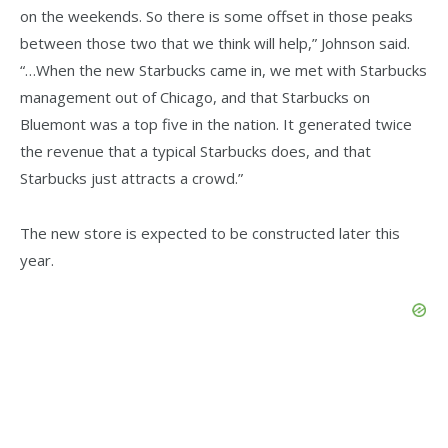
on the weekends. So there is some offset in those peaks
between those two that we think will help,” Johnson said.
“…When the new Starbucks came in, we met with Starbucks
management out of Chicago, and that Starbucks on
Bluemont was a top five in the nation. It generated twice
the revenue that a typical Starbucks does, and that
Starbucks just attracts a crowd.”
The new store is expected to be constructed later this
year.