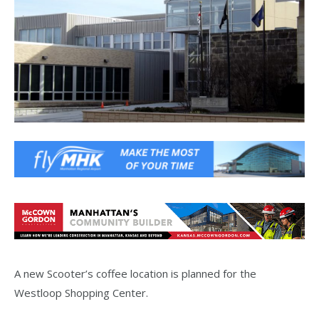
A new Scooter’s coffee location is planned for the
Westloop Shopping Center.