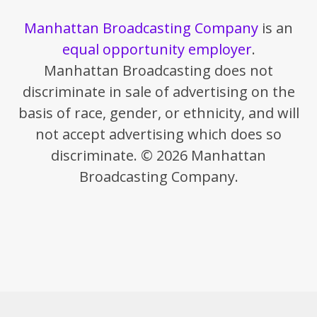
Manhattan Broadcasting Company
is an
equal opportunity employer
.
Manhattan Broadcasting does not
discriminate in sale of advertising on the
basis of race, gender, or ethnicity, and will
not accept advertising which does so
discriminate. © 2026 Manhattan
Broadcasting Company.