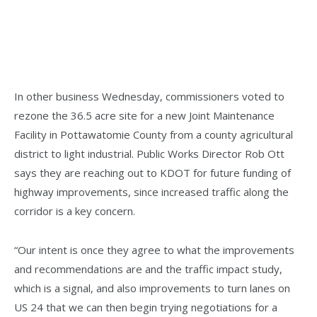
In other business Wednesday, commissioners voted to
rezone the 36.5 acre site for a new Joint Maintenance
Facility in Pottawatomie County from a county agricultural
district to light industrial. Public Works Director Rob Ott
says they are reaching out to KDOT for future funding of
highway improvements, since increased traffic along the
corridor is a key concern.
“Our intent is once they agree to what the improvements
and recommendations are and the traffic impact study,
which is a signal, and also improvements to turn lanes on
US 24 that we can then begin trying negotiations for a