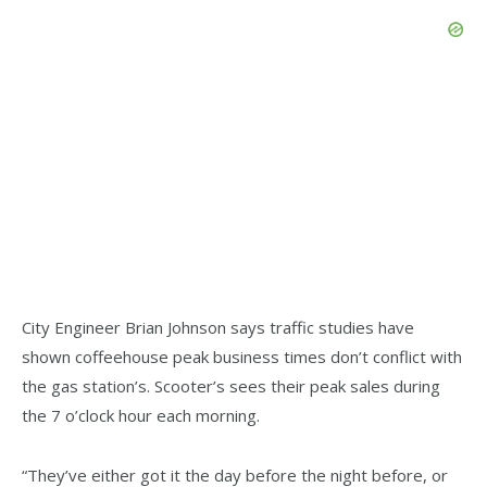
City Engineer Brian Johnson says traffic studies have
shown coffeehouse peak business times don’t conflict with
the gas station’s. Scooter’s sees their peak sales during
the 7 o’clock hour each morning.
“They’ve either got it the day before the night before, or