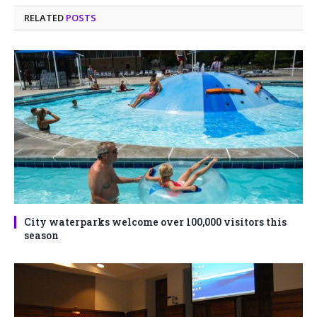
RELATED
POSTS
City waterparks welcome over 100,000 visitors this
season