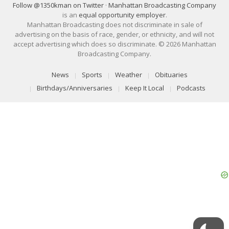
Follow @1350kman on Twitter
·
Manhattan Broadcasting Company
is an
equal opportunity employer
.
Manhattan Broadcasting does not discriminate in sale of
advertising on the basis of race, gender, or ethnicity, and will not
accept advertising which does so discriminate. © 2026 Manhattan
Broadcasting Company.
News
Sports
Weather
Obituaries
Birthdays/Anniversaries
Keep It Local
Podcasts