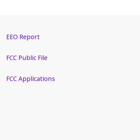
EEO Report
FCC Public File
FCC Applications