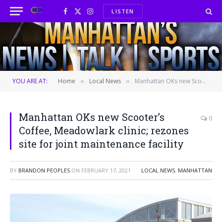
LISTEN
Facebook
X
Instagram
(Twitter)
YOU ARE AT:
Home
Local News
Manhattan OKs new Scooter’s Coffee, Meadowlark clinic; rezones site for joint maintenance facility
»
»
Manhattan OKs new Scooter’s
0
Coffee, Meadowlark clinic; rezones
site for joint maintenance facility
BY
BRANDON PEOPLES
ON
FEBRUARY 17, 2021
LOCAL NEWS
,
MANHATTAN