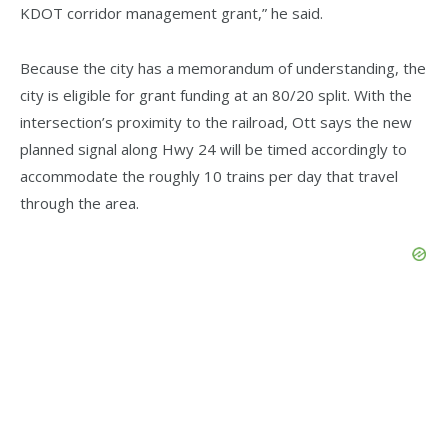
KDOT corridor management grant,” he said.
Because the city has a memorandum of understanding, the
city is eligible for grant funding at an 80/20 split. With the
intersection’s proximity to the railroad, Ott says the new
planned signal along Hwy 24 will be timed accordingly to
accommodate the roughly 10 trains per day that travel
through the area.