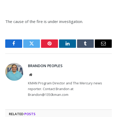
The cause of the fire is under investigation.
Facebook
Twitter
Pinterest
LinkedIn
Tumblr
Email
BRANDON PEOPLES
Website
KMAN Program Director and The Mercury news
reporter. Contact Brandon at
Brandon@1350kman.com
RELATED
POSTS