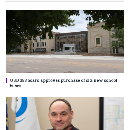
USD 383 board approves purchase of six new school
buses