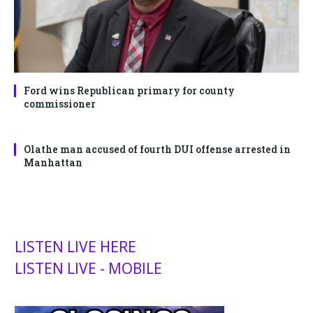
Ford wins Republican primary for county
commissioner
Olathe man accused of fourth DUI offense arrested in
Manhattan
LISTEN LIVE HERE
LISTEN LIVE - MOBILE