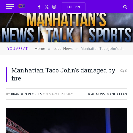
LISTEN
Facebook
X
Instagram
(Twitter)
YOU ARE AT:
Home
Local News
Manhattan Taco John’s damaged by fire
»
»
Manhattan Taco John’s damaged by
0
fire
BY
BRANDON PEOPLES
ON
MARCH 28, 2021
LOCAL NEWS
,
MANHATTAN