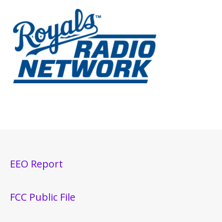
EEO Report
FCC Public File