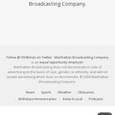
Broadcasting Company.
Follow @1350kman on Twitter
·
Manhattan Broadcasting Company
is an
equal opportunity employer
.
Manhattan Broadcasting does not discriminate in sale of
advertising on the basis of race, gender, or ethnicity, and will not
accept advertising which does so discriminate. © 2026 Manhattan
Broadcasting Company.
News
Sports
Weather
Obituaries
Birthdays/Anniversaries
Keep It Local
Podcasts