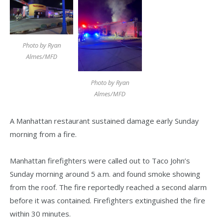
Photo by Ryan
Almes/MFD
Photo by Ryan
Almes/MFD
A Manhattan restaurant sustained damage early Sunday
morning from a fire.
Manhattan firefighters were called out to Taco John’s
Sunday morning around 5 a.m. and found smoke showing
from the roof. The fire reportedly reached a second alarm
before it was contained. Firefighters extinguished the fire
within 30 minutes.