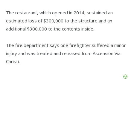
The restaurant, which opened in 2014, sustained an
estimated loss of $300,000 to the structure and an
additional $300,000 to the contents inside.
The fire department says one firefighter suffered a minor
injury and was treated and released from Ascension Via
Christi.