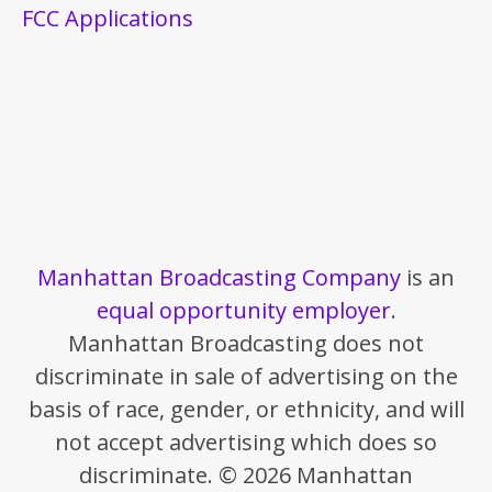
FCC Applications
Manhattan Broadcasting Company
is an
equal opportunity employer
.
Manhattan Broadcasting does not
discriminate in sale of advertising on the
basis of race, gender, or ethnicity, and will
not accept advertising which does so
discriminate. © 2026 Manhattan