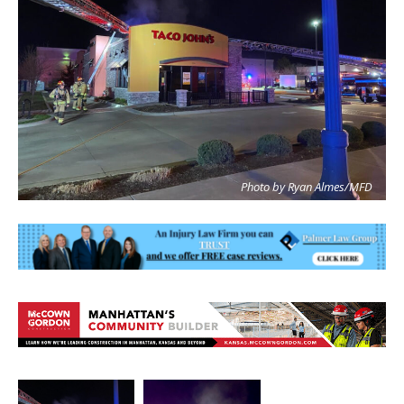
Photo by Ryan Almes/MFD