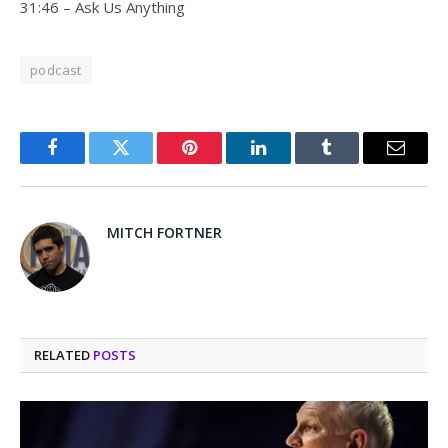
31:46 – Ask Us Anything
podcast
Facebook
Twitter
Pinterest
LinkedIn
Tumblr
Email
MITCH FORTNER
RELATED
POSTS