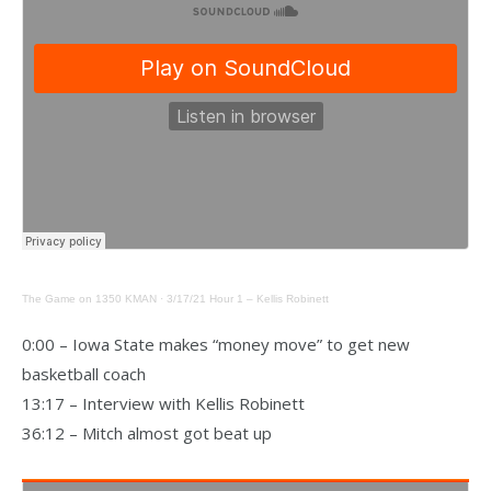
The Game on 1350 KMAN
·
3/17/21 Hour 1 – Kellis Robinett
0:00 – Iowa State makes “money move” to get new
basketball coach
13:17 – Interview with Kellis Robinett
36:12 – Mitch almost got beat up