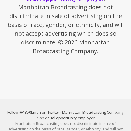
Manhattan Broadcasting does not
discriminate in sale of advertising on the
basis of race, gender, or ethnicity, and will
not accept advertising which does so
discriminate. © 2026 Manhattan
Broadcasting Company.
Follow @1350kman on Twitter
·
Manhattan Broadcasting Company
is an
equal opportunity employer
.
Manhattan Broadcasting does not discriminate in sale of
advertising on the basis of race, gender, or ethnicity, and will not