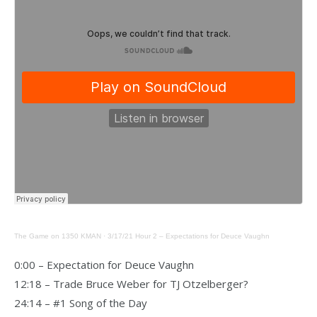
The Game on 1350 KMAN
·
3/17/21 Hour 2 – Expectations for Deuce Vaughn
0:00 – Expectation for Deuce Vaughn
12:18 – Trade Bruce Weber for TJ Otzelberger?
24:14 – #1 Song of the Day