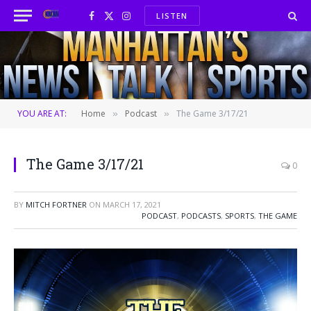
LISTEN
Facebook
X
Instagram
(Twitter)
YOU ARE AT:
Home
Podcast
The Game 3/17/21
»
»
The Game 3/17/21
0
BY
MITCH FORTNER
ON
MARCH 17, 2021
PODCAST
,
PODCASTS
,
SPORTS
,
THE GAME