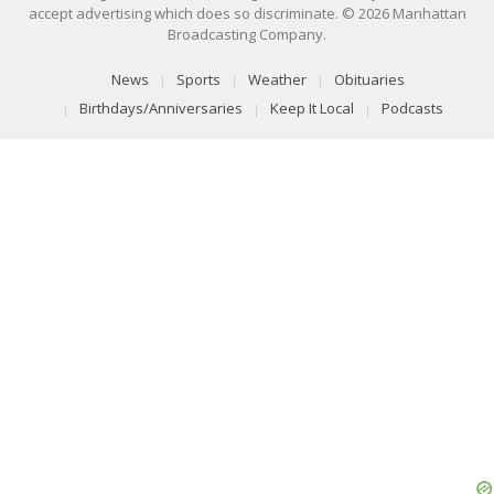
accept advertising which does so discriminate. © 2026 Manhattan
Broadcasting Company.
News
Sports
Weather
Obituaries
Birthdays/Anniversaries
Keep It Local
Podcasts