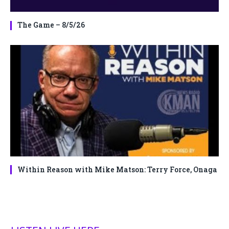
The Game – 8/5/26
Within Reason with Mike Matson: Terry Force, Onaga