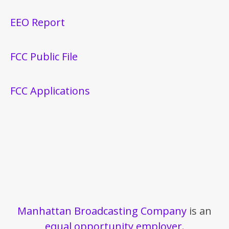
EEO Report
FCC Public File
FCC Applications
Manhattan Broadcasting Company
is an
equal opportunity employer
.