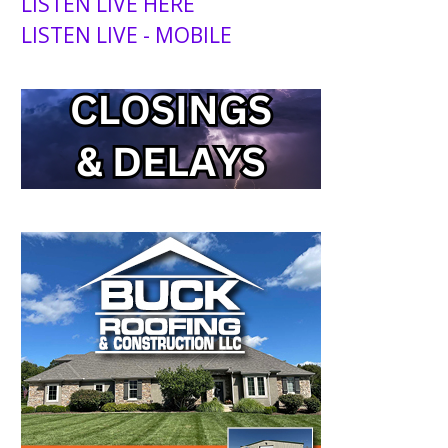
LISTEN LIVE HERE
LISTEN LIVE - MOBILE