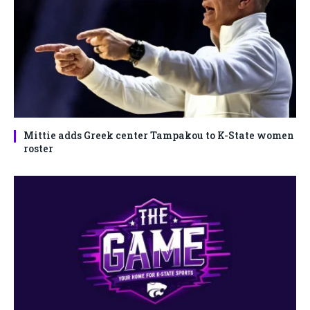
Mittie adds Greek center Tampakou to K-State women
roster