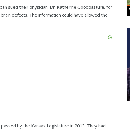
tan sued their physician, Dr. Katherine Goodpasture, for
e brain defects. The information could have allowed the
s passed by the Kansas Legislature in 2013. They had