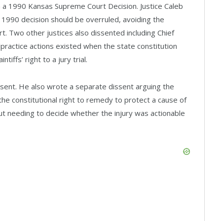
n a 1990 Kansas Supreme Court Decision. Justice Caleb
e 1990 decision should be overruled, avoiding the
rt. Two other justices also dissented including Chief
practice actions existed when the state constitution
iffs’ right to a jury trial.
dissent. He also wrote a separate dissent arguing the
 the constitutional right to remedy to protect a cause of
ut needing to decide whether the injury was actionable