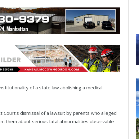
itutionality of a state law abolishing a medical
ct Court’s dismissal of a lawsuit by parents who alleged
form them about serious fatal abnormalities observable