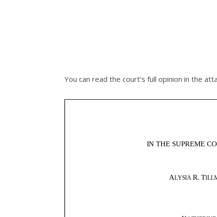
You can read the court’s full opinion in the atta