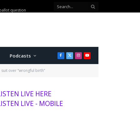
ballot question
Podcasts
Facebook
X
Instagram
YouTube
(Twitter)
suit over “wrongful birth”
LISTEN LIVE HERE
LISTEN LIVE - MOBILE