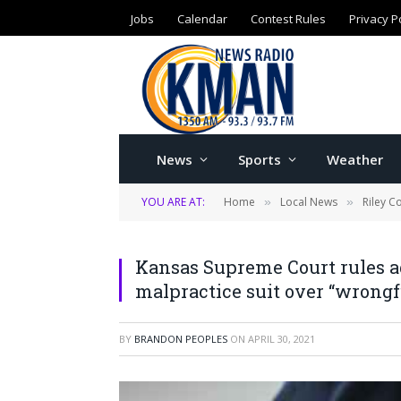
Jobs
Calendar
Contest Rules
Privacy P
News
Sports
Weather
YOU ARE AT:
Home
Local News
Riley C
»
»
Kansas Supreme Court rules a
malpractice suit over “wrongfu
BY
BRANDON PEOPLES
ON
APRIL 30, 2021