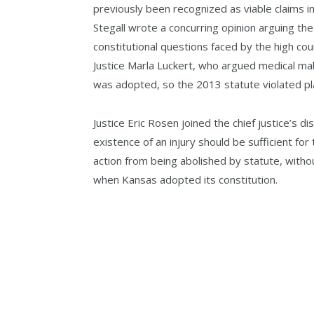
previously been recognized as viable claims i
Stegall wrote a concurring opinion arguing th
constitutional questions faced by the high cou
Justice Marla Luckert, who argued medical mal
was adopted, so the 2013 statute violated plaint
Justice Eric Rosen joined the chief justice’s 
existence of an injury should be sufficient for
action from being abolished by statute, witho
when Kansas adopted its constitution.