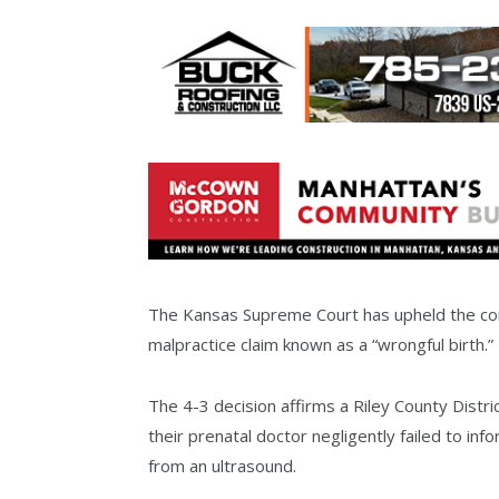
The Kansas Supreme Court has upheld the const
malpractice claim known as a “wrongful birth.”
The 4-3 decision affirms a Riley County Distri
their prenatal doctor negligently failed to in
from an ultrasound.