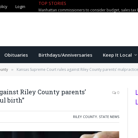
TOP STORIES
olicy
Login
Manhattan commissioners to consider budget, sales tax 
Obituaries
Birthdays/Anniversaries
Keep It Local
ounty
Kansas Supreme Court rules against Riley County parents’ malpractice 
»
gainst Riley County parents’
0
l birth”
RILEY COUNTY
,
STATE NEWS