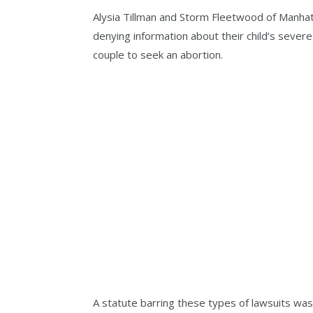
Alysia Tillman and Storm Fleetwood of Manhat
denying information about their child’s sever
couple to seek an abortion.
A statute barring these types of lawsuits wa