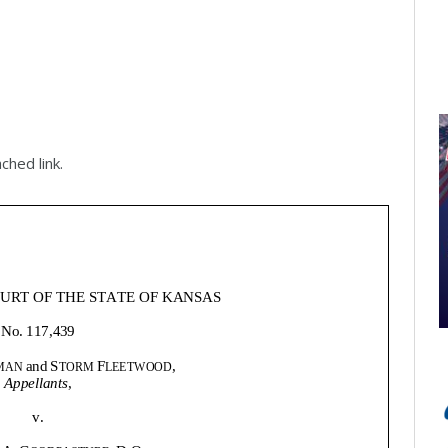
ched link.