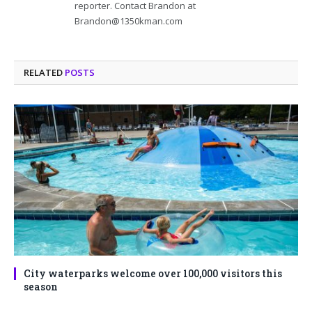
reporter. Contact Brandon at
Brandon@1350kman.com
RELATED
POSTS
City waterparks welcome over 100,000 visitors this
season