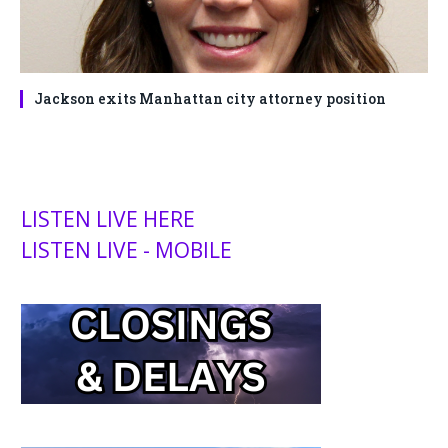
Jackson exits Manhattan city attorney position
LISTEN LIVE HERE
LISTEN LIVE - MOBILE