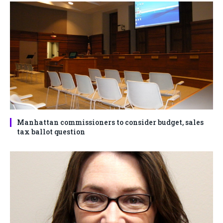
Manhattan commissioners to consider budget, sales
tax ballot question