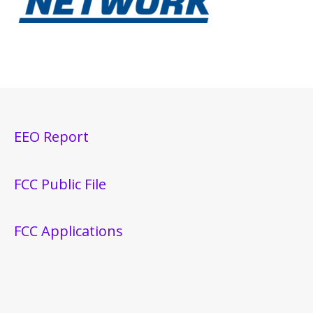
EEO Report
FCC Public File
FCC Applications