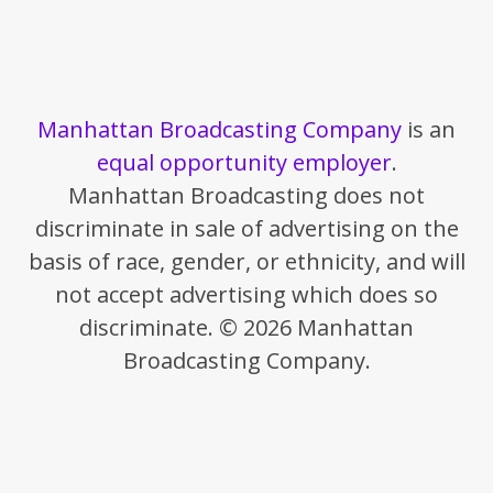
Manhattan Broadcasting Company
is an
equal opportunity employer
.
Manhattan Broadcasting does not
discriminate in sale of advertising on the
basis of race, gender, or ethnicity, and will
not accept advertising which does so
discriminate. © 2026 Manhattan
Broadcasting Company.