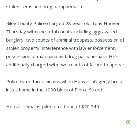
stolen items and drug paraphernalia.
Riley County Police charged 28-year-old Tony Hoover
Thursday with nine total counts including aggravated
burglary, two counts of criminal trespass, possession of
stolen property, interference with law enforcement,
possession of marijuana and drug paraphernalia. He’s
additionally charged with two counts of failure to appear.
Police listed three victims when Hoover allegedly broke
into a home in the 1000 block of Pierre Street.
Hoover remains jailed on a bond of $20,545.