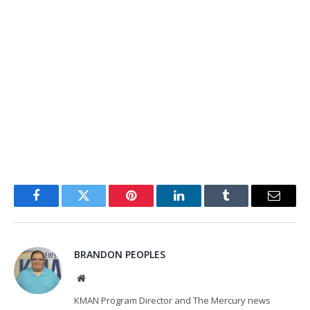
Facebook
Twitter
Pinterest
LinkedIn
Tumblr
Email
BRANDON PEOPLES
Website
KMAN Program Director and The Mercury news