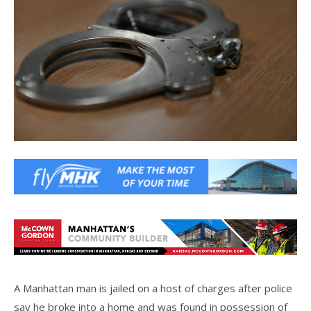
A Manhattan man is jailed on a host of charges after police
say he broke into a home and was found in possession of