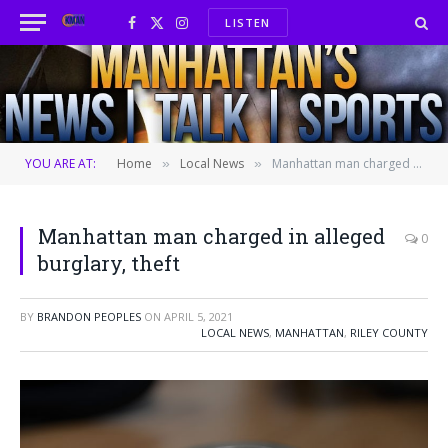
LISTEN
Facebook
X
Instagram
(Twitter)
YOU ARE AT:
Home
Local News
Manhattan man charged in alleged burglary, theft
»
»
Manhattan man charged in alleged
0
burglary, theft
BY
BRANDON PEOPLES
ON
APRIL 5, 2021
LOCAL NEWS
,
MANHATTAN
,
RILEY COUNTY