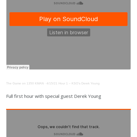
The Game on 1350 KMAN
·
4/15/21 Hour 1 – KSO's Derek Young
Full first hour with special guest Derek Young