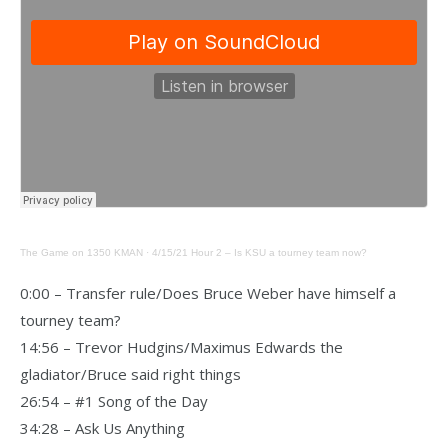
The Game on 1350 KMAN
·
4/15/21 Hour 2 – Is KSU a tourney team now?
0:00 – Transfer rule/Does Bruce Weber have himself a
tourney team?
14:56 – Trevor Hudgins/Maximus Edwards the
gladiator/Bruce said right things
26:54 – #1 Song of the Day
34:28 – Ask Us Anything