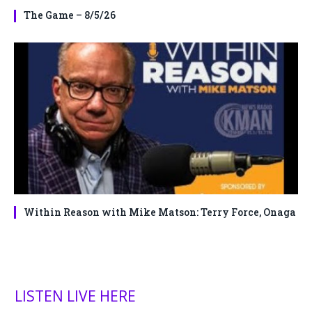
The Game – 8/5/26
Within Reason with Mike Matson: Terry Force, Onaga
LISTEN LIVE HERE