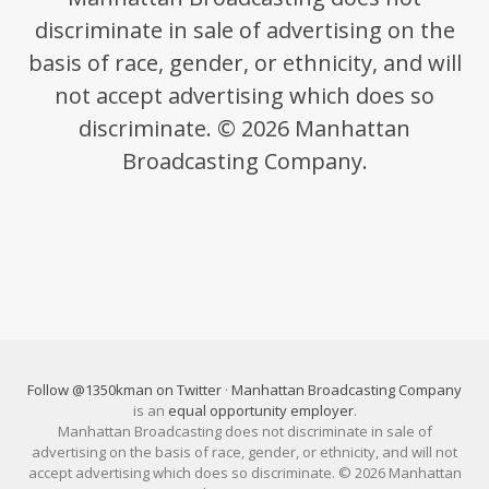
discriminate in sale of advertising on the
basis of race, gender, or ethnicity, and will
not accept advertising which does so
discriminate. © 2026 Manhattan
Broadcasting Company.
Follow @1350kman on Twitter
·
Manhattan Broadcasting Company
is an
equal opportunity employer
.
Manhattan Broadcasting does not discriminate in sale of
advertising on the basis of race, gender, or ethnicity, and will not
accept advertising which does so discriminate. © 2026 Manhattan