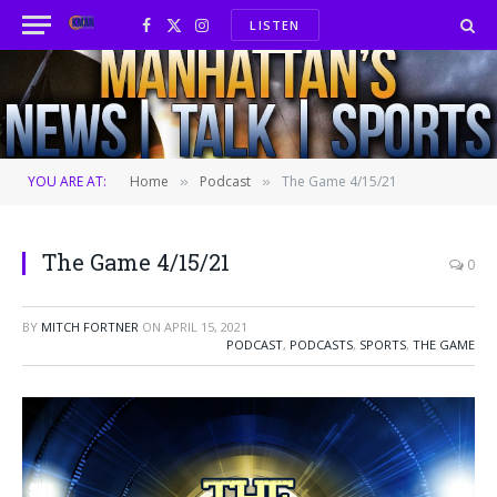
LISTEN
Facebook
X
Instagram
(Twitter)
YOU ARE AT:
Home
Podcast
The Game 4/15/21
»
»
The Game 4/15/21
0
BY
MITCH FORTNER
ON
APRIL 15, 2021
PODCAST
,
PODCASTS
,
SPORTS
,
THE GAME