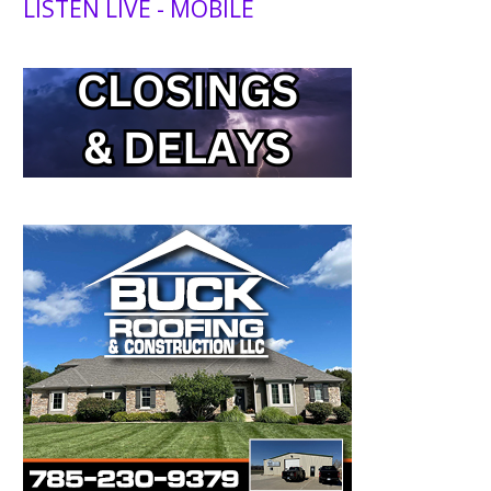
LISTEN LIVE - MOBILE