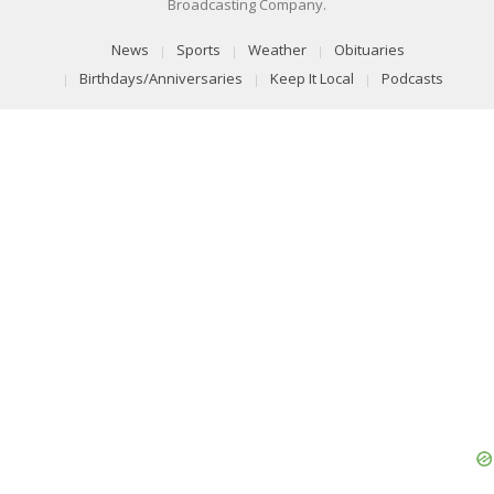
Broadcasting Company.
News
Sports
Weather
Obituaries
Birthdays/Anniversaries
Keep It Local
Podcasts