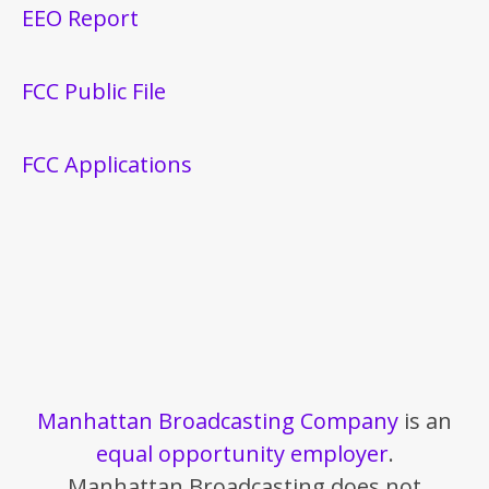
EEO Report
FCC Public File
FCC Applications
Manhattan Broadcasting Company
is an
equal opportunity employer
.
Manhattan Broadcasting does not