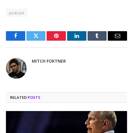
podcast
Facebook
Twitter
Pinterest
LinkedIn
Tumblr
Email
MITCH FORTNER
RELATED
POSTS