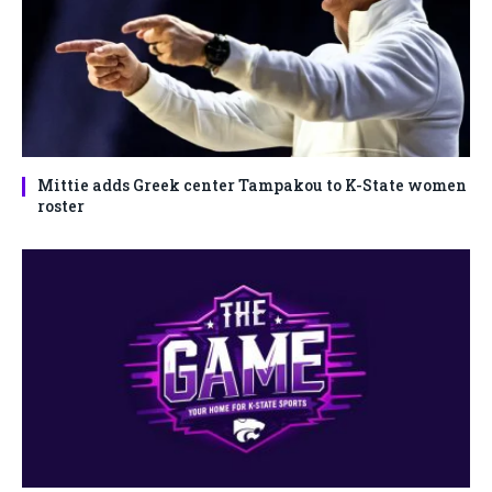
Mittie adds Greek center Tampakou to K-State women
roster