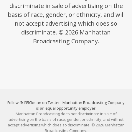
discriminate in sale of advertising on the
basis of race, gender, or ethnicity, and will
not accept advertising which does so
discriminate. © 2026 Manhattan
Broadcasting Company.
Follow @1350kman on Twitter
·
Manhattan Broadcasting Company
is an
equal opportunity employer
.
Manhattan Broadcasting does not discriminate in sale of
advertising on the basis of race, gender, or ethnicity, and will not
accept advertising which does so discriminate. © 2026 Manhattan
Broadcasting Company.