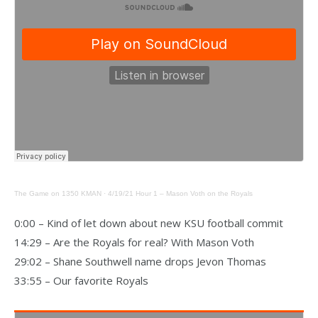
The Game on 1350 KMAN
·
4/19/21 Hour 1 – Mason Voth on the Royals
0:00 – Kind of let down about new KSU football commit
14:29 – Are the Royals for real? With Mason Voth
29:02 – Shane Southwell name drops Jevon Thomas
33:55 – Our favorite Royals