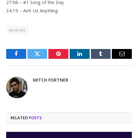
27:08 – #1 Song of the Day
34:19 – AsK Us Anything
podcast
Facebook
Twitter
Pinterest
LinkedIn
Tumblr
Email
MITCH FORTNER
RELATED
POSTS