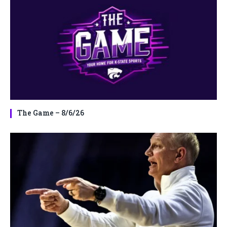
The Game – 8/6/26