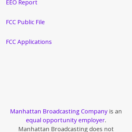
EEO Report
FCC Public File
FCC Applications
Manhattan Broadcasting Company
is an
equal opportunity employer
.
Manhattan Broadcasting does not