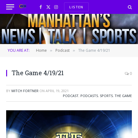
LISTEN
Facebook
X
Instagram
(Twitter)
YOU ARE AT:
Home
Podcast
The Game 4/19/21
»
»
The Game 4/19/21
0
BY
MITCH FORTNER
ON
APRIL 19, 2021
PODCAST
,
PODCASTS
,
SPORTS
,
THE GAME