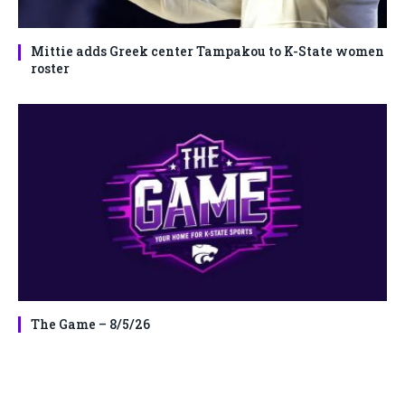
Mittie adds Greek center Tampakou to K-State women
roster
The Game – 8/5/26