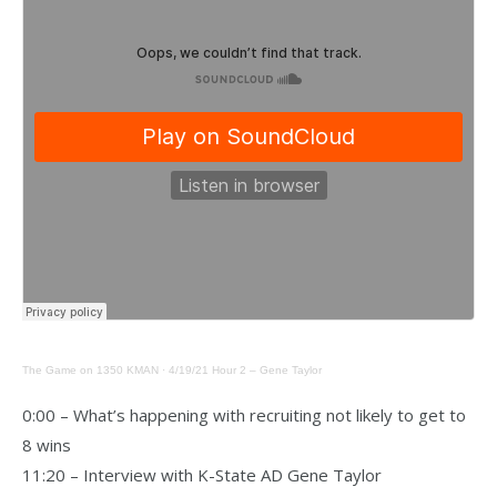
The Game on 1350 KMAN
·
4/19/21 Hour 2 – Gene Taylor
0:00 – What’s happening with recruiting not likely to get to
8 wins
11:20 – Interview with K-State AD Gene Taylor