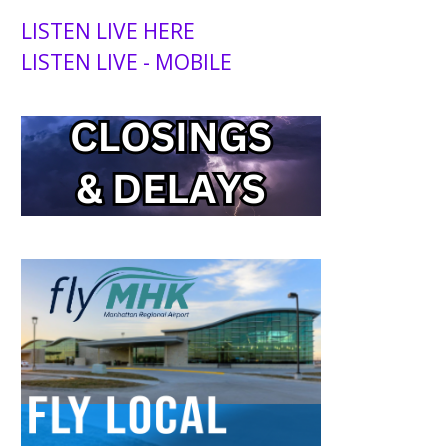
LISTEN LIVE HERE
LISTEN LIVE - MOBILE