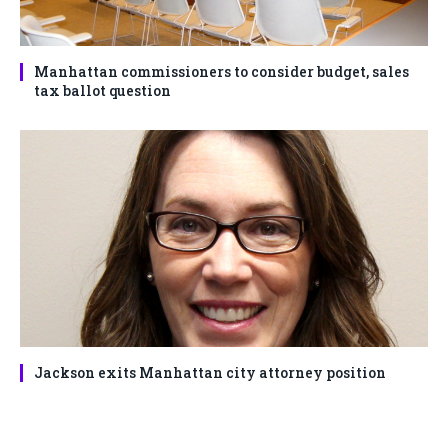
Manhattan commissioners to consider budget, sales
tax ballot question
Jackson exits Manhattan city attorney position