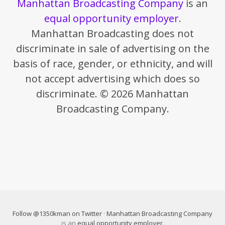
Manhattan Broadcasting Company
is an
equal opportunity employer
.
Manhattan Broadcasting does not
discriminate in sale of advertising on the
basis of race, gender, or ethnicity, and will
not accept advertising which does so
discriminate. © 2026 Manhattan
Broadcasting Company.
Follow @1350kman on Twitter
·
Manhattan Broadcasting Company
is an
equal opportunity employer
.