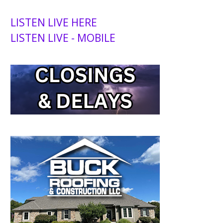
LISTEN LIVE HERE
LISTEN LIVE - MOBILE