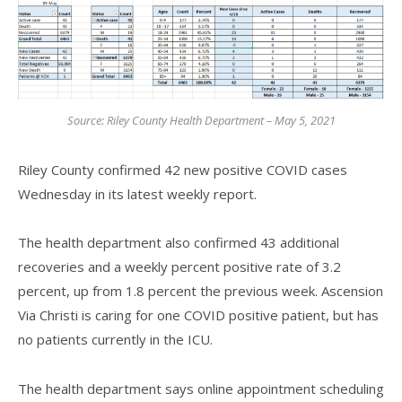
Source: Riley County Health Department – May 5, 2021
Riley County confirmed 42 new positive COVID cases
Wednesday in its latest weekly report.
The health department also confirmed 43 additional
recoveries and a weekly percent positive rate of 3.2
percent, up from 1.8 percent the previous week. Ascension
Via Christi is caring for one COVID positive patient, but has
no patients currently in the ICU.
The health department says online appointment scheduling