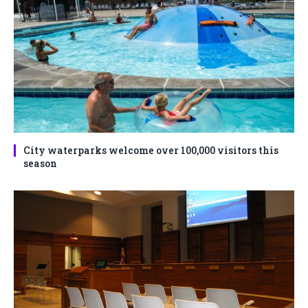
City waterparks welcome over 100,000 visitors this
season