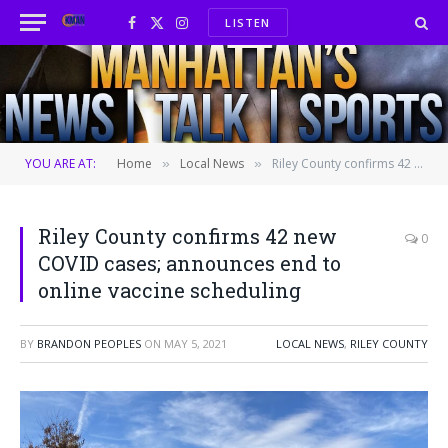
LISTEN
Facebook
X
Instagram
(Twitter)
YOU ARE AT:
Home
Local News
Riley County confirms 42 new COVID cases; announces end to online vaccine scheduling
»
»
Riley County confirms 42 new
0
COVID cases; announces end to
online vaccine scheduling
BY
BRANDON PEOPLES
ON
MAY 5, 2021
LOCAL NEWS
,
RILEY COUNTY