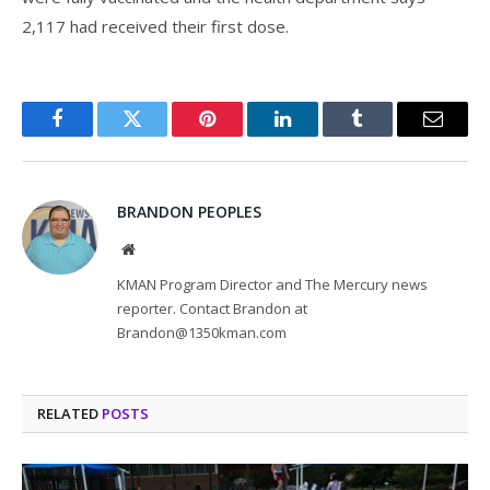
2,117 had received their first dose.
Facebook
Twitter
Pinterest
LinkedIn
Tumblr
Email
BRANDON PEOPLES
Website
KMAN Program Director and The Mercury news
reporter. Contact Brandon at
Brandon@1350kman.com
RELATED
POSTS