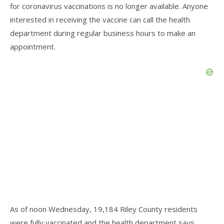
for coronavirus vaccinations is no longer available. Anyone
interested in receiving the vaccine can call the health
department during regular business hours to make an
appointment.
As of noon Wednesday, 19,184 Riley County residents
were fully vaccinated and the health department says