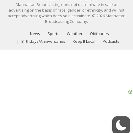
Manhattan Broadcasting does not discriminate in sale of
advertising on the basis of race, gender, or ethnicity, and will not
accept advertising which does so discriminate. © 2026 Manhattan
Broadcasting Company.
News
Sports
Weather
Obituaries
Birthdays/Anniversaries
Keep It Local
Podcasts