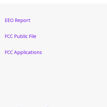
EEO Report
FCC Public File
FCC Applications