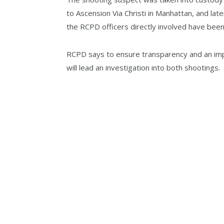
to Ascension Via Christi in Manhattan, and lat
the RCPD officers directly involved have been 
RCPD says to ensure transparency and an impa
will lead an investigation into both shootings.