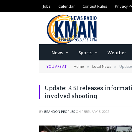
Jobs
Calendar
Contest Rules
Privacy P
News
Sports
Weather
YOU ARE AT:
Home
Local News
Update:
»
»
Update: KBI releases informati
involved shooting
BY
BRANDON PEOPLES
ON
FEBRUARY 5, 2022