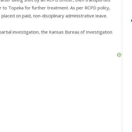
er to Topeka for further treatment. As per RCPD policy,
placed on paid, non-disciplinary administrative leave.
rtial investigation, the Kansas Bureau of Investigation