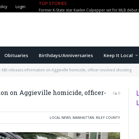
TOP STORIES
olicy
Login
Former K-State star Kaelen Culpepper set for MLB debut 
Obituaries
Birthdays/Anniversaries
Keep It Local
 KBI releases information on Aggieville homicide, officer-involved shooting
on on Aggieville homicide, officer-
0
LOCAL NEWS
,
MANHATTAN
,
RILEY COUNTY