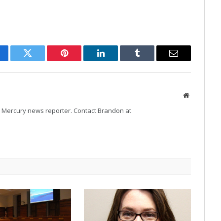
cebook
Twitter
Pinterest
LinkedIn
Tumblr
Email
Website
Mercury news reporter. Contact Brandon at