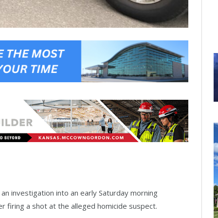
 an investigation into an early Saturday morning
cer firing a shot at the alleged homicide suspect.