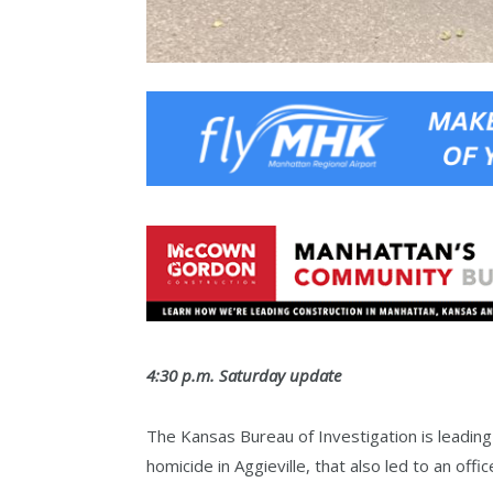
4:30 p.m. Saturday update
The Kansas Bureau of Investigation is leading
homicide in Aggieville, that also led to an offi