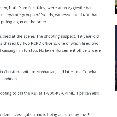
en, both from Fort Riley, were at an Aggieville bar.
n separate groups of friends, witnesses told KBI that
 pulling a gun on the other.
, died at the scene. The shooting suspect, 19-year-old
 chased by two RCPD officers, one of which fired two
d causing him to stop. No law enforcement officers were
Christi Hospital in Manhattan, and later to a Topeka
 condition.
ooting to call the KBI at 1-800-KS-CRIME. Tips can also
endent investigation and is being assisted by the Fort