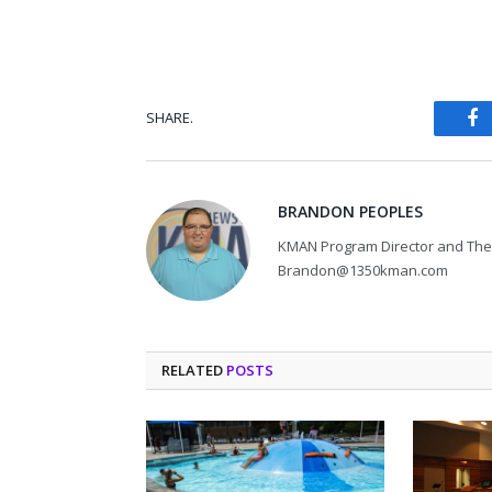
SHARE.
Fa
BRANDON PEOPLES
KMAN Program Director and The 
Brandon@1350kman.com
RELATED
POSTS