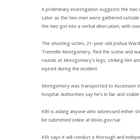
A preliminary investigation suggests the two m
Later as the two men were gathered outside i
the two got into a verbal altercation, with one
The shooting victim, 21-year-old Joshua Wardi
Tremelle Montgomery, fled the scene and was
rounds at Montgomery’s legs, striking him an
injured during the incident.
Montgomery was transported to Ascension Via 
hospital. Authorities say he’s in fair and stable
KBI is asking anyone who witnessed either sh
be submitted online at kbi.ks.gov/sar.
KBI says it will conduct a thorough and indep