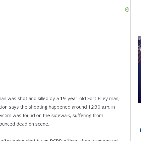
an was shot and killed by a 19-year-old Fort Riley man,
ation says the shooting happened around 12:30 a.m. in
ictim was found on the sidewalk, suffering from
ounced dead on scene.
after being shot by an RCPD officer, then transported