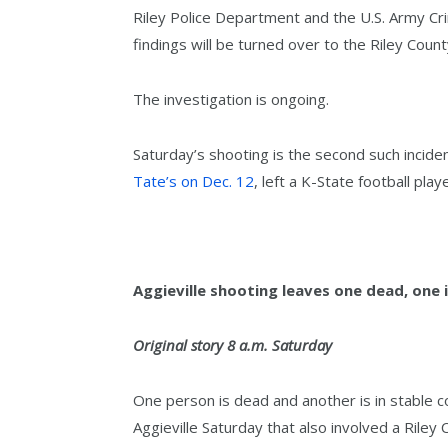
Riley Police Department and the U.S. Army Cri
findings will be turned over to the Riley Coun
The investigation is ongoing.
Saturday’s shooting is the second such inciden
Tate’s on Dec. 12
, left a K-State football play
Aggieville shooting leaves one dead, one 
Original story 8 a.m. Saturday
One person is dead and another is in stable co
Aggieville Saturday that also involved a Riley 