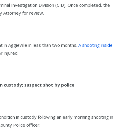
minal Investigation Division (CID). Once completed, the
ty Attorney for review.
t in Aggieville in less than two months.
A shooting inside
er injured.
in custody; suspect shot by police
ndition in custody following an early morning shooting in
County Police officer.