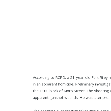
According to RCPD, a 21-year-old Fort Riley m
in an apparent homicide. Preliminary investig
the 1100 block of Moro Street. The shooting v
apparent gunshot wounds. He was later pron
The shooting suspect was taken into custody 