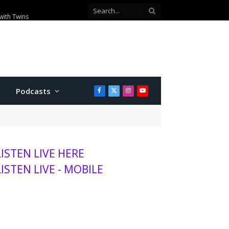
with Twins
Podcasts
Facebook
X
Instagram
YouTube
(Twitter)
LISTEN LIVE HERE
LISTEN LIVE - MOBILE