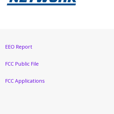
EEO Report
FCC Public File
FCC Applications