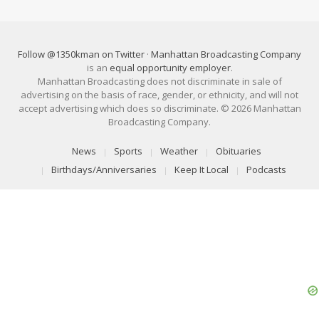
Follow @1350kman on Twitter
·
Manhattan Broadcasting Company
is an
equal opportunity employer
.
Manhattan Broadcasting does not discriminate in sale of
advertising on the basis of race, gender, or ethnicity, and will not
accept advertising which does so discriminate. © 2026 Manhattan
Broadcasting Company.
News
Sports
Weather
Obituaries
Birthdays/Anniversaries
Keep It Local
Podcasts