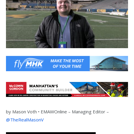
by
Mason Voth •
EMAWOnline –
Managing Editor –
@TheRealMasonV