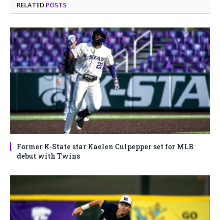
RELATED
POSTS
Former K-State star Kaelen Culpepper set for MLB
debut with Twins