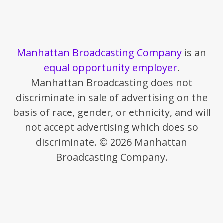
Manhattan Broadcasting Company
is an
equal opportunity employer
.
Manhattan Broadcasting does not
discriminate in sale of advertising on the
basis of race, gender, or ethnicity, and will
not accept advertising which does so
discriminate. © 2026 Manhattan
Broadcasting Company.