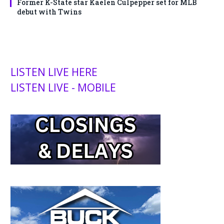
Former K-State star Kaelen Culpepper set for MLB
debut with Twins
LISTEN LIVE HERE
LISTEN LIVE - MOBILE