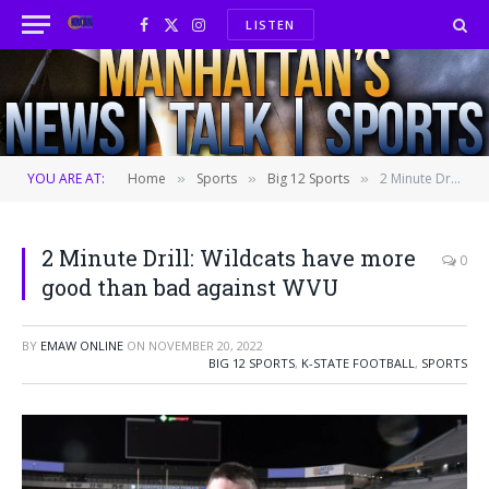
LISTEN
Facebook
X
Instagram
(Twitter)
YOU ARE AT:
Home
Sports
Big 12 Sports
2 Minute Drill: Wildcats have more good than bad against WVU
»
»
»
2 Minute Drill: Wildcats have more
0
good than bad against WVU
BY
EMAW ONLINE
ON
NOVEMBER 20, 2022
BIG 12 SPORTS
,
K-STATE FOOTBALL
,
SPORTS