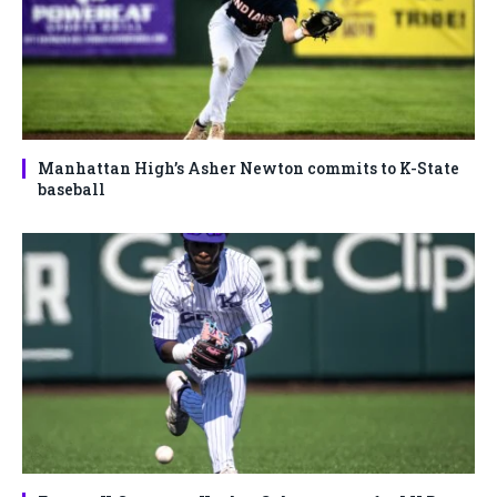
Manhattan High’s Asher Newton commits to K-State
baseball