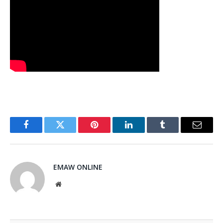
Facebook
Twitter
Pinterest
LinkedIn
Tumblr
Email
EMAW ONLINE
Website