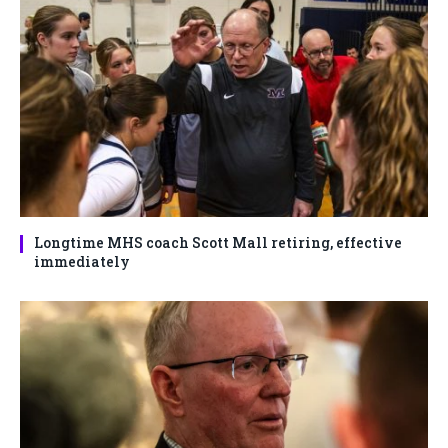
Longtime MHS coach Scott Mall retiring, effective
immediately