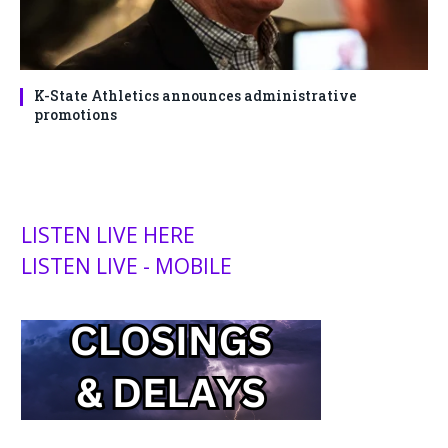
K-State Athletics announces administrative
promotions
LISTEN LIVE HERE
LISTEN LIVE - MOBILE