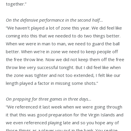
together.”
On the defensive performance in the second half…
“We haven’t played a lot of zone this year. We did feel like
coming into this that we needed to do two things better.
When we were in man to man, we need to guard the ball
better. When we’re in zone we need to keep people off
the free throw line. Now we did not keep them off the free
throw line very successful tonight. But I did feel like when
the zone was tighter and not too extended, I felt like our
length played a factor in missing some shots.”
On prepping for three games in three days…
“We referenced it last week when we were going through
it that this was good preparation for the Virgin Islands and
we even referenced playing late and so you hope any of
those things as a player you put in the bank. You realize