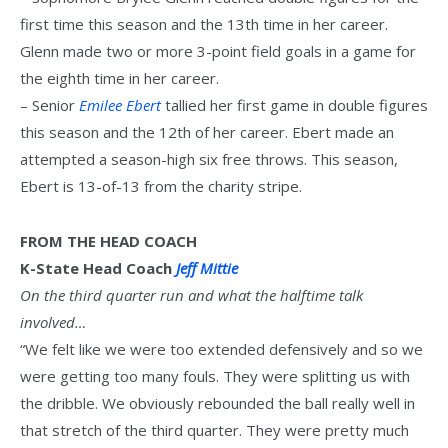
first time this season and the 13th time in her career.
Glenn made two or more 3-point field goals in a game for
the eighth time in her career.
– Senior
Emilee Ebert
tallied her first game in double figures
this season and the 12th of her career. Ebert made an
attempted a season-high six free throws. This season,
Ebert is 13-of-13 from the charity stripe.
FROM THE HEAD COACH
K-State Head Coach
Jeff Mittie
On the third quarter run and what the halftime talk
involved…
“We felt like we were too extended defensively and so we
were getting too many fouls. They were splitting us with
the dribble. We obviously rebounded the ball really well in
that stretch of the third quarter. They were pretty much