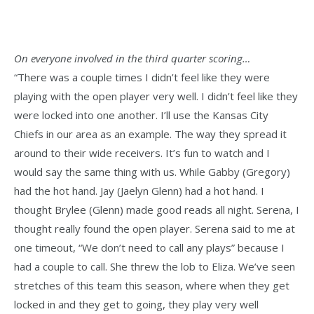
On everyone involved in the third quarter scoring…
“There was a couple times I didn’t feel like they were
playing with the open player very well. I didn’t feel like they
were locked into one another. I’ll use the Kansas City
Chiefs in our area as an example. The way they spread it
around to their wide receivers. It’s fun to watch and I
would say the same thing with us. While Gabby (Gregory)
had the hot hand. Jay (Jaelyn Glenn) had a hot hand. I
thought Brylee (Glenn) made good reads all night. Serena, I
thought really found the open player. Serena said to me at
one timeout, “We don’t need to call any plays” because I
had a couple to call. She threw the lob to Eliza. We’ve seen
stretches of this team this season, where when they get
locked in and they get to going, they play very well