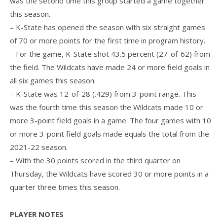
was the second time this group started a game together
this season.
– K-State has opened the season with six straight games
of 70 or more points for the first time in program history.
– For the game, K-State shot 43.5 percent (27-of-62) from
the field. The Wildcats have made 24 or more field goals in
all six games this season.
– K-State was 12-of-28 (.429) from 3-point range. This
was the fourth time this season the Wildcats made 10 or
more 3-point field goals in a game. The four games with 10
or more 3-point field goals made equals the total from the
2021-22 season.
– With the 30 points scored in the third quarter on
Thursday, the Wildcats have scored 30 or more points in a
quarter three times this season.
PLAYER NOTES