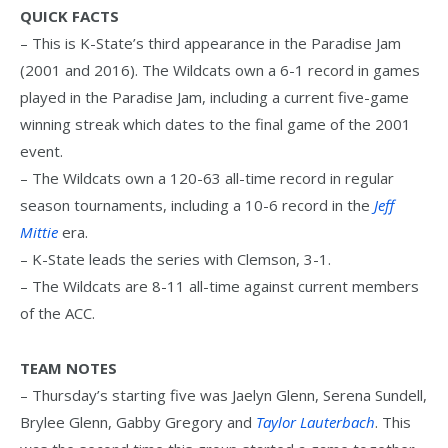
QUICK FACTS
– This is K-State’s third appearance in the Paradise Jam
(2001 and 2016). The Wildcats own a 6-1 record in games
played in the Paradise Jam, including a current five-game
winning streak which dates to the final game of the 2001
event.
– The Wildcats own a 120-63 all-time record in regular
season tournaments, including a 10-6 record in the
Jeff
Mittie
era.
– K-State leads the series with Clemson, 3-1.
– The Wildcats are 8-11 all-time against current members
of the ACC.
TEAM NOTES
– Thursday’s starting five was Jaelyn Glenn, Serena Sundell,
Brylee Glenn, Gabby Gregory and
Taylor Lauterbach
. This