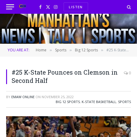
LISTEN
Facebook
X
Instagram
(Twitter)
YOU ARE AT:
Home
Sports
Big 12 Sports
#25 K-State Pounces on Clemson in Second Half
»
»
»
#25 K-State Pounces on Clemson in
0
Second Half
BY
EMAW ONLINE
ON
NOVEMBER 25, 2022
BIG 12 SPORTS
,
K-STATE BASKETBALL
,
SPORTS