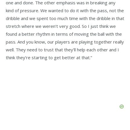
one and done. The other emphasis was in breaking any
kind of pressure. We wanted to do it with the pass, not the
dribble and we spent too much time with the dribble in that
stretch where we weren’t very good. So I just think we
found a better rhythm in terms of moving the ball with the
pass. And you know, our players are playing together really
well. They need to trust that they’ll help each other and I
think they’re starting to get better at that.”