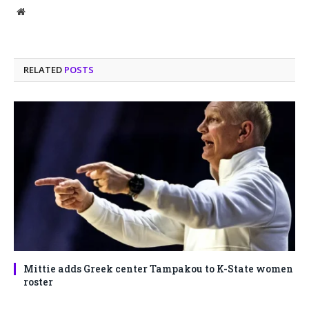
Website
RELATED
POSTS
Mittie adds Greek center Tampakou to K-State women
roster