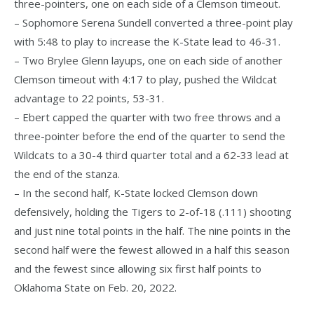
three-pointers, one on each side of a Clemson timeout.
– Sophomore Serena Sundell converted a three-point play
with 5:48 to play to increase the K-State lead to 46-31.
– Two Brylee Glenn layups, one on each side of another
Clemson timeout with 4:17 to play, pushed the Wildcat
advantage to 22 points, 53-31.
– Ebert capped the quarter with two free throws and a
three-pointer before the end of the quarter to send the
Wildcats to a 30-4 third quarter total and a 62-33 lead at
the end of the stanza.
– In the second half, K-State locked Clemson down
defensively, holding the Tigers to 2-of-18 (.111) shooting
and just nine total points in the half. The nine points in the
second half were the fewest allowed in a half this season
and the fewest since allowing six first half points to
Oklahoma State on Feb. 20, 2022.