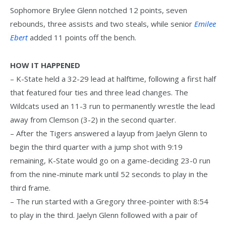
Sophomore Brylee Glenn notched 12 points, seven
rebounds, three assists and two steals, while senior
Emilee
Ebert
added 11 points off the bench.
HOW IT HAPPENED
– K-State held a 32-29 lead at halftime, following a first half
that featured four ties and three lead changes. The
Wildcats used an 11-3 run to permanently wrestle the lead
away from Clemson (3-2) in the second quarter.
– After the Tigers answered a layup from Jaelyn Glenn to
begin the third quarter with a jump shot with 9:19
remaining, K-State would go on a game-deciding 23-0 run
from the nine-minute mark until 52 seconds to play in the
third frame.
– The run started with a Gregory three-pointer with 8:54
to play in the third. Jaelyn Glenn followed with a pair of