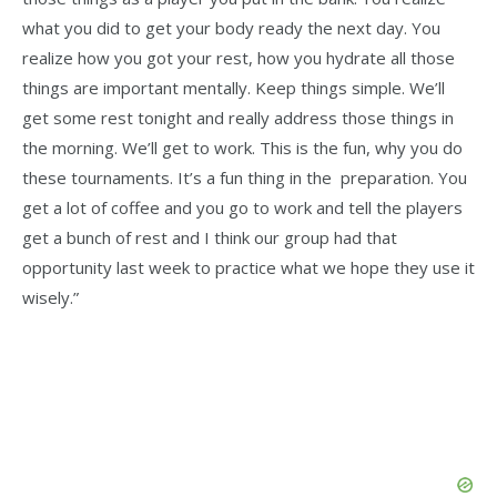
what you did to get your body ready the next day. You
realize how you got your rest, how you hydrate all those
things are important mentally. Keep things simple. We’ll
get some rest tonight and really address those things in
the morning. We’ll get to work. This is the fun, why you do
these tournaments. It’s a fun thing in the preparation. You
get a lot of coffee and you go to work and tell the players
get a bunch of rest and I think our group had that
opportunity last week to practice what we hope they use it
wisely.”