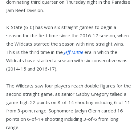
dominating third quarter on Thursday night in the Paradise
Jam Reef Division.
K-State (6-0) has won six straight games to begin a
season for the first time since the 2016-17 season, when
the Wildcats started the season with nine straight wins.
This is the third time in the
Jeff Mittie
era in which the
Wildcats have started a season with six consecutive wins
(2014-15 and 2016-17).
The Wildcats saw four players reach double figures for the
second straight game, as senior Gabby Gregory tallied a
game-high 22 points on 8-of-14 shooting including 6-of-11
from 3-point range. Sophomore Jaelyn Glenn carded 16
points on 6-of-14 shooting including 3-of-6 from long
range.