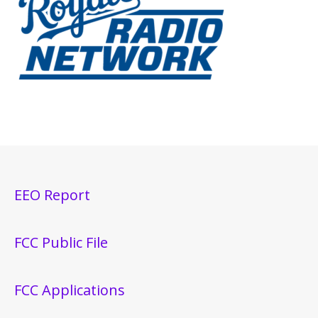
EEO Report
FCC Public File
FCC Applications