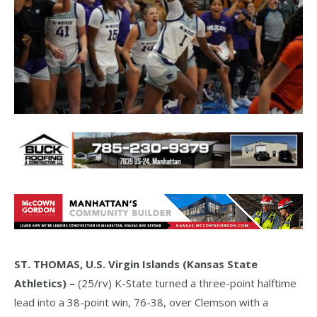
ST. THOMAS, U.S. Virgin Islands (Kansas State
Athletics) –
(25/rv) K-State turned a three-point halftime
lead into a 38-point win, 76-38, over Clemson with a