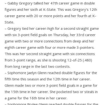
– Gabby Gregory tallied her 47th career game in double
figures and her sixth at K-State. This was Gregory’s 12th
career game with 20 or more points and her fourth at K-
State.
– Gregory tied her career-high for a second straight game
with six 3-point field goals on Thursday, her 33rd career
game with two or more connections from deep and her
eighth career game with four or more made 3-pointers.
This was her second straight game with six connections
from 3-point range, as she is shooting 12-of-25 (.480)
from long range in the last two contests.
– Sophomore Jaelyn Glenn reached double figures for the
fifth time this season and the 12th time in her career.
Glenn made two or more 3-point field goals in a game for
the 15th time in her career. She pocketed two or steals in
a game for the 16th time in her career.
– Sophomore Brylee Glenn reached double figures for the