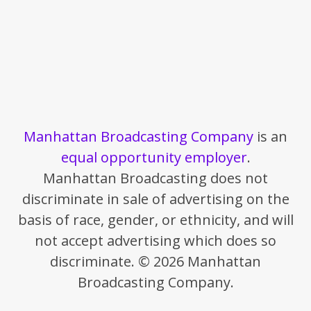
Manhattan Broadcasting Company
is an
equal opportunity employer
.
Manhattan Broadcasting does not
discriminate in sale of advertising on the
basis of race, gender, or ethnicity, and will
not accept advertising which does so
discriminate. © 2026 Manhattan
Broadcasting Company.