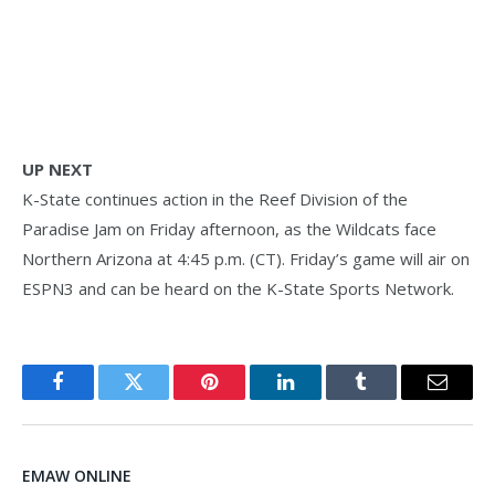
UP NEXT
K-State continues action in the Reef Division of the
Paradise Jam on Friday afternoon, as the Wildcats face
Northern Arizona at 4:45 p.m. (CT). Friday’s game will air on
ESPN3 and can be heard on the K-State Sports Network.
Facebook
Twitter
Pinterest
LinkedIn
Tumblr
Email
EMAW ONLINE