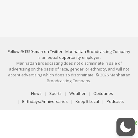
Follow @1350kman on Twitter
·
Manhattan Broadcasting Company
is an
equal opportunity employer
.
Manhattan Broadcasting does not discriminate in sale of
advertising on the basis of race, gender, or ethnicity, and will not
accept advertising which does so discriminate. © 2026 Manhattan
Broadcasting Company.
News
Sports
Weather
Obituaries
Birthdays/Anniversaries
Keep It Local
Podcasts